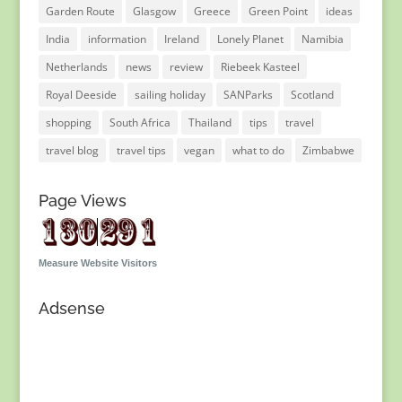
Garden Route
Glasgow
Greece
Green Point
ideas
India
information
Ireland
Lonely Planet
Namibia
Netherlands
news
review
Riebeek Kasteel
Royal Deeside
sailing holiday
SANParks
Scotland
shopping
South Africa
Thailand
tips
travel
travel blog
travel tips
vegan
what to do
Zimbabwe
Page Views
Measure Website Visitors
Adsense