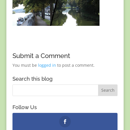
Submit a Comment
You must be
logged in
to post a comment.
Search this blog
Follow Us