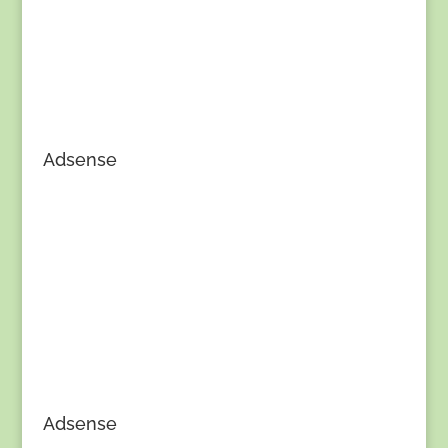
Adsense
Adsense