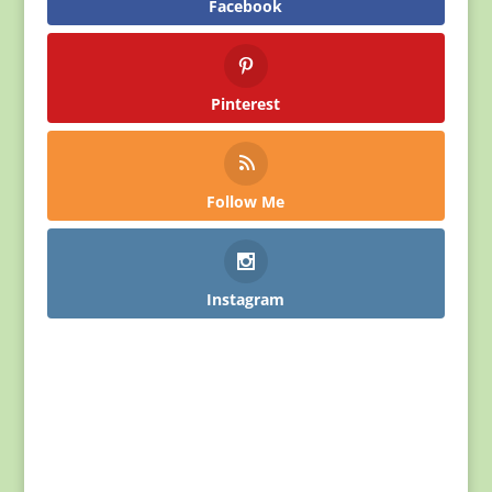
Facebook
Pinterest
Follow Me
Instagram