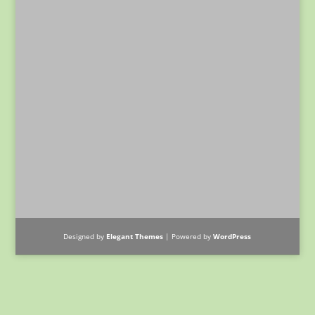
Designed by
Elegant Themes
| Powered by
WordPress