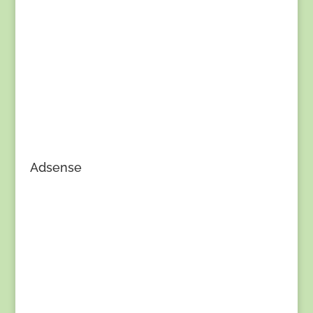
Adsense