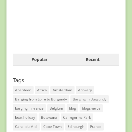
Popular
Recent
Tags
Aberdeen
Africa
Amsterdam
Antwerp
Barging from Loire to Burgundy
Barging in Burgundy
barging in France
Belgium
blog
blogsherpa
boat holiday
Botswana
Cairngorms Park
Canal du Midi
Cape Town
Edinburgh
France