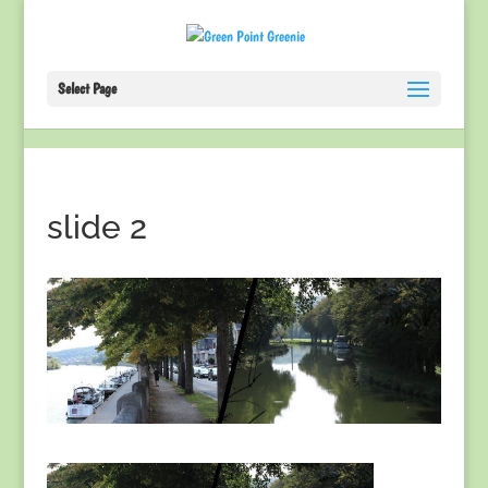
Select Page
slide 2