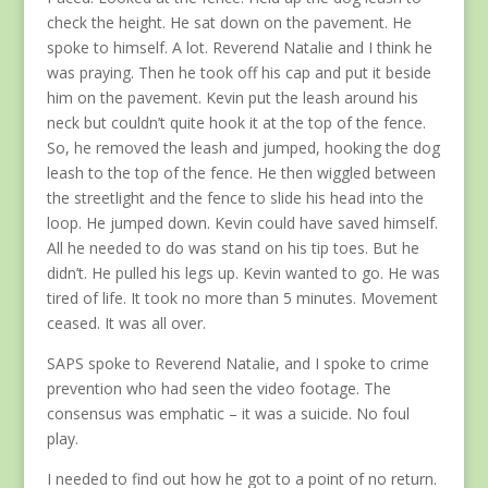
check the height. He sat down on the pavement. He
spoke to himself. A lot. Reverend Natalie and I think he
was praying. Then he took off his cap and put it beside
him on the pavement. Kevin put the leash around his
neck but couldn’t quite hook it at the top of the fence.
So, he removed the leash and jumped, hooking the dog
leash to the top of the fence. He then wiggled between
the streetlight and the fence to slide his head into the
loop. He jumped down. Kevin could have saved himself.
All he needed to do was stand on his tip toes. But he
didn’t. He pulled his legs up. Kevin wanted to go. He was
tired of life. It took no more than 5 minutes. Movement
ceased. It was all over.
SAPS spoke to Reverend Natalie, and I spoke to crime
prevention who had seen the video footage. The
consensus was emphatic – it was a suicide. No foul
play.
I needed to find out how he got to a point of no return.