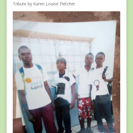
Tribute by Karen Louise Fletcher