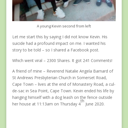
A young Kevin second from left
Let me start this by saying I did not know Kevin. His
suicide had a profound impact on me. I wanted his
story to be told – so I shared a Facebook post.
Which went viral – 2300 Shares. It got 241 Comments!
A friend of mine – Reverend Natalie Angela Barnard of
St Andrews Presbyterian Church in Somerset Road,
Cape Town – lives at the end of Monastery Road, a cul-
de-sac in Sea Point, Cape Town. Kevin ended his life by
hanging himself with a dog leash on the fence outside
th
her house at 11:13am on Thursday 4
June 2020.