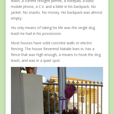
leash, a current refugee permit, a notepad, a basic
mobile phone, a C.V. and a bible in his backpack. No
jacket. No snacks. No money. His backpack was almost
empty.
His only means of taking his life was the single dog
leash he had in his possession.
Most houses have solid concrete walls or electric
fencing. The house Reverend Natalie lives in, has a
fence that was high enough, a means to hook the dog
leash, and was in a quiet spot.