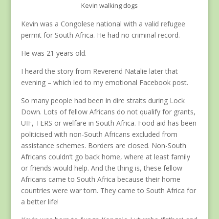
Kevin walking dogs
Kevin was a Congolese national with a valid refugee
permit for South Africa. He had no criminal record.
He was 21 years old.
I heard the story from Reverend Natalie later that
evening – which led to my emotional Facebook post.
So many people had been in dire straits during Lock
Down. Lots of fellow Africans do not qualify for grants,
UIF, TERS or welfare in South Africa. Food aid has been
politicised with non-South Africans excluded from
assistance schemes. Borders are closed. Non-South
Africans couldn’t go back home, where at least family
or friends would help. And the thing is, these fellow
Africans came to South Africa because their home
countries were war torn. They came to South Africa for
a better life!