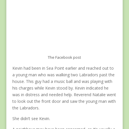
The Facebook post
Kevin had been in Sea Point earlier and reached out to
a young man who was walking two Labradors past the
house. This guy had a music ball and was playing with
his charges while Kevin stood by. Kevin indicated he
was in distress and needed help. Reverend Natalie went
to look out the front door and saw the young man with
the Labradors.
She didn’t see Kevin.
A neighbour may have been concerned, as it’s usually a