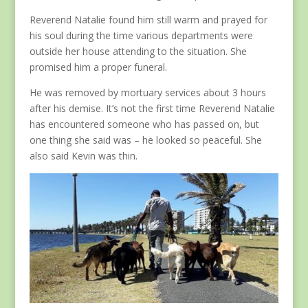
Reverend Natalie found him still warm and prayed for
his soul during the time various departments were
outside her house attending to the situation. She
promised him a proper funeral.
He was removed by mortuary services about 3 hours
after his demise. It’s not the first time Reverend Natalie
has encountered someone who has passed on, but
one thing she said was – he looked so peaceful. She
also said Kevin was thin.