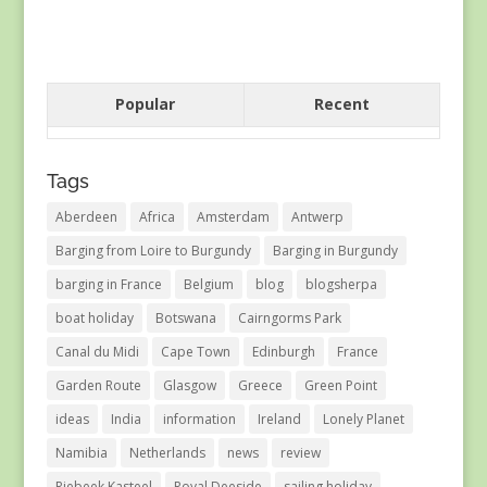
Popular
Recent
Tags
Aberdeen
Africa
Amsterdam
Antwerp
Barging from Loire to Burgundy
Barging in Burgundy
barging in France
Belgium
blog
blogsherpa
boat holiday
Botswana
Cairngorms Park
Canal du Midi
Cape Town
Edinburgh
France
Garden Route
Glasgow
Greece
Green Point
ideas
India
information
Ireland
Lonely Planet
Namibia
Netherlands
news
review
Riebeek Kasteel
Royal Deeside
sailing holiday