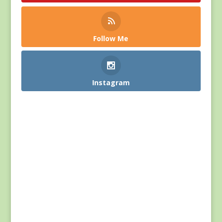
Follow Me
Instagram