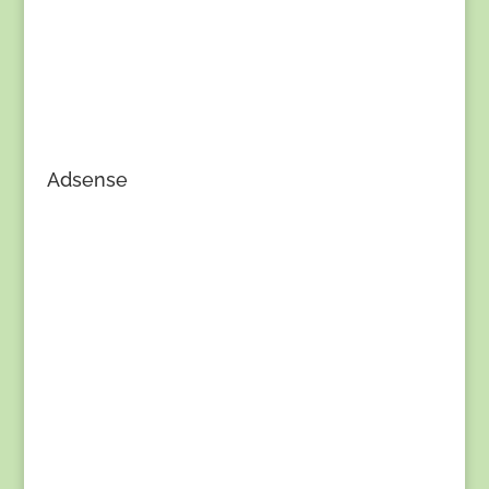
Adsense