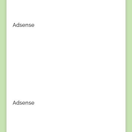
Adsense
Adsense