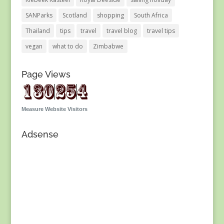
SANParks
Scotland
shopping
South Africa
Thailand
tips
travel
travel blog
travel tips
vegan
what to do
Zimbabwe
Page Views
Measure Website Visitors
Adsense