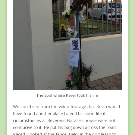
The spot where Kevin took his life
We could see from the video footage that Kevin would
have found another place to end his short life if
circumstances at Reverend Natalie’s house were not
conducive to it. He put his bag down across the road.
Paced. Looked at the fence. Held up the dog leash to