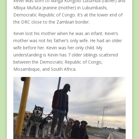
Kevin was born to Ilunga Kongolo Lutumba (father) and
Mbiya Mufuta Jeanine (mother) in Lubumbashi,
Democratic Republic of Congo. It’s at the lower end of
the DRC close to the Zambian border.
Kevin lost his mother when he was an infant. Kevin’s
mother was not his father’s only wife. He had an older
wife before her. Kevin was her only child. My
understanding is Kevin has 7 older siblings scattered
between the Democratic Republic of Congo,
Mozambique, and South Africa.