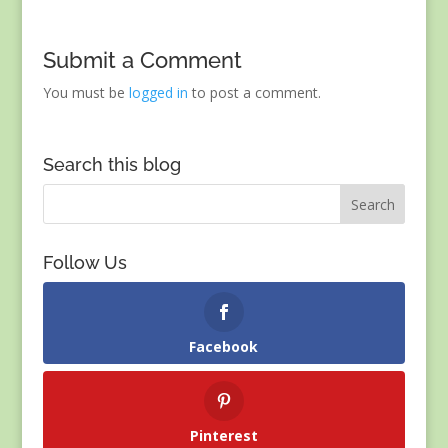
Submit a Comment
You must be
logged in
to post a comment.
Search this blog
Follow Us
Facebook
Pinterest