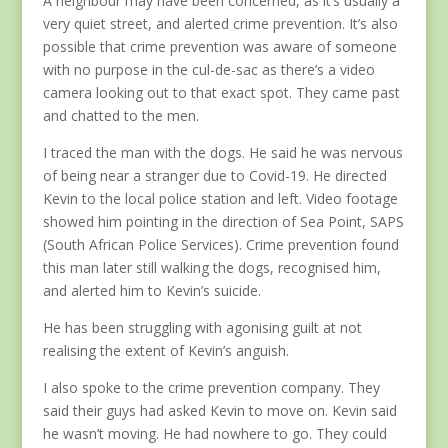
very quiet street, and alerted crime prevention. It’s also
possible that crime prevention was aware of someone
with no purpose in the cul-de-sac as there’s a video
camera looking out to that exact spot. They came past
and chatted to the men.
I traced the man with the dogs. He said he was nervous
of being near a stranger due to Covid-19. He directed
Kevin to the local police station and left. Video footage
showed him pointing in the direction of Sea Point, SAPS
(South African Police Services). Crime prevention found
this man later still walking the dogs, recognised him,
and alerted him to Kevin’s suicide.
He has been struggling with agonising guilt at not
realising the extent of Kevin’s anguish.
I also spoke to the crime prevention company. They
said their guys had asked Kevin to move on. Kevin said
he wasn’t moving. He had nowhere to go. They could