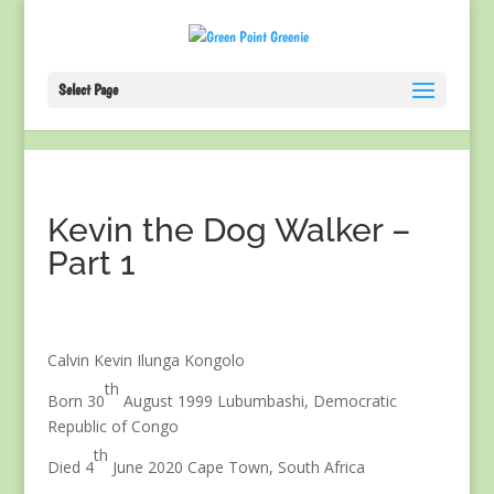
Select Page
Kevin the Dog Walker –
Part 1
Calvin Kevin Ilunga Kongolo
th
Born 30
August 1999 Lubumbashi, Democratic
Republic of Congo
th
Died 4
June 2020 Cape Town, South Africa