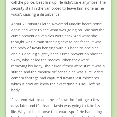
call the police, beat him up. He didn’t care anymore. The
security staff in the van opted to leave him alone as he
wasn’t causing a disturbance.
About 20 minutes later, Reverend Natalie heard noise
again and went to see what was going on. She saw the
crime prevention vehicles were back. And what she
thought was a man standing next to her fence. It was
the body of Kevin hanging with his head to one side
and his one leg slightly bent. Crime prevention phoned
SAPS, who called the medics. When they were
removing his body, she asked if they were sure it was a
suicide and the medical officer said he was sure. Video
camera footage had captured Kevin’s last moments
which is how we know the exact time his soul left his
body.
Reverend Natalie and myself saw the footage a few
days later and it’s clear – Kevin was going to take his
life. Why did he choose that exact spot? He had a dog