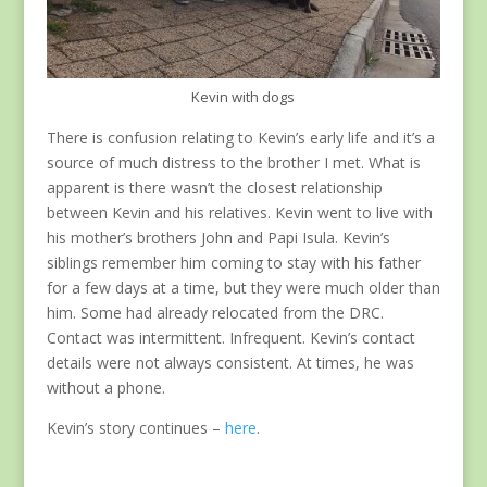
Kevin with dogs
There is confusion relating to Kevin’s early life and it’s a
source of much distress to the brother I met. What is
apparent is there wasn’t the closest relationship
between Kevin and his relatives. Kevin went to live with
his mother’s brothers John and Papi Isula. Kevin’s
siblings remember him coming to stay with his father
for a few days at a time, but they were much older than
him. Some had already relocated from the DRC.
Contact was intermittent. Infrequent. Kevin’s contact
details were not always consistent. At times, he was
without a phone.
Kevin’s story continues –
here
.