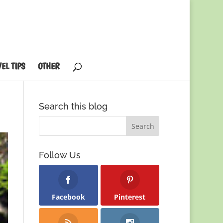
EL TIPS
OTHER
Search this blog
Follow Us
Facebook
Pinterest