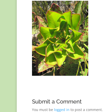
Submit a Comment
You must be
logged in
to post a comment.