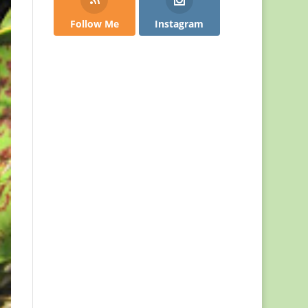
Follow Me
Instagram