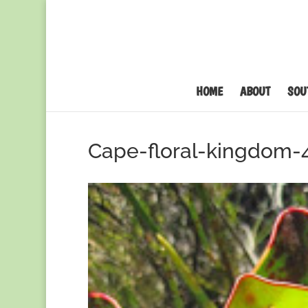
HOME
ABOUT
SOU
Cape-floral-kingdom-