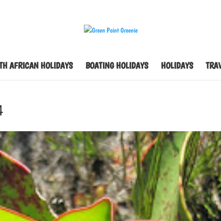
TH AFRICAN HOLIDAYS
BOATING HOLIDAYS
HOLIDAYS
TRAV
4