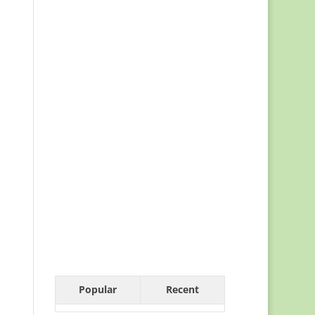
Popular
Recent