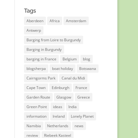
Tags
Aberdeen
Africa
Amsterdam
Antwerp
Barging from Loire to Burgundy
Barging in Burgundy
barging in France
Belgium
blog
blogsherpa
boat holiday
Botswana
Cairngorms Park
Canal du Midi
Cape Town
Edinburgh
France
Garden Route
Glasgow
Greece
Green Point
ideas
India
information
Ireland
Lonely Planet
Namibia
Netherlands
news
review
Riebeek Kasteel