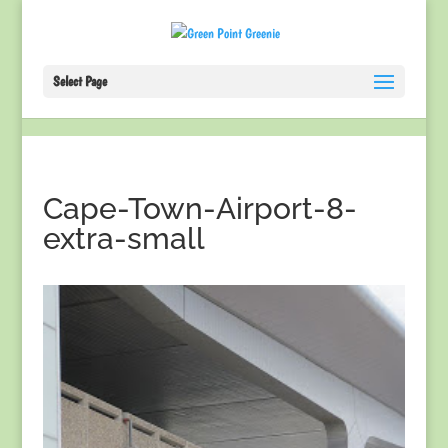
Select Page
Cape-Town-Airport-8-
extra-small