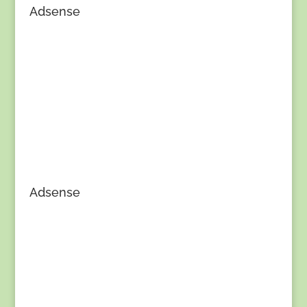
Adsense
Adsense