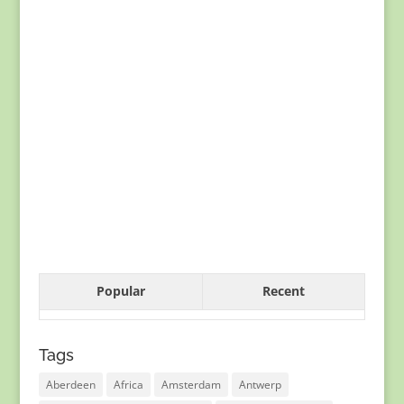
Popular
Recent
Tags
Aberdeen
Africa
Amsterdam
Antwerp