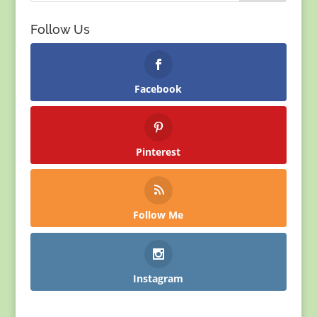
Follow Us
Facebook
Pinterest
Follow Me
Instagram