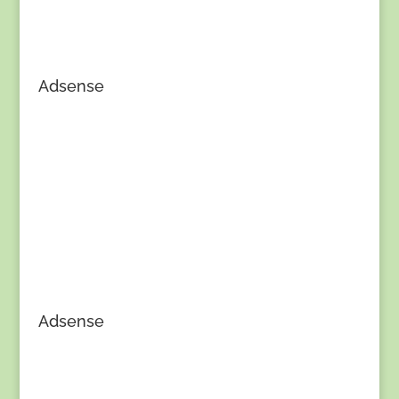
Adsense
Adsense