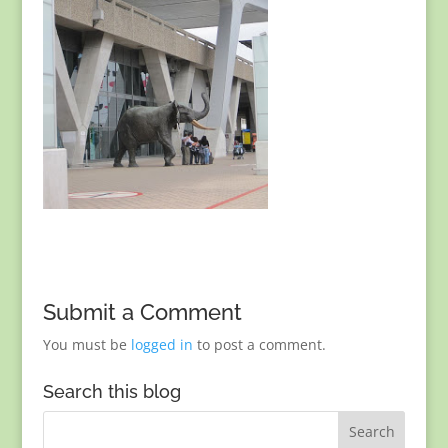
Submit a Comment
You must be
logged in
to post a comment.
Search this blog