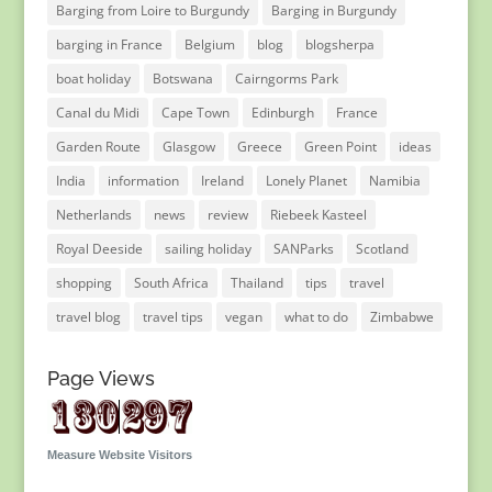
Barging from Loire to Burgundy
Barging in Burgundy
barging in France
Belgium
blog
blogsherpa
boat holiday
Botswana
Cairngorms Park
Canal du Midi
Cape Town
Edinburgh
France
Garden Route
Glasgow
Greece
Green Point
ideas
India
information
Ireland
Lonely Planet
Namibia
Netherlands
news
review
Riebeek Kasteel
Royal Deeside
sailing holiday
SANParks
Scotland
shopping
South Africa
Thailand
tips
travel
travel blog
travel tips
vegan
what to do
Zimbabwe
Page Views
Measure Website Visitors