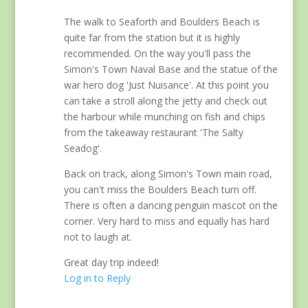
The walk to Seaforth and Boulders Beach is
quite far from the station but it is highly
recommended. On the way you'll pass the
Simon's Town Naval Base and the statue of the
war hero dog 'Just Nuisance'. At this point you
can take a stroll along the jetty and check out
the harbour while munching on fish and chips
from the takeaway restaurant 'The Salty
Seadog'.
Back on track, along Simon's Town main road,
you can't miss the Boulders Beach turn off.
There is often a dancing penguin mascot on the
corner. Very hard to miss and equally has hard
not to laugh at.
Great day trip indeed!
Log in to Reply