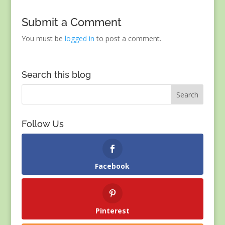
Submit a Comment
You must be
logged in
to post a comment.
Search this blog
Follow Us
Facebook
Pinterest