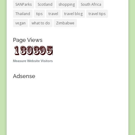
SANParks
Scotland
shopping
South Africa
Thailand
tips
travel
travel blog
travel tips
vegan
what to do
Zimbabwe
Page Views
Measure Website Visitors
Adsense