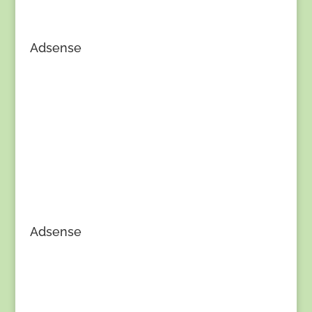
Adsense
Adsense