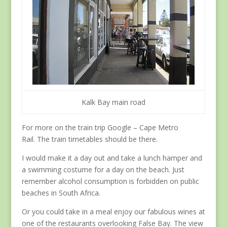
Kalk Bay main road
For more on the train trip Google – Cape Metro
Rail. The train timetables should be there.
I would make it a day out and take a lunch hamper and
a swimming costume for a day on the beach. Just
remember alcohol consumption is forbidden on public
beaches in South Africa.
Or you could take in a meal enjoy our fabulous wines at
one of the restaurants overlooking False Bay. The view