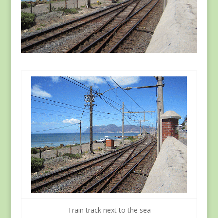
Train track next to the sea