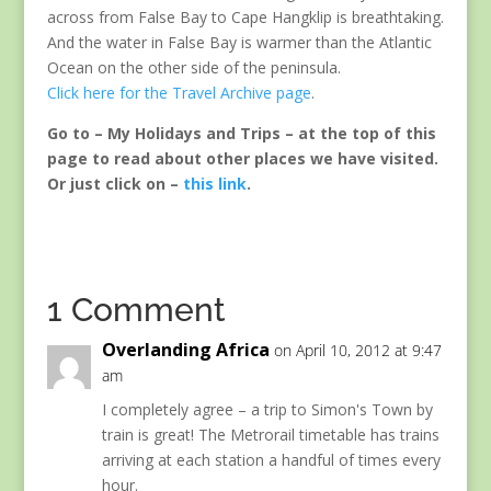
across from False Bay to Cape Hangklip is breathtaking.
And the water in False Bay is warmer than the Atlantic
Ocean on the other side of the peninsula.
Click here for the Travel Archive page
.
Go to – My Holidays and Trips – at the top of this
page to read about other places we have visited.
Or just click on –
this link
.
1 Comment
Overlanding Africa
on April 10, 2012 at 9:47
am
I completely agree – a trip to Simon's Town by
train is great! The Metrorail timetable has trains
arriving at each station a handful of times every
hour.