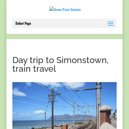
Select Page
Day trip to Simonstown,
train travel