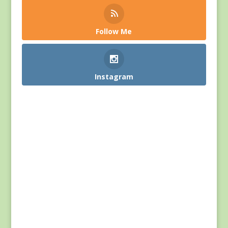
Follow Me
Instagram