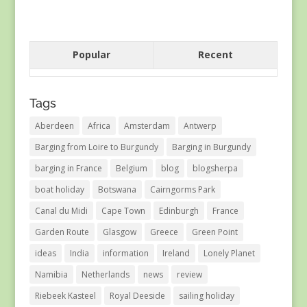
Popular
Recent
Tags
Aberdeen
Africa
Amsterdam
Antwerp
Barging from Loire to Burgundy
Barging in Burgundy
barging in France
Belgium
blog
blogsherpa
boat holiday
Botswana
Cairngorms Park
Canal du Midi
Cape Town
Edinburgh
France
Garden Route
Glasgow
Greece
Green Point
ideas
India
information
Ireland
Lonely Planet
Namibia
Netherlands
news
review
Riebeek Kasteel
Royal Deeside
sailing holiday