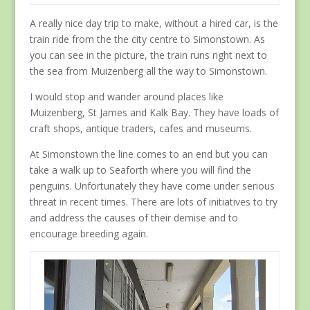
A really nice day trip to make, without a hired car, is the
train ride from the the city centre to Simonstown. As
you can see in the picture, the train runs right next to
the sea from Muizenberg all the way to Simonstown.
I would stop and wander around places like
Muizenberg, St James and Kalk Bay. They have loads of
craft shops, antique traders, cafes and museums.
At Simonstown the line comes to an end but you can
take a walk up to Seaforth where you will find the
penguins. Unfortunately they have come under serious
threat in recent times. There are lots of initiatives to try
and address the causes of their demise and to
encourage breeding again.