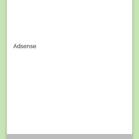
Adsense