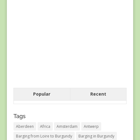
Popular
Recent
Tags
Aberdeen
Africa
Amsterdam
Antwerp
Barging from Loire to Burgundy
Barging in Burgundy