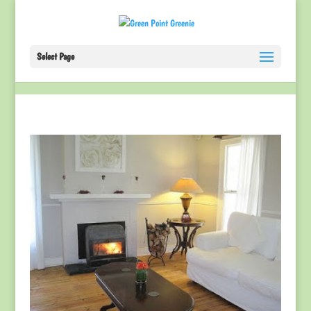
Select Page