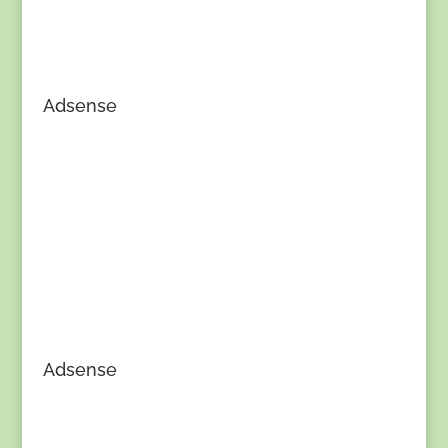
Adsense
Adsense