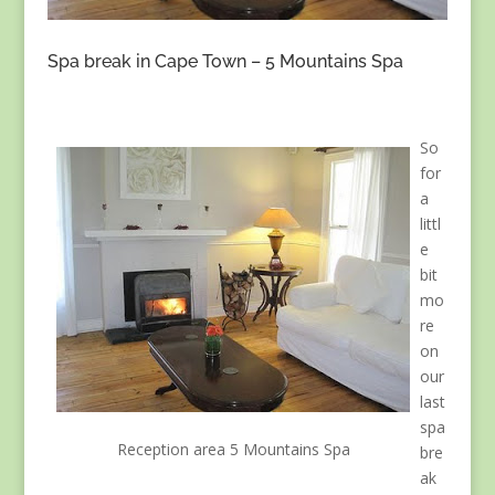
Spa break in Cape Town – 5 Mountains Spa
So
for
a
littl
e
bit
mo
re
on
our
last
spa
Reception area 5 Mountains Spa
bre
ak