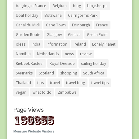
barging in France
Belgium
blog
blogsherpa
boat holiday
Botswana
Cairngorms Park
Canal du Midi
Cape Town
Edinburgh
France
Garden Route
Glasgow
Greece
Green Point
ideas
India
information
Ireland
Lonely Planet
Namibia
Netherlands
news
review
Riebeek Kasteel
Royal Deeside
sailing holiday
SANParks
Scotland
shopping
South Africa
Thailand
tips
travel
travel blog
travel tips
vegan
what to do
Zimbabwe
Page Views
Measure Website Visitors