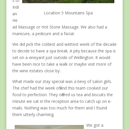
s of
Indi
Location 5 Mountains Spa
an
He
ad Massage or Hot Stone Massage. We also had a
manicure, a pedicure and a facial.
We did pick the coldest and wettest week of the decade
to decide to have a spa break. A pity because the spa is
set on a vineyard just outside of Wellington. It would
have been nice to take a walk or maybe visit more of
the wine estates close by.
What made our stay special was a bevy of salon girls.
The chef had the week off and this team cooked our
food to perfection. They offered us tea and biscuits the
minute we sat in the reception area to catch up on e-
mails. Nothing was too much for them and I found
them utterly charming.
We got a