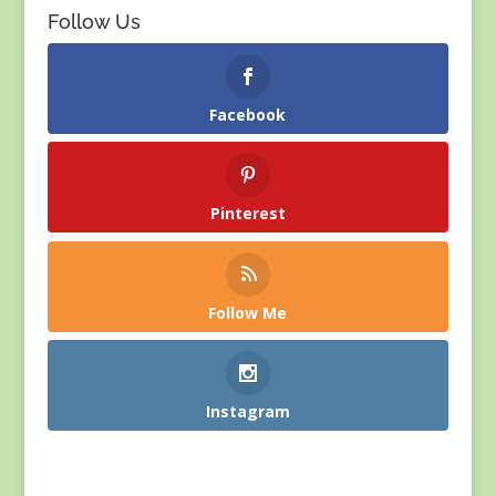
Follow Us
Facebook
Pinterest
Follow Me
Instagram