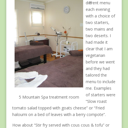
different menu
each evening
with a choice of
two starters,
two mains and
two deserts. I
had made it
clear that I am
vegetarian
before we went
and they had
tailored the
menu to include
me. Examples
of starters were
5 Mountain Spa treatment room
“Slow roast
tomato salad topped with goats cheese” or “Fried
haloumi on a bed of leaves with a berry compote”.
How about “Stir fry served with cous cous & tofu” or