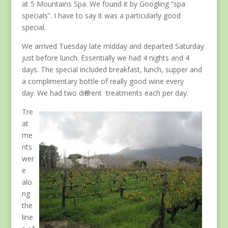
at 5 Mountains Spa. We found it by Googling “spa
specials”. I have to say it was a particularly good
special.
We arrived Tuesday late midday and departed Saturday
just before lunch. Essentially we had 4 nights and 4
days. The special included breakfast, lunch, supper and
a complimentary bottle of really good wine every
day. We had two different treatments each per day.
Tre
at
me
nts
wer
e
alo
ng
the
line