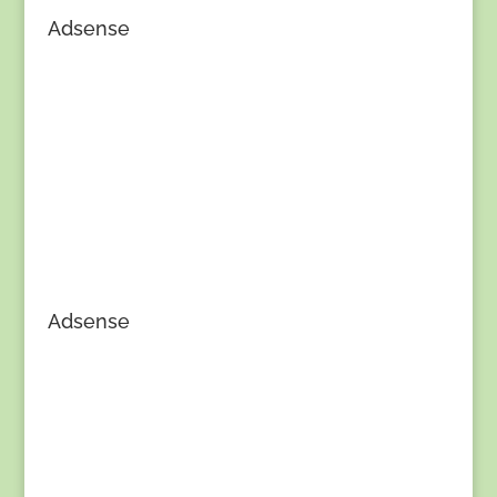
Adsense
Adsense