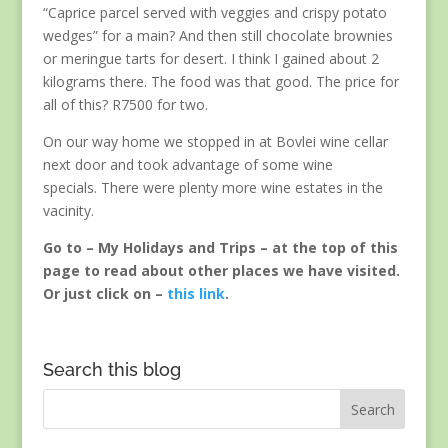
“Caprice parcel served with veggies and crispy potato
wedges” for a main? And then still chocolate brownies
or meringue tarts for desert. I think I gained about 2
kilograms there. The food was that good. The price for
all of this? R7500 for two.
On our way home we stopped in at Bovlei wine cellar
next door and took advantage of some wine
specials. There were plenty more wine estates in the
vacinity.
Go to – My Holidays and Trips – at the top of this
page to read about other places we have visited.
Or just click on –
this link
.
Search this blog