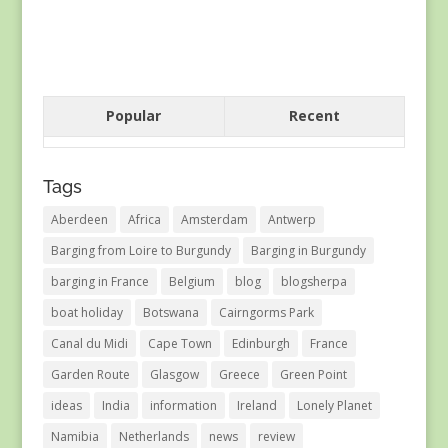
Popular
Recent
Tags
Aberdeen
Africa
Amsterdam
Antwerp
Barging from Loire to Burgundy
Barging in Burgundy
barging in France
Belgium
blog
blogsherpa
boat holiday
Botswana
Cairngorms Park
Canal du Midi
Cape Town
Edinburgh
France
Garden Route
Glasgow
Greece
Green Point
ideas
India
information
Ireland
Lonely Planet
Namibia
Netherlands
news
review