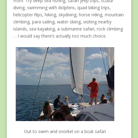
from. Try deep sea fishing, safari jeep trips, scuba
diving, swimming with dolphins, quad biking trips,
helicopter flips, hiking, skydiving, horse riding, mountain
climbing, para sailing, water skiing, visiting nearby
islands, sea kayaking, a submarine safari, rock climbing
. . I would say there’s actually too much choice.
Out to swim and snorkel on a boat safari