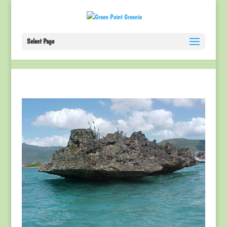
Select Page