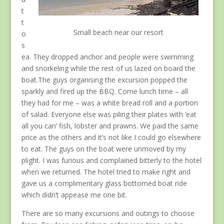
t
t
Small beach near our resort
o
s
ea. They dropped anchor and people were swimming
and snorkeling while the rest of us lazed on board the
boat.The guys organising the excursion popped the
sparkly and fired up the BBQ. Come lunch time – all
they had for me – was a white bread roll and a portion
of salad. Everyone else was piling their plates with ‘eat
all you can’ fish, lobster and prawns. We paid the same
price as the others and it’s not like I could go elsewhere
to eat. The guys on the boat were unmoved by my
plight. I was furious and complained bitterly to the hotel
when we returned. The hotel tried to make right and
gave us a complimentary glass bottomed boat ride
which didn’t appease me one bit.
There are so many excursions and outings to choose