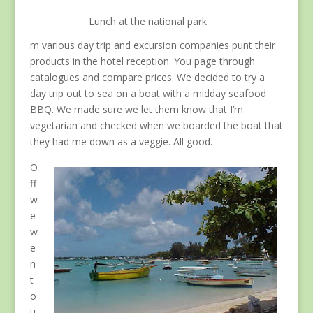
Lunch at the national park
m various day trip and excursion companies punt their
products in the hotel reception. You page through
catalogues and compare prices. We decided to try a
day trip out to sea on a boat with a midday seafood
BBQ. We made sure we let them know that I’m
vegetarian and checked when we boarded the boat that
they had me down as a veggie. All good.
O
ff
w
e
w
e
n
t
o
u