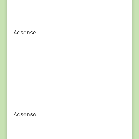
Adsense
Adsense