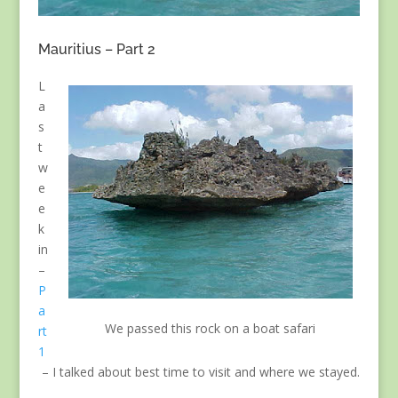
Mauritius – Part 2
L
a
s
t
w
e
e
k
in
–
P
a
We passed this rock on a boat safari
rt
1
– I talked about best time to visit and where we stayed.