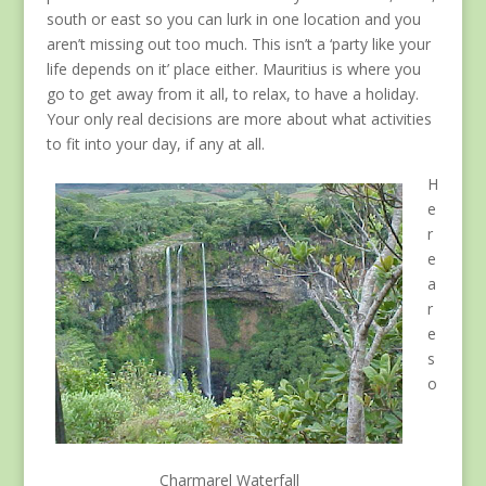
south or east so you can lurk in one location and you
aren’t missing out too much. This isn’t a ‘party like your
life depends on it’ place either. Mauritius is where you
go to get away from it all, to relax, to have a holiday.
Your only real decisions are more about what activities
to fit into your day, if any at all.
H
e
r
e
a
r
e
s
o
Charmarel Waterfall