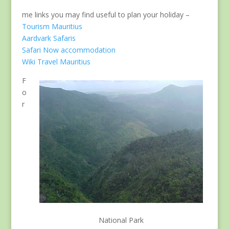
me links you may find useful to plan your holiday –
Tourism Mauritius
Aardvark Safaris
Safari Now accommodation
Wiki Travel Mauritius
F
o
r
National Park