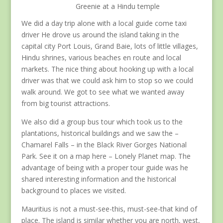
Greenie at a Hindu temple
We did a day trip alone with a local guide come taxi
driver He drove us around the island taking in the
capital city Port Louis, Grand Baie, lots of little villages,
Hindu shrines, various beaches en route and local
markets. The nice thing about hooking up with a local
driver was that we could ask him to stop so we could
walk around. We got to see what we wanted away
from big tourist attractions.
We also did a group bus tour which took us to the
plantations, historical buildings and we saw the –
Chamarel Falls – in the Black River Gorges National
Park. See it on a map here – Lonely Planet map. The
advantage of being with a proper tour guide was he
shared interesting information and the historical
background to places we visited.
Mauritius is not a must-see-this, must-see-that kind of
place. The island is similar whether you are north, west,