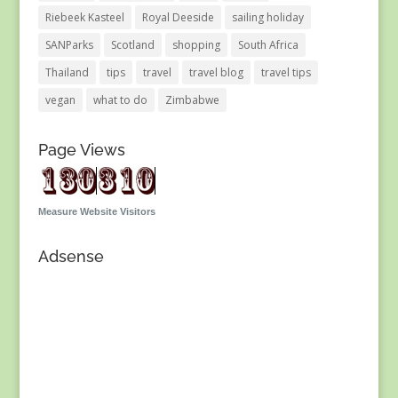
Riebeek Kasteel
Royal Deeside
sailing holiday
SANParks
Scotland
shopping
South Africa
Thailand
tips
travel
travel blog
travel tips
vegan
what to do
Zimbabwe
Page Views
Measure Website Visitors
Adsense