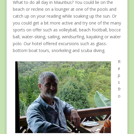
What to do all day in Mauritius? You could lie on the
beach or recline on a lounger at one of the pools and
catch up on your reading while soaking up the sun. Or
you could get a bit more active and try one of the many
sports on offer such as volleyball, beach football, bocce
ball, water-skiing, sailing, windsurfing, kayaking or water
polo. Our hotel offered excursions such as glass-
bottom boat tours, snorkeling and scuba diving.
R
e
p
s
fr
o