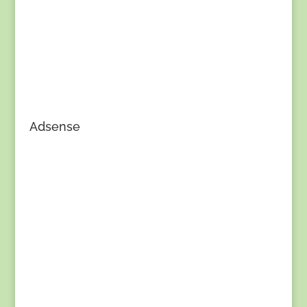
Adsense