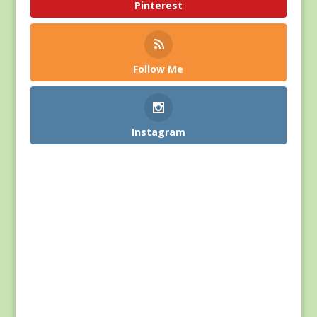
Pinterest
Follow Me
Instagram