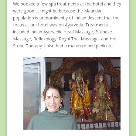
We booked a few spa treatments at the hotel and they
were good. It might be because the Mauritian
population is predominantly of Indian descent that the
focus at our hotel was on Ayurveda. Treatments
included Indian Ayurvedic Head Massage, Balinese
Massage, Reflexology, Royal Thai Massage, and Hot
Stone Therapy. I also had a manicure and pedicure.