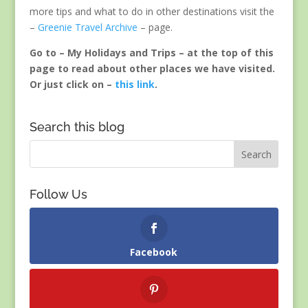
more tips and what to do in other destinations visit the
–
Greenie Travel Archive
– page.
Go to – My Holidays and Trips – at the top of this
page to read about other places we have visited.
Or just click on –
this link
.
Search this blog
Follow Us
Facebook