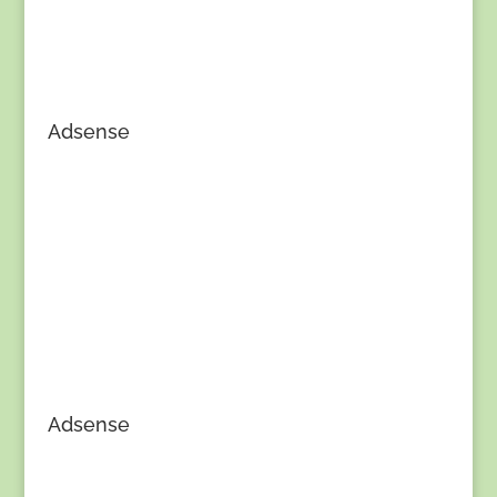
Adsense
Adsense