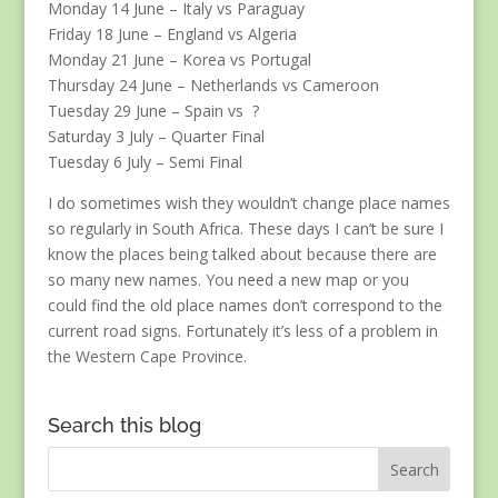
Monday 14 June – Italy vs Paraguay
Friday 18 June – England vs Algeria
Monday 21 June – Korea vs Portugal
Thursday 24 June – Netherlands vs Cameroon
Tuesday 29 June – Spain vs ?
Saturday 3 July – Quarter Final
Tuesday 6 July – Semi Final
I do sometimes wish they wouldn’t change place names
so regularly in South Africa. These days I can’t be sure I
know the places being talked about because there are
so many new names. You need a new map or you
could find the old place names don’t correspond to the
current road signs. Fortunately it’s less of a problem in
the Western Cape Province.
Search this blog