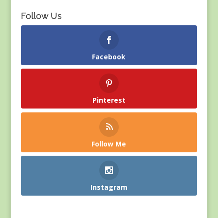
Follow Us
Facebook
Pinterest
Follow Me
Instagram