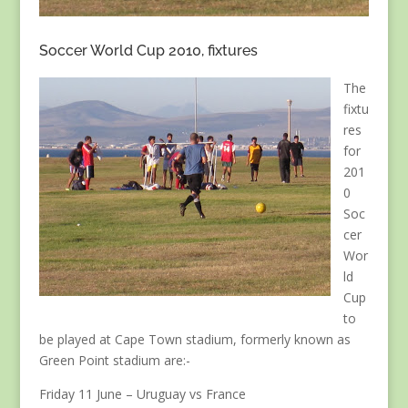
Soccer World Cup 2010, fixtures
The
fixtu
res
for
201
0
Soc
cer
Wor
ld
Cup
to
be played at Cape Town stadium, formerly known as
Green Point stadium are:-
Friday 11 June – Uruguay vs France