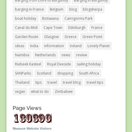
Barging from Loire to Burgundy
Barging in Burgundy
barging in France
Belgium
blog
blogsherpa
boat holiday
Botswana
Cairngorms Park
Canal du Midi
Cape Town
Edinburgh
France
Garden Route
Glasgow
Greece
Green Point
ideas
India
information
Ireland
Lonely Planet
Namibia
Netherlands
news
review
Riebeek Kasteel
Royal Deeside
sailing holiday
SANParks
Scotland
shopping
South Africa
Thailand
tips
travel
travel blog
travel tips
vegan
what to do
Zimbabwe
Page Views
Measure Website Visitors