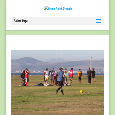
Select Page