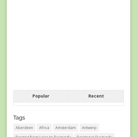
Popular
Recent
Tags
Aberdeen
Africa
Amsterdam
Antwerp