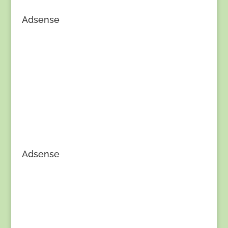
Adsense
Adsense