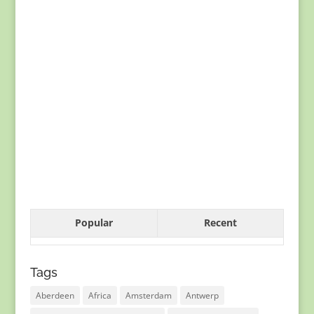
Popular
Recent
Tags
Aberdeen
Africa
Amsterdam
Antwerp