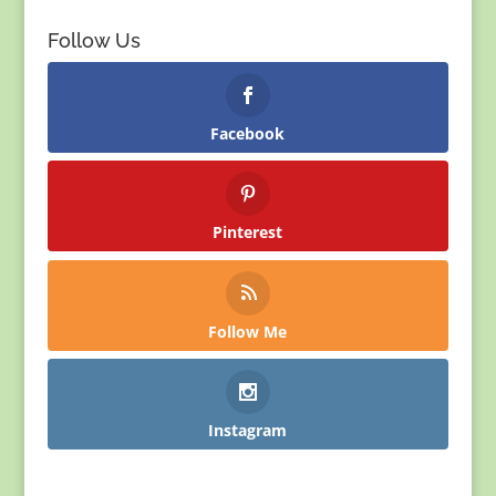
Follow Us
Facebook
Pinterest
Follow Me
Instagram