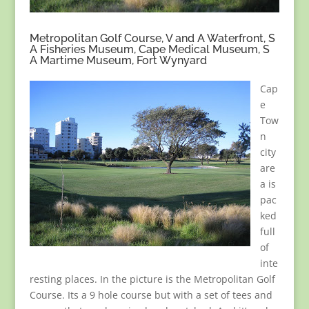
Metropolitan Golf Course, V and A Waterfront, S
A Fisheries Museum, Cape Medical Museum, S
A Martime Museum, Fort Wynyard
Cap
e
Tow
n
city
are
a is
pac
ked
full
of
inte
resting places. In the picture is the Metropolitan Golf
Course. Its a 9 hole course but with a set of tees and