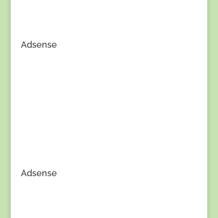
Adsense
Adsense