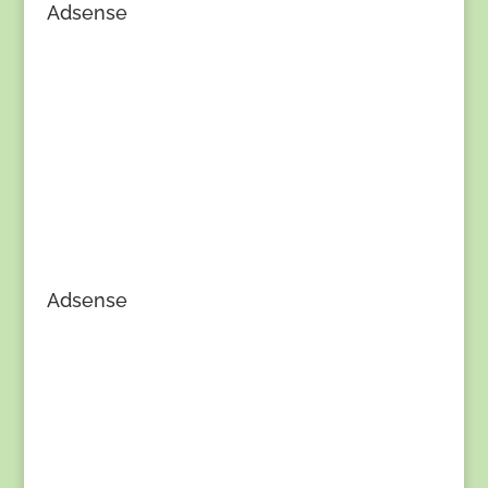
Adsense
Adsense