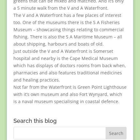
greens that can be mixed and matched. And it’s only
a 5 minute walk from the V and A Waterfront.
The V and A Waterfront has a few places of interest
too. One of the museums there is the S A Fisheries
Museum – showcasing things relating to commercial
fishing. There is also the S A Maritime Museum – all
about shipping, harbours and boats of old.
Just outside the V and A Waterfront is Somerset
hospital and nearby is the Cape Medical Museum
which has displays of doctors rooms from back when,
pharmacies and also features traditional medicines
and healing practices.
Not far from the Waterfront is Green Point Lighthouse
with it’s own museum and also Fort Wynyard, which
is a naval museum specialising in coastal defence.
Search this blog