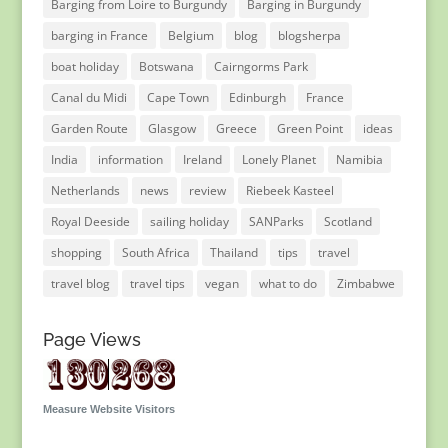
Barging from Loire to Burgundy
Barging in Burgundy
barging in France
Belgium
blog
blogsherpa
boat holiday
Botswana
Cairngorms Park
Canal du Midi
Cape Town
Edinburgh
France
Garden Route
Glasgow
Greece
Green Point
ideas
India
information
Ireland
Lonely Planet
Namibia
Netherlands
news
review
Riebeek Kasteel
Royal Deeside
sailing holiday
SANParks
Scotland
shopping
South Africa
Thailand
tips
travel
travel blog
travel tips
vegan
what to do
Zimbabwe
Page Views
Measure Website Visitors