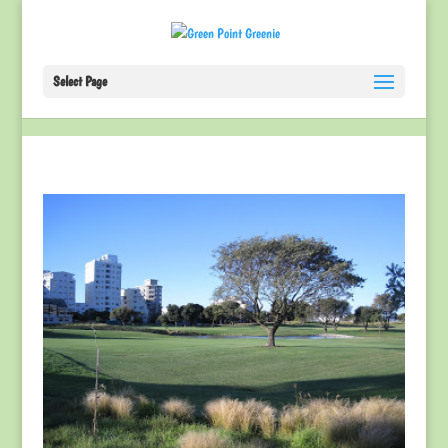
Select Page