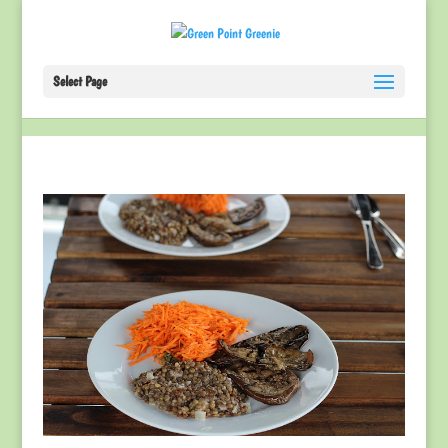
Select Page