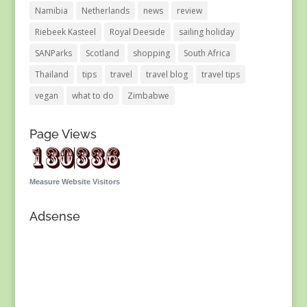
Namibia
Netherlands
news
review
Riebeek Kasteel
Royal Deeside
sailing holiday
SANParks
Scotland
shopping
South Africa
Thailand
tips
travel
travel blog
travel tips
vegan
what to do
Zimbabwe
Page Views
Measure Website Visitors
Adsense