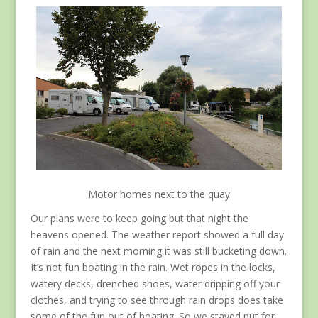
Motor homes next to the quay
Our plans were to keep going but that night the
heavens opened. The weather report showed a full day
of rain and the next morning it was still bucketing down.
It’s not fun boating in the rain. Wet ropes in the locks,
watery decks, drenched shoes, water dripping off your
clothes, and trying to see through rain drops does take
some of the fun out of boating. So we stayed put for