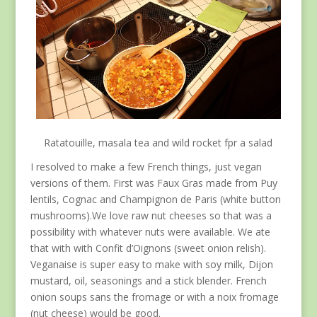
Ratatouille, masala tea and wild rocket fpr a salad
I resolved to make a few French things, just vegan
versions of them. First was Faux Gras made from Puy
lentils, Cognac and Champignon de Paris (white button
mushrooms).We love raw nut cheeses so that was a
possibility with whatever nuts were available. We ate
that with with Confit d’Oignons (sweet onion relish).
Veganaise is super easy to make with soy milk, Dijon
mustard, oil, seasonings and a stick blender. French
onion soups sans the fromage or with a noix fromage
(nut cheese) would be good.