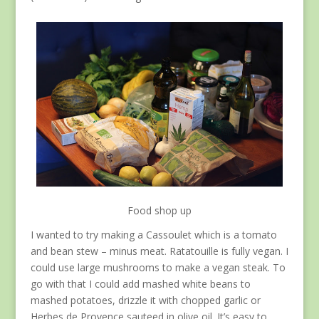
Food shop up
I wanted to try making a Cassoulet which is a tomato
and bean stew – minus meat. Ratatouille is fully vegan. I
could use large mushrooms to make a vegan steak. To
go with that I could add mashed white beans to
mashed potatoes, drizzle it with chopped garlic or
Herbes de Provence sauteed in olive oil. It’s easy to