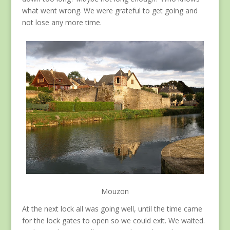
what went wrong. We were grateful to get going and
not lose any more time.
Mouzon
At the next lock all was going well, until the time came
for the lock gates to open so we could exit. We waited.