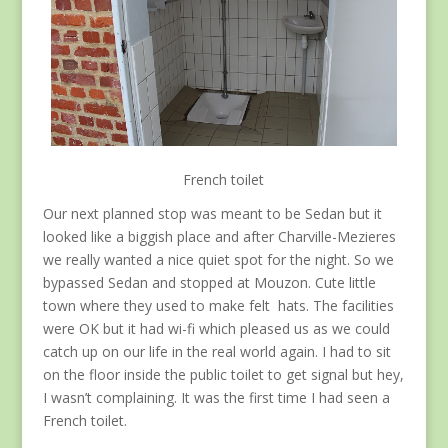
French toilet
Our next planned stop was meant to be Sedan but it
looked like a biggish place and after Charville-Mezieres
we really wanted a nice quiet spot for the night. So we
bypassed Sedan and stopped at Mouzon. Cute little
town where they used to make felt hats. The facilities
were OK but it had wi-fi which pleased us as we could
catch up on our life in the real world again. I had to sit
on the floor inside the public toilet to get signal but hey,
I wasn’t complaining. It was the first time I had seen a
French toilet.