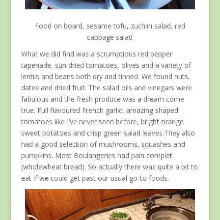
Food on board, sesame tofu, zuchini salad, red
cabbage salad
What we did find was a scrumptious red pepper
tapenade, sun dried tomatoes, olives and a variety of
lentils and beans both dry and tinned. We found nuts,
dates and dried fruit. The salad oils and vinegars were
fabulous and the fresh produce was a dream come
true. Full flavoured French garlic, amazing shaped
tomatoes like I’ve never seen before, bright orange
sweet potatoes and crisp green salad leaves.They also
had a good selection of mushrooms, squashes and
pumpkins. Most Boulangeries had pain complet
(wholewheat bread). So actually there was quite a bit to
eat if we could get past our usual go-to foods.