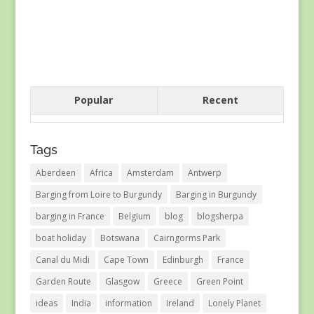
Popular
Recent
Tags
Aberdeen
Africa
Amsterdam
Antwerp
Barging from Loire to Burgundy
Barging in Burgundy
barging in France
Belgium
blog
blogsherpa
boat holiday
Botswana
Cairngorms Park
Canal du Midi
Cape Town
Edinburgh
France
Garden Route
Glasgow
Greece
Green Point
ideas
India
information
Ireland
Lonely Planet