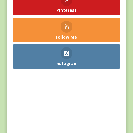
Pinterest
Follow Me
Instagram