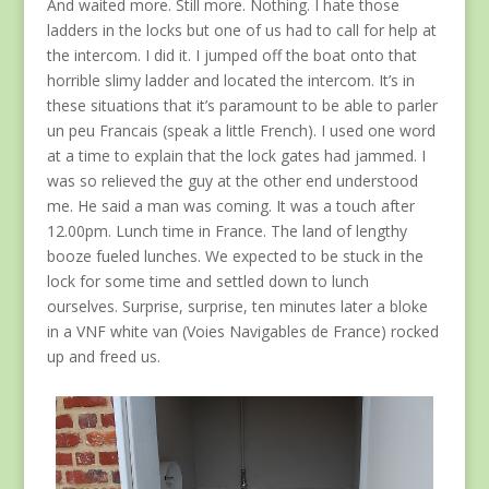
And waited more. Still more. Nothing. I hate those
ladders in the locks but one of us had to call for help at
the intercom. I did it. I jumped off the boat onto that
horrible slimy ladder and located the intercom. It’s in
these situations that it’s paramount to be able to parler
un peu Francais (speak a little French). I used one word
at a time to explain that the lock gates had jammed. I
was so relieved the guy at the other end understood
me. He said a man was coming. It was a touch after
12.00pm. Lunch time in France. The land of lengthy
booze fueled lunches. We expected to be stuck in the
lock for some time and settled down to lunch
ourselves. Surprise, surprise, ten minutes later a bloke
in a VNF white van (Voies Navigables de France) rocked
up and freed us.