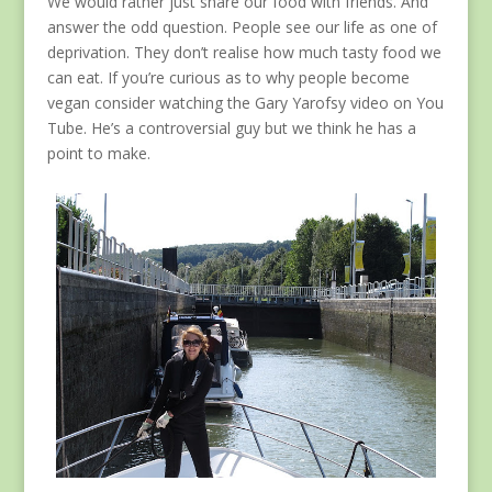
We would rather just share our food with friends. And
answer the odd question. People see our life as one of
deprivation. They don’t realise how much tasty food we
can eat. If you’re curious as to why people become
vegan consider watching the Gary Yarofsy video on You
Tube. He’s a controversial guy but we think he has a
point to make.