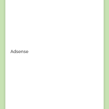
Adsense