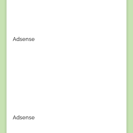
Adsense
Adsense