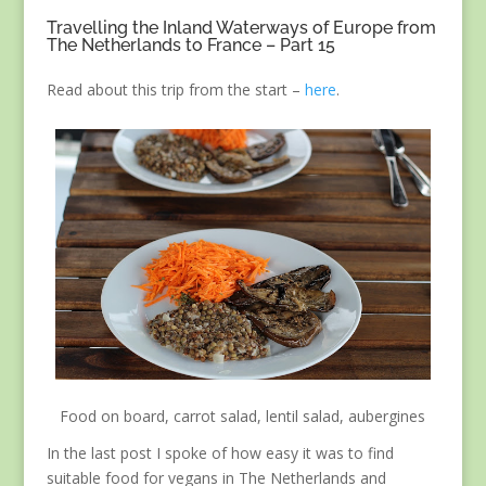
Travelling the Inland Waterways of Europe from
The Netherlands to France – Part 15
Read about this trip from the start –
here
.
Food on board, carrot salad, lentil salad, aubergines
In the last post I spoke of how easy it was to find
suitable food for vegans in The Netherlands and