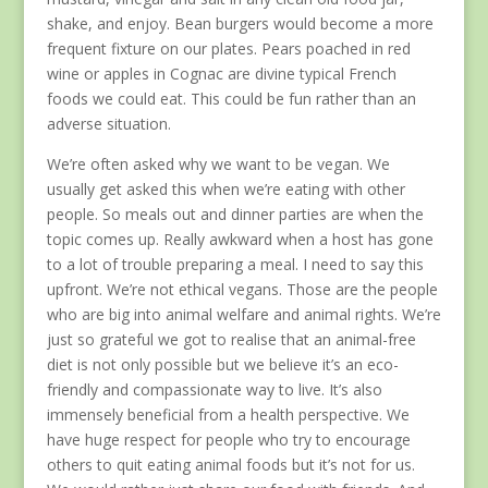
shake, and enjoy. Bean burgers would become a more
frequent fixture on our plates. Pears poached in red
wine or apples in Cognac are divine typical French
foods we could eat. This could be fun rather than an
adverse situation.
We’re often asked why we want to be vegan. We
usually get asked this when we’re eating with other
people. So meals out and dinner parties are when the
topic comes up. Really awkward when a host has gone
to a lot of trouble preparing a meal. I need to say this
upfront. We’re not ethical vegans. Those are the people
who are big into animal welfare and animal rights. We’re
just so grateful we got to realise that an animal-free
diet is not only possible but we believe it’s an eco-
friendly and compassionate way to live. It’s also
immensely beneficial from a health perspective. We
have huge respect for people who try to encourage
others to quit eating animal foods but it’s not for us.