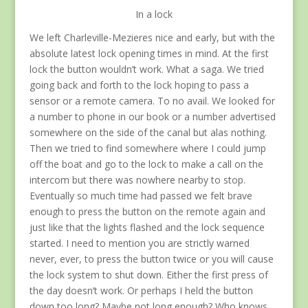
In a lock
We left Charleville-Mezieres nice and early, but with the
absolute latest lock opening times in mind. At the first
lock the button wouldn’t work. What a saga. We tried
going back and forth to the lock hoping to pass a
sensor or a remote camera. To no avail. We looked for
a number to phone in our book or a number advertised
somewhere on the side of the canal but alas nothing.
Then we tried to find somewhere where I could jump
off the boat and go to the lock to make a call on the
intercom but there was nowhere nearby to stop.
Eventually so much time had passed we felt brave
enough to press the button on the remote again and
just like that the lights flashed and the lock sequence
started. I need to mention you are strictly warned
never, ever, to press the button twice or you will cause
the lock system to shut down. Either the first press of
the day doesn’t work. Or perhaps I held the button
down too long? Maybe not long enough? Who knows