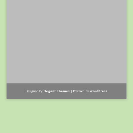
Designed by
Elegant Themes
| Powered by
WordPress