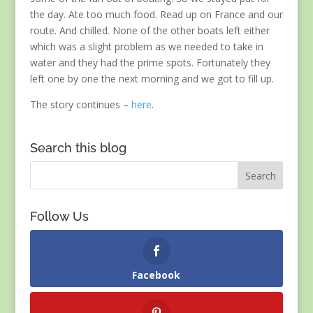
the day. Ate too much food. Read up on France and our
route. And chilled. None of the other boats left either
which was a slight problem as we needed to take in
water and they had the prime spots. Fortunately they
left one by one the next morning and we got to fill up.
The story continues –
here
.
Search this blog
Follow Us
Facebook