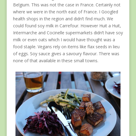
Belgium. This was not the case in France. Certainly not
where we were in the north east of France. I Googled
health shops in the region and didn’t find much. We
could found soy milk in Carrefour. However Huit a Huit,
Intermarche and Cocinelle supermarkets didn’t have soy
milk or even oats which I would have thought was a
food staple. Vegans rely on items like flax seeds in lieu
of eggs. Soy sauce gives a savoury flavour. There was
none of that available in these small towns.