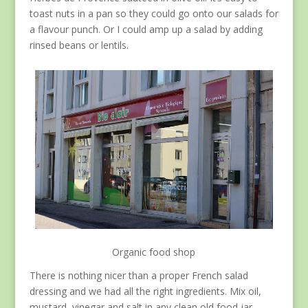
toast nuts in a pan so they could go onto our salads for
a flavour punch. Or I could amp up a salad by adding
rinsed beans or lentils.
Organic food shop
There is nothing nicer than a proper French salad
dressing and we had all the right ingredients. Mix oil,
mustard, vinegar and salt in any clean old food jar,