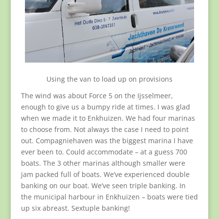
Using the van to load up on provisions
The wind was about Force 5 on the Ijsselmeer,
enough to give us a bumpy ride at times. I was glad
when we made it to Enkhuizen. We had four marinas
to choose from. Not always the case I need to point
out. Compagniehaven was the biggest marina I have
ever been to. Could accommodate – at a guess 700
boats. The 3 other marinas although smaller were
jam packed full of boats. We’ve experienced double
banking on our boat. We’ve seen triple banking. In
the municipal harbour in Enkhuizen – boats were tied
up six abreast. Sextuple banking!