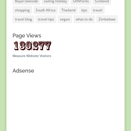
Royal Deeside
sailing holiday
SANParks
Scotland
shopping
South Africa
Thailand
tips
travel
travel blog
travel tips
vegan
what to do
Zimbabwe
Page Views
Measure Website Visitors
Adsense