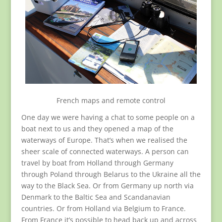
French maps and remote control
One day we were having a chat to some people on a
boat next to us and they opened a map of the
waterways of Europe. That’s when we realised the
sheer scale of connected waterways. A person can
travel by boat from Holland through Germany
through Poland through Belarus to the Ukraine all the
way to the Black Sea. Or from Germany up north via
Denmark to the Baltic Sea and Scandanavian
countries. Or from Holland via Belgium to France.
From France it’s possible to head back up and across