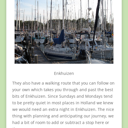
Enkhuizen
They also have a walking route that you can follow on
your own which takes you through and past the best
bits of Enkhuizen. Since Sundays and Mondays tend
to be pretty quiet in most places in Holland we knew
we would need an extra night in Enkhuizen. The nice
thing with planning and anticipating our journey, we
had a bit of room to add or subtract a stop here or