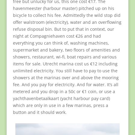
free but unlucky for us, this one cost €17. The
havenmeester (harbour master) pitched up on his
bicycle to collect his fee. Admittedly the wild stop did
offer walstroom (electricity), water and an overflowing
refuse disposal bin. But to put that in context, our
night at Compagniehaven cost €26 and had
everything you can think of, washing machines,
supermarket and bakery, two floors of amenities and
showers, restaurant, wi-fi, boat repairs and various
items for sale. Utrecht marina cost us €12 including
unlimited electricity. You still have to pay to use the
showers at the marinas over and above the mooring
fee. And you pay for electricity. And for water. It’s all
metered and you drop in a 50c or €1 coin, or use a
yachthavenbetaalkaart (yacht harbour pay card)
which are only in use in a few marinas, press a
button and it should work.