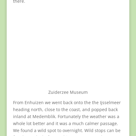
there.
Zuiderzee Museum
From Enhuizen we went back onto the the Ijsselmeer
heading north, close to the coast, and popped back
inland at Medemblik. Fortunately the weather was a
whole lot better and it was a much calmer passage.
We found a wild spot to overnight. Wild stops can be