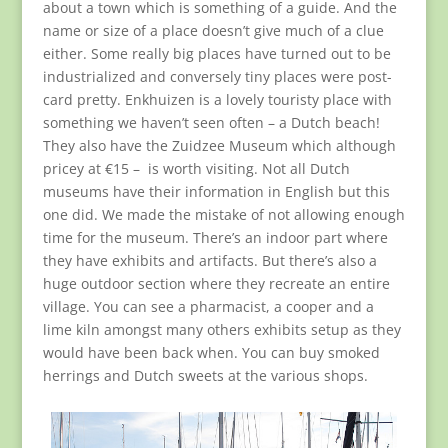
about a town which is something of a guide. And the
name or size of a place doesn’t give much of a clue
either. Some really big places have turned out to be
industrialized and conversely tiny places were post-
card pretty. Enkhuizen is a lovely touristy place with
something we haven’t seen often – a Dutch beach!
They also have the Zuidzee Museum which although
pricey at €15 – is worth visiting. Not all Dutch
museums have their information in English but this
one did. We made the mistake of not allowing enough
time for the museum. There’s an indoor part where
they have exhibits and artifacts. But there’s also a
huge outdoor section where they recreate an entire
village. You can see a pharmacist, a cooper and a
lime kiln amongst many others exhibits setup as they
would have been back when. You can buy smoked
herrings and Dutch sweets at the various shops.