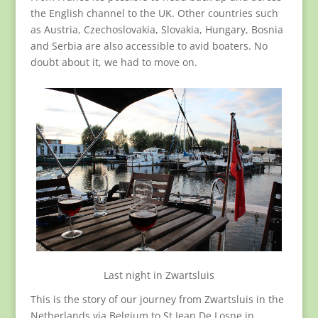
the English channel to the UK. Other countries such
as Austria, Czechoslovakia, Slovakia, Hungary, Bosnia
and Serbia are also accessible to avid boaters. No
doubt about it, we had to move on.
Last night in Zwartsluis
This is the story of our journey from Zwartsluis in the
Netherlands via Belgium to St Jean De Losne in