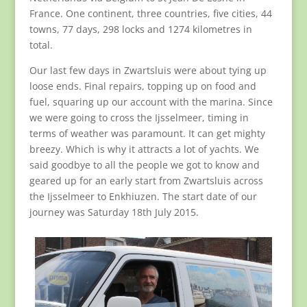
France. One continent, three countries, five cities, 44
towns, 77 days, 298 locks and 1274 kilometres in
total.
Our last few days in Zwartsluis were about tying up
loose ends. Final repairs, topping up on food and
fuel, squaring up our account with the marina. Since
we were going to cross the Ijsselmeer, timing in
terms of weather was paramount. It can get mighty
breezy. Which is why it attracts a lot of yachts. We
said goodbye to all the people we got to know and
geared up for an early start from Zwartsluis across
the Ijsselmeer to Enkhiuzen. The start date of our
journey was Saturday 18th July 2015.