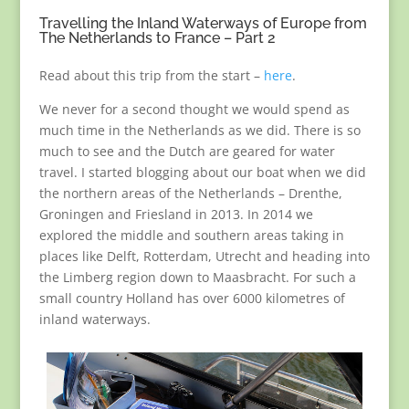
Travelling the Inland Waterways of Europe from
The Netherlands to France – Part 2
Read about this trip from the start –
here
.
We never for a second thought we would spend as
much time in the Netherlands as we did. There is so
much to see and the Dutch are geared for water
travel. I started blogging about our boat when we did
the northern areas of the Netherlands – Drenthe,
Groningen and Friesland in 2013. In 2014 we
explored the middle and southern areas taking in
places like Delft, Rotterdam, Utrecht and heading into
the Limberg region down to Maasbracht. For such a
small country Holland has over 6000 kilometres of
inland waterways.