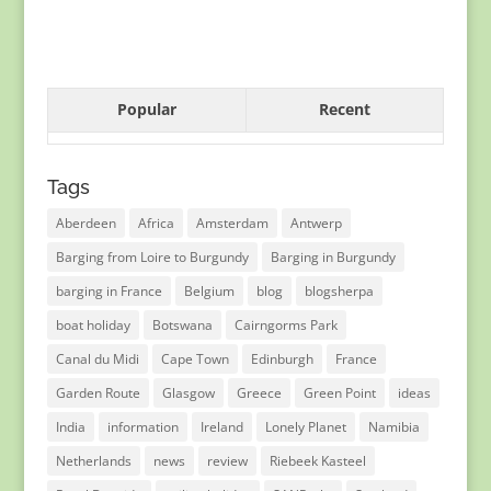
Popular
Recent
Tags
Aberdeen
Africa
Amsterdam
Antwerp
Barging from Loire to Burgundy
Barging in Burgundy
barging in France
Belgium
blog
blogsherpa
boat holiday
Botswana
Cairngorms Park
Canal du Midi
Cape Town
Edinburgh
France
Garden Route
Glasgow
Greece
Green Point
ideas
India
information
Ireland
Lonely Planet
Namibia
Netherlands
news
review
Riebeek Kasteel