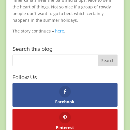
inner canals near the bars and shops. Nice to be in
the heart of things. Not so nice if a group of rowdy
people don’t want to go to bed, which certainly
happens in the summer holidays.
The story continues –
here
.
Search this blog
Follow Us
Facebook
Pinterest