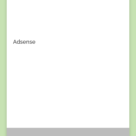
Adsense