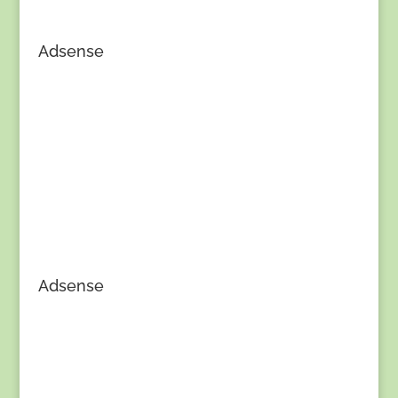
Adsense
Adsense