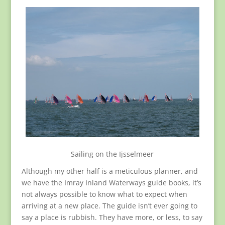
Sailing on the Ijsselmeer
Although my other half is a meticulous planner, and
we have the Imray Inland Waterways guide books, it’s
not always possible to know what to expect when
arriving at a new place. The guide isn’t ever going to
say a place is rubbish. They have more, or less, to say