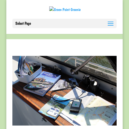
Select Page