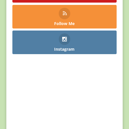
Follow Me
Instagram