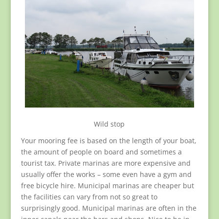
Wild stop
Your mooring fee is based on the length of your boat,
the amount of people on board and sometimes a
tourist tax. Private marinas are more expensive and
usually offer the works – some even have a gym and
free bicycle hire. Municipal marinas are cheaper but
the facilities can vary from not so great to
surprisingly good. Municipal marinas are often in the