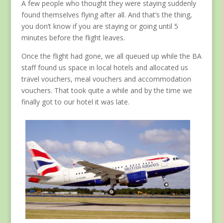
A few people who thought they were staying suddenly
found themselves flying after all. And that’s the thing,
you don’t know if you are staying or going until 5
minutes before the flight leaves.
Once the flight had gone, we all queued up while the BA
staff found us space in local hotels and allocated us
travel vouchers, meal vouchers and accommodation
vouchers. That took quite a while and by the time we
finally got to our hotel it was late.