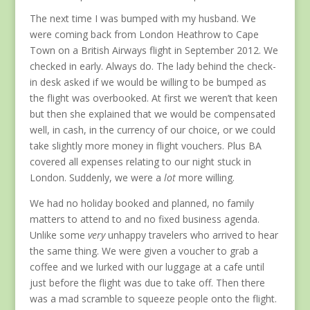
The next time I was bumped with my husband. We
were coming back from London Heathrow to Cape
Town on a British Airways flight in September 2012. We
checked in early. Always do. The lady behind the check-
in desk asked if we would be willing to be bumped as
the flight was overbooked. At first we weren’t that keen
but then she explained that we would be compensated
well, in cash, in the currency of our choice, or we could
take slightly more money in flight vouchers. Plus BA
covered all expenses relating to our night stuck in
London. Suddenly, we were a
lot
more willing.
We had no holiday booked and planned, no family
matters to attend to and no fixed business agenda.
Unlike some
very
unhappy travelers who arrived to hear
the same thing. We were given a voucher to grab a
coffee and we lurked with our luggage at a cafe until
just before the flight was due to take off. Then there
was a mad scramble to squeeze people onto the flight.