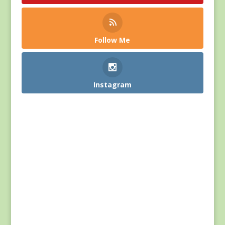
Follow Me
Instagram