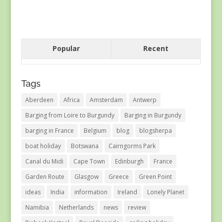
Popular
Recent
Tags
Aberdeen
Africa
Amsterdam
Antwerp
Barging from Loire to Burgundy
Barging in Burgundy
barging in France
Belgium
blog
blogsherpa
boat holiday
Botswana
Cairngorms Park
Canal du Midi
Cape Town
Edinburgh
France
Garden Route
Glasgow
Greece
Green Point
ideas
India
information
Ireland
Lonely Planet
Namibia
Netherlands
news
review