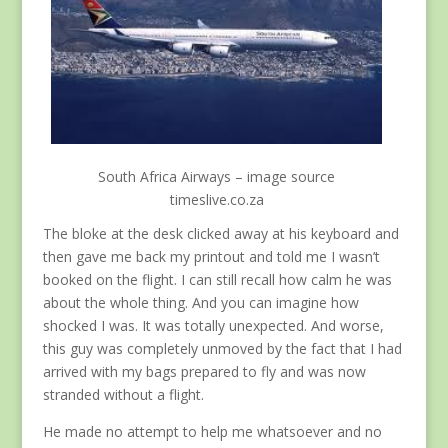
South Africa Airways – image source
timeslive.co.za
The bloke at the desk clicked away at his keyboard and
then gave me back my printout and told me I wasn’t
booked on the flight. I can still recall how calm he was
about the whole thing. And you can imagine how
shocked I was. It was totally unexpected. And worse,
this guy was completely unmoved by the fact that I had
arrived with my bags prepared to fly and was now
stranded without a flight.
He made no attempt to help me whatsoever and no