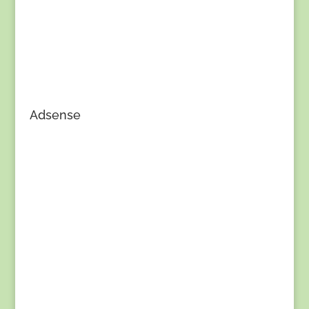
Adsense