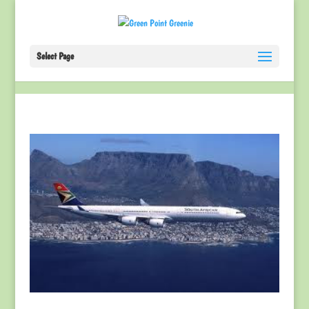
Select Page