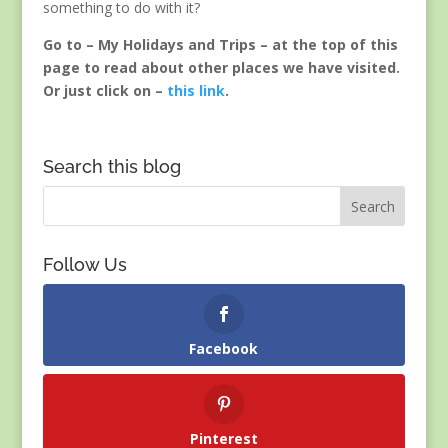
something to do with it?
Go to – My Holidays and Trips – at the top of this
page to read about other places we have visited.
Or just click on –
this link
.
Search this blog
Follow Us
Facebook
Pinterest