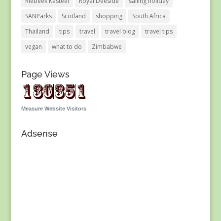
Riebeek Kasteel
Royal Deeside
sailing holiday
SANParks
Scotland
shopping
South Africa
Thailand
tips
travel
travel blog
travel tips
vegan
what to do
Zimbabwe
Page Views
Measure Website Visitors
Adsense