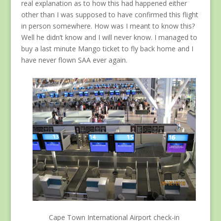
real explanation as to how this had happened either
other than I was supposed to have confirmed this flight
in person somewhere. How was I meant to know this?
Well he didn’t know and I will never know. I managed to
buy a last minute Mango ticket to fly back home and I
have never flown SAA ever again.
Cape Town International Airport check-in