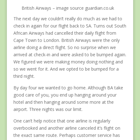
British Airways – image source guardian.co.uk
The next day we couldn’t really do much as we had to
check in again for our flight back to SA. Turns out South
African Airways had cancelled their daily flight from
Cape Town to London. British Airways were the only
airline doing a direct flight. So no surprise when we
arrived at check-in and were asked to be bumped again.
We figured we were making money doing nothing and
so we went for it. And we opted to be bumped for a
third night.
By day four we wanted to go home. Although BA take
good care of you, you end up hanging around your
hotel and then hanging around some more at the
airport. Three nights was our limit.
One can’t help notice that one airline is regularly
overbooked and another airline canceled it’s flight on
the exact same route. Perhaps customer service has