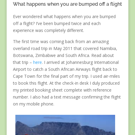
What happens when you are bumped off a flight
Ever wondered what happens when you are bumped
off a flight? I’ve been bumped twice and each
experience was completely different.
The first time was coming back from an amazing
overland road trip in May 2011 that covered Namibia,
Botswana, Zimbabwe and South Africa. Read about
that trip –
here
. I arrived at Johannesburg International
Airport to catch a South African Airways flight back to
Cape Town for the final part of my trip. I used air-miles
to book this flight. At the check-in desk I duly produced
my printed booking sheet complete with reference
number. I also had a text message confirming the flight
on my mobile phone.