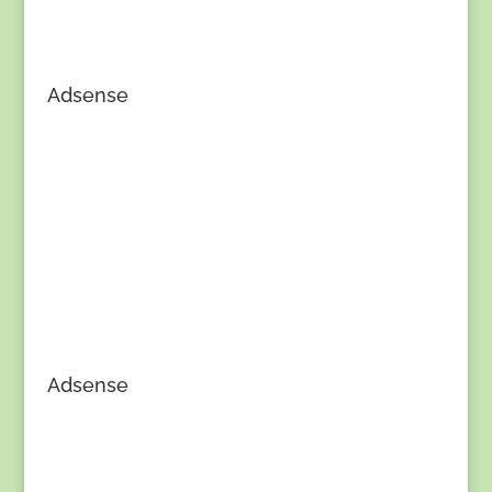
Adsense
Adsense