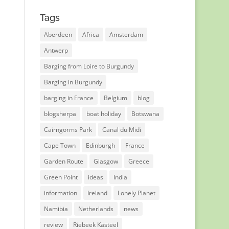
Tags
Aberdeen
Africa
Amsterdam
Antwerp
Barging from Loire to Burgundy
Barging in Burgundy
barging in France
Belgium
blog
blogsherpa
boat holiday
Botswana
Cairngorms Park
Canal du Midi
Cape Town
Edinburgh
France
Garden Route
Glasgow
Greece
Green Point
ideas
India
information
Ireland
Lonely Planet
Namibia
Netherlands
news
review
Riebeek Kasteel