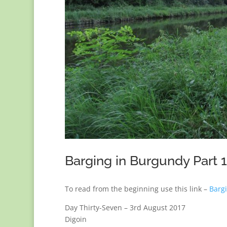
Barging in Burgundy Part 
To read from the beginning use this link –
Barg
Day Thirty-Seven – 3rd August 2017
Digoin