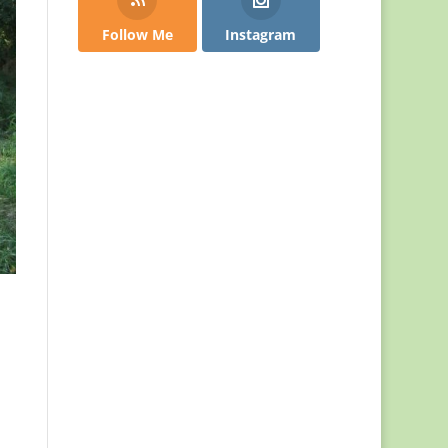
Follow Me
Instagram