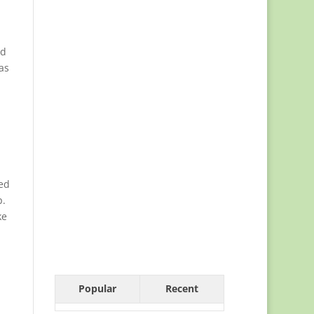
ed
as
ed
p.
ke
Popular
Recent