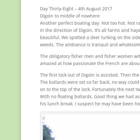
Day Thirty-Eight – 4th August 2017
Digoin to middle of nowhere
Another perfect boating day. Not too hot. Not r
in the direction of Digoin. It’s all farms and ha
beautiful. We spotted a deer lurking on the side
weeds. The ambiance is tranquil and wholesom
The obligatory fisher men and fisher women with 
amazed at how passionate the French are about fis
The first lock out of Digoin is assisted. Then th
The bollards were set so far back, no way coul
on to the top of the lock. Fortunately the next 
With no floating bollards. Good thing we had ass
his lunch break. I suspect he may have been hop