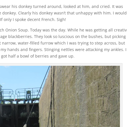
swear his donkey turned around, looked at him, and cried. It was
e donkey. Clearly his donkey wasn’t that unhappy with him. I would
f only I spoke decent French. Sigh!
h Onion Soup. Today was the day. While he was getting all creativ
forage blackberries. They look so luscious on the bushes, but picking
 narrow, water-filled furrow which I was trying to step across, but
 my hands and fingers. Stinging nettles were attacking my ankles. I
I got half a bowl of berries and gave up.