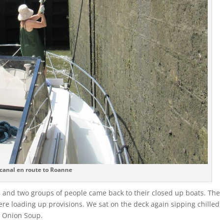
canal en route to Roanne
 and two groups of people came back to their closed up boats. The
ere loading up provisions. We sat on the deck again sipping chilled
h Onion Soup.