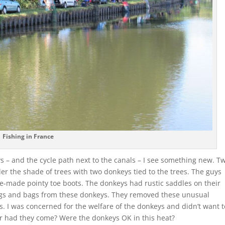
Fishing in France
ays – and the cycle path next to the canals – I see something new. T
r the shade of trees with two donkeys tied to the trees. The guys
-made pointy toe boots. The donkeys had rustic saddles on their
gs and bags from these donkeys. They removed these unusual
. I was concerned for the welfare of the donkeys and didn’t want t
far had they come? Were the donkeys OK in this heat?