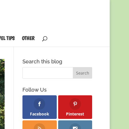
EL TIPS
OTHER
Search this blog
Follow Us
Facebook
Pinterest