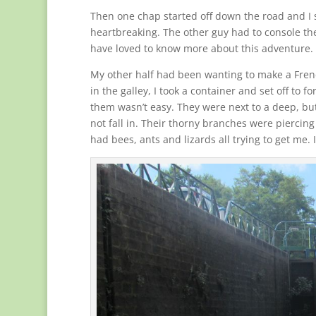
Then one chap started off down the road and I 
heartbreaking. The other guy had to console th
have loved to know more about this adventure. I
My other half had been wanting to make a Frenc
in the galley, I took a container and set off to 
them wasn’t easy. They were next to a deep, but
not fall in. Their thorny branches were piercing
had bees, ants and lizards all trying to get me. 