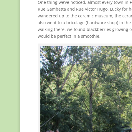
One thing we’ve noticed, almost every town in 
Rue Gambetta and Rue Victor Hugo. Lucky for her
wandered up to the ceramic museum, the ceram
also went to a bricolage (hardware shop) in the
walking there, we found blackberries growing o
would be perfect in a smoothie.