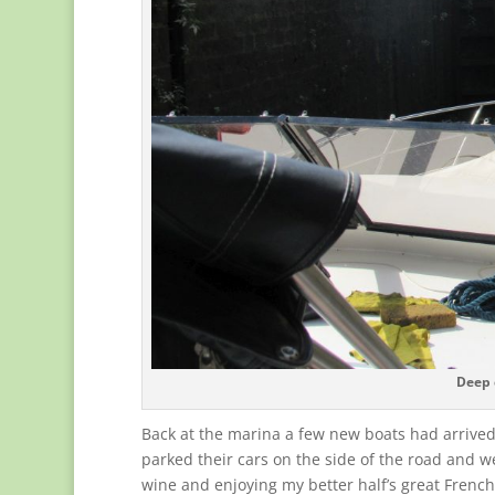
Deep 
Back at the marina a few new boats had arrived
parked their cars on the side of the road and w
wine and enjoying my better half’s great Frenc