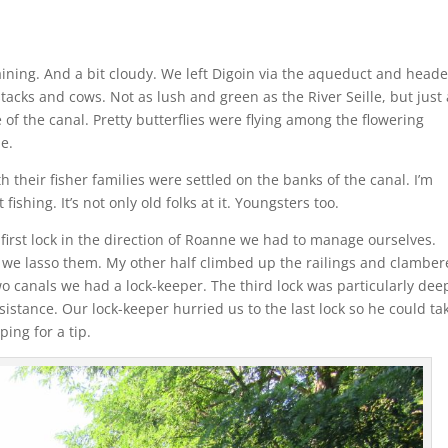
aining. And a bit cloudy. We left Digoin via the aqueduct and head
ystacks and cows. Not as lush and green as the River Seille, but just 
 of the canal. Pretty butterflies were flying among the flowering
e.
their fisher families were settled on the banks of the canal. I’m
hing. It’s not only old folks at it. Youngsters too.
e first lock in the direction of Roanne we had to manage ourselves.
d we lasso them. My other half climbed up the railings and clamber
two canals we had a lock-keeper. The third lock was particularly dee
istance. Our lock-keeper hurried us to the last lock so he could ta
ing for a tip.