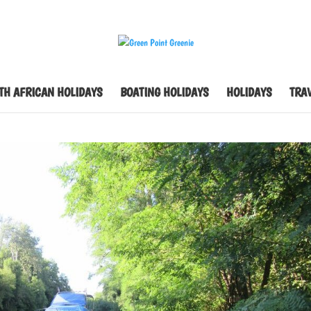
TH AFRICAN HOLIDAYS
BOATING HOLIDAYS
HOLIDAYS
TRAV