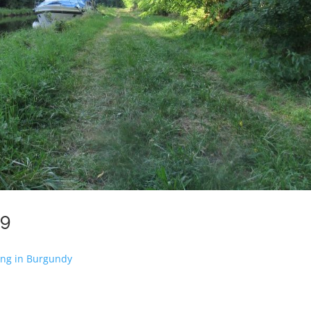
19
ing in Burgundy