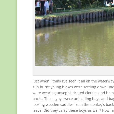
Just when I think I’ve seen it all on the waterw
sun burnt young blokes were settling down unde
were wearing unsophisticated clothes and home
backs. These guys were unloading bags and ba
looking wooden saddles from the donkey’s backs
leave. Did they carry these boys as well? How 