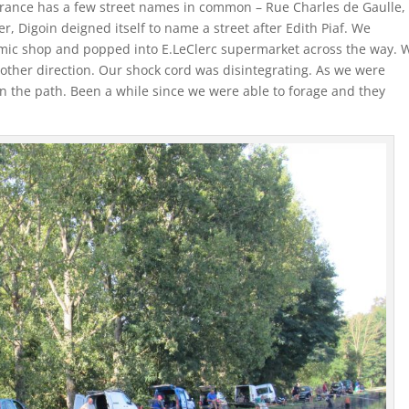
France has a few street names in common – Rue Charles de Gaulle,
, Digoin deigned itself to name a street after Edith Piaf. We
ic shop and popped into E.LeClerc supermarket across the way. 
 other direction. Our shock cord was disintegrating. As we were
n the path. Been a while since we were able to forage and they