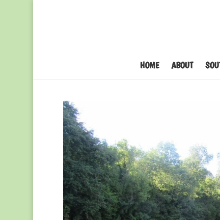
HOME
ABOUT
SOU