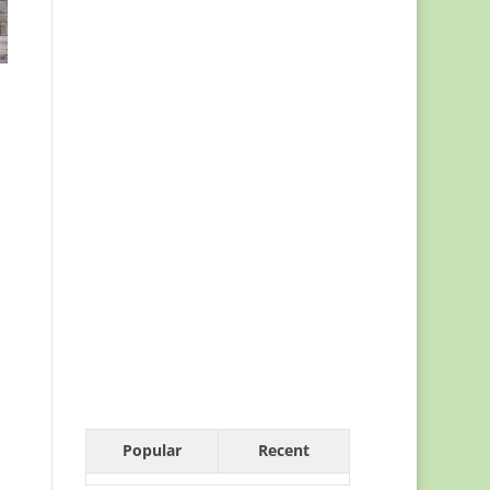
Popular
Recent