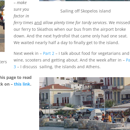
–
make
sure you
Sailing off Skopelos island
factor in
ferry times
and
allow plenty time for tardy services
. We missed
our ferry to Skiathos when our bus from the airport broke
down. And the next hydrofoil that came only had one seat.
We waited nearly half a day to finally get to the island.
Next week in –
Part 2
– I talk about food for vegetarians and
wine, scooters and getting about. And the week after in –
Pa
ters
3
– I discuss sailing, the islands and Athens.
his page to read
ck on –
this link
.