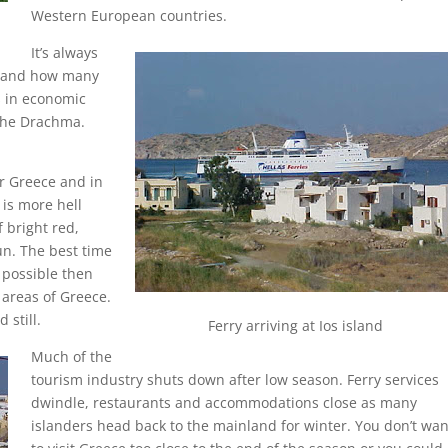
Western European countries.
It’s always
ys and how many
s in economic
 the Drachma.
r Greece and in
 is more hell
 bright red,
un. The best time
t possible then
 areas of Greece.
 still.
Ferry arriving at Ios island
Much of the
tourism industry shuts down after low season. Ferry services
dwindle, restaurants and accommodations close as many
islanders head back to the mainland for winter. You don’t wan