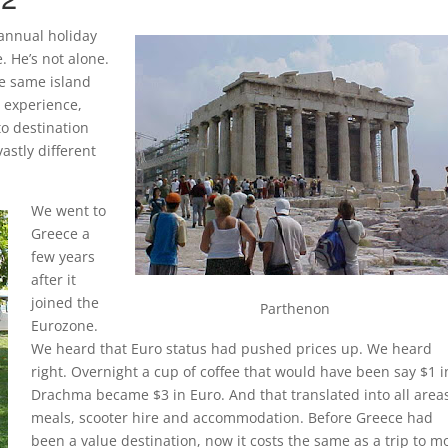
annual holiday
. He’s not alone.
he same island
 experience,
to destination
astly different
We went to
Greece a
few years
after it
joined the
Parthenon
Eurozone.
We heard that Euro status had pushed prices up. We heard
right. Overnight a cup of coffee that would have been say $1 i
Drachma became $3 in Euro. And that translated into all areas
meals, scooter hire and accommodation. Before Greece had
been a value destination, now it costs the same as a trip to m