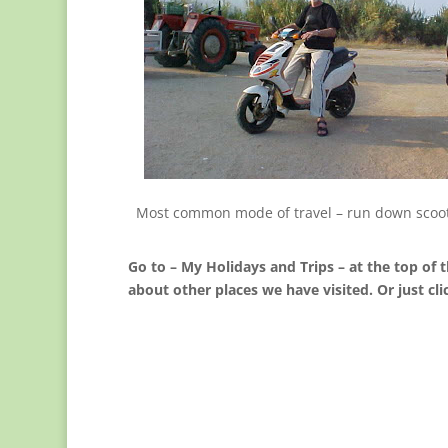
Most common mode of travel – run down scoo
Go to – My Holidays and Trips – at the top of t
about other places we have visited. Or just cli