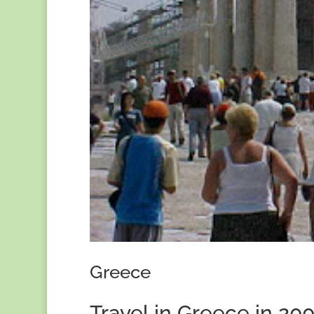
Greece
Travel in Greece in 20