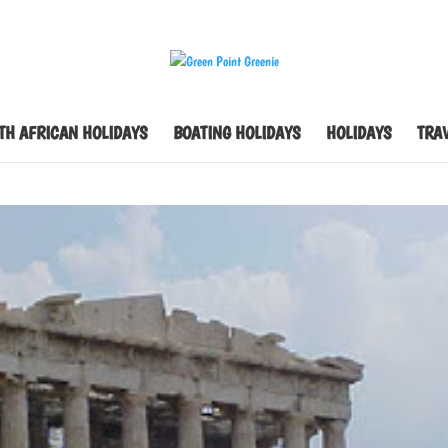
TH AFRICAN HOLIDAYS
BOATING HOLIDAYS
HOLIDAYS
TRAV