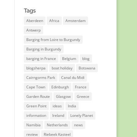
Tags
Aberdeen
Africa
Amsterdam
Antwerp
Barging from Loire to Burgundy
Barging in Burgundy
barging in France
Belgium
blog
blogsherpa
boat holiday
Botswana
Cairngorms Park
Canal du Midi
Cape Town
Edinburgh
France
Garden Route
Glasgow
Greece
Green Point
ideas
India
information
Ireland
Lonely Planet
Namibia
Netherlands
news
review
Riebeek Kasteel