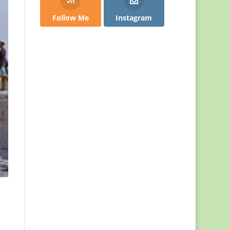
Follow Me
Instagram