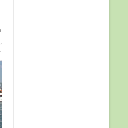
t
e
.