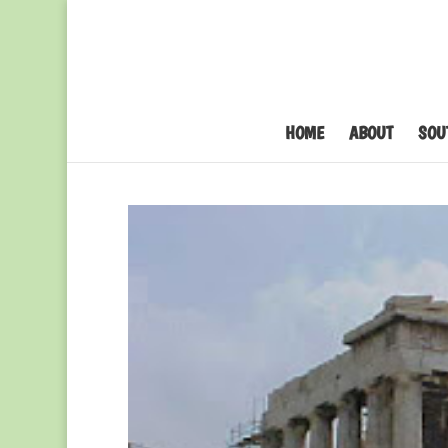
HOME
ABOUT
SOU