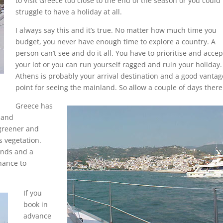
to visit Greece too close to the end of the season or you could
struggle to have a holiday at all.
I always say this and it’s true. No matter how much time you
budget, you never have enough time to explore a country. A
person can’t see and do it all. You have to prioritise and accep
your lot or you can run yourself ragged and ruin your holiday.
Athens is probably your arrival destination and a good vantag
point for seeing the mainland. So allow a couple of days there
Greece has
 and
greener and
s vegetation.
ands and a
hance to
If you
book in
advance