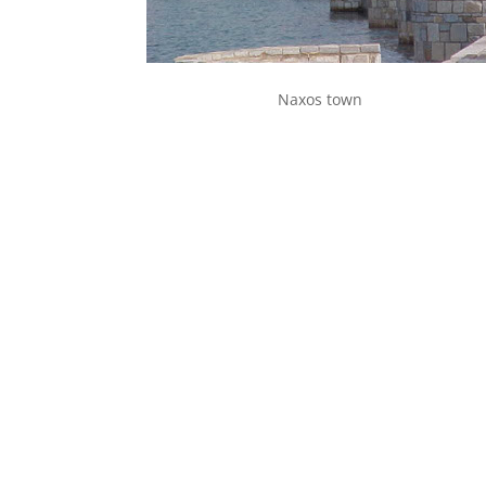
Naxos town