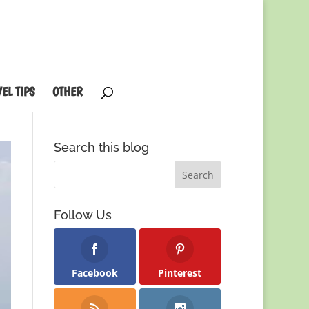
EL TIPS
OTHER
Search this blog
Follow Us
Facebook
Pinterest