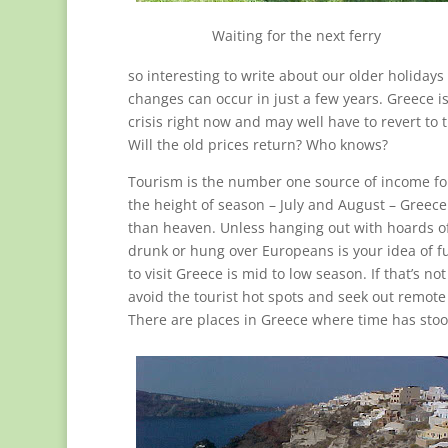
Waiting for the next ferry
so interesting to write about our older holida
changes can occur in just a few years. Greece i
crisis right now and may well have to revert to
Will the old prices return? Who knows?
Tourism is the number one source of income fo
the height of season – July and August – Greece
than heaven. Unless hanging out with hoards of
drunk or hung over Europeans is your idea of f
to visit Greece is mid to low season. If that’s no
avoid the tourist hot spots and seek out remote
There are places in Greece where time has stood