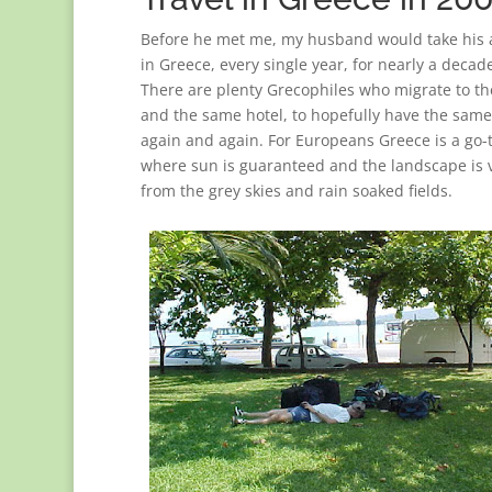
Before he met me, my husband would take his 
in Greece, every single year, for nearly a decade
There are plenty Grecophiles who migrate to t
and the same hotel, to hopefully have the same
again and again. For Europeans Greece is a go-
where sun is guaranteed and the landscape is v
from the grey skies and rain soaked fields.