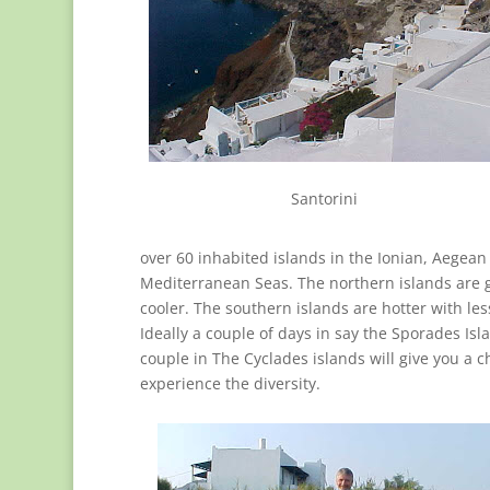
Santorini
over 60 inhabited islands in the Ionian, Aegean
Mediterranean Seas. The northern islands are 
cooler. The southern islands are hotter with les
Ideally a couple of days in say the Sporades Isl
couple in The Cyclades islands will give you a c
experience the diversity.