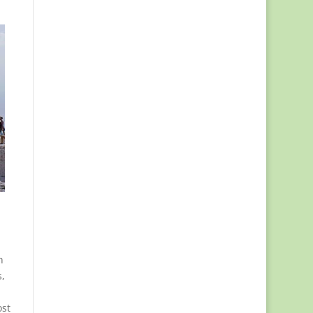
n
,
ost