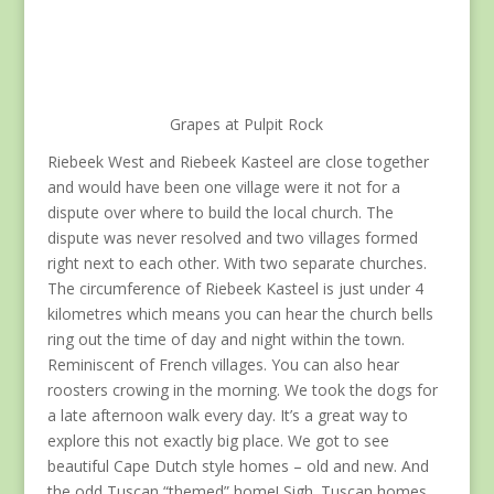
Grapes at Pulpit Rock
Riebeek West and Riebeek Kasteel are close together
and would have been one village were it not for a
dispute over where to build the local church. The
dispute was never resolved and two villages formed
right next to each other. With two separate churches.
The circumference of Riebeek Kasteel is just under 4
kilometres which means you can hear the church bells
ring out the time of day and night within the town.
Reminiscent of French villages. You can also hear
roosters crowing in the morning. We took the dogs for
a late afternoon walk every day. It’s a great way to
explore this not exactly big place. We got to see
beautiful Cape Dutch style homes – old and new. And
the odd Tuscan “themed” home! Sigh. Tuscan homes