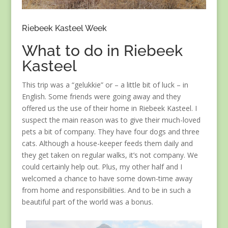
Riebeek Kasteel Week
What to do in Riebeek
Kasteel
This trip was a “gelukkie” or – a little bit of luck – in
English. Some friends were going away and they
offered us the use of their home in Riebeek Kasteel. I
suspect the main reason was to give their much-loved
pets a bit of company. They have four dogs and three
cats. Although a house-keeper feeds them daily and
they get taken on regular walks, it’s not company. We
could certainly help out. Plus, my other half and I
welcomed a chance to have some down-time away
from home and responsibilities. And to be in such a
beautiful part of the world was a bonus.