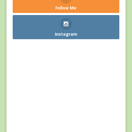
Follow Me
Instagram