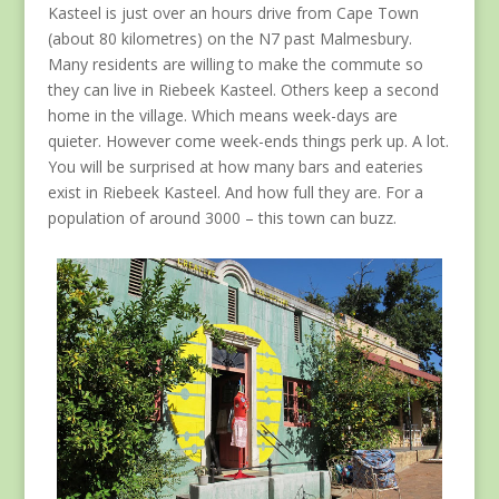
Kasteel is just over an hours drive from Cape Town
(about 80 kilometres) on the N7 past Malmesbury.
Many residents are willing to make the commute so
they can live in Riebeek Kasteel. Others keep a second
home in the village. Which means week-days are
quieter. However come week-ends things perk up. A lot.
You will be surprised at how many bars and eateries
exist in Riebeek Kasteel. And how full they are. For a
population of around 3000 – this town can buzz.