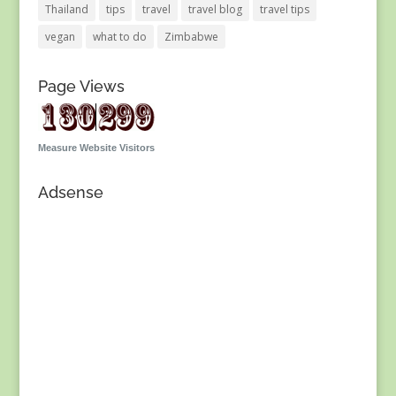
Thailand
tips
travel
travel blog
travel tips
vegan
what to do
Zimbabwe
Page Views
Measure Website Visitors
Adsense