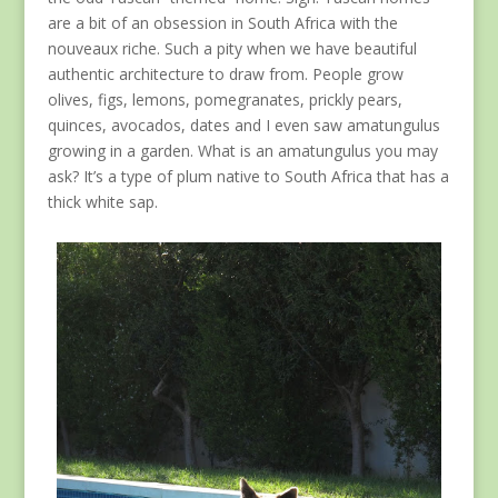
are a bit of an obsession in South Africa with the
nouveaux riche. Such a pity when we have beautiful
authentic architecture to draw from. People grow
olives, figs, lemons, pomegranates, prickly pears,
quinces, avocados, dates and I even saw amatungulus
growing in a garden. What is an amatungulus you may
ask? It’s a type of plum native to South Africa that has a
thick white sap.