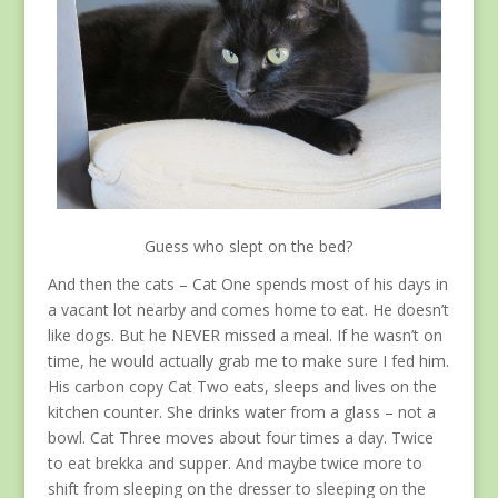
Guess who slept on the bed?
And then the cats – Cat One spends most of his days in
a vacant lot nearby and comes home to eat. He doesn’t
like dogs. But he NEVER missed a meal. If he wasn’t on
time, he would actually grab me to make sure I fed him.
His carbon copy Cat Two eats, sleeps and lives on the
kitchen counter. She drinks water from a glass – not a
bowl. Cat Three moves about four times a day. Twice
to eat brekka and supper. And maybe twice more to
shift from sleeping on the dresser to sleeping on the