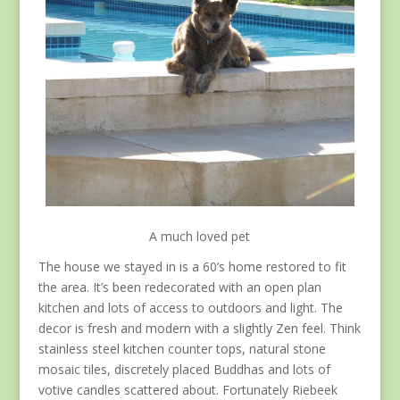
A much loved pet
The house we stayed in is a 60’s home restored to fit
the area. It’s been redecorated with an open plan
kitchen and lots of access to outdoors and light. The
decor is fresh and modern with a slightly Zen feel. Think
stainless steel kitchen counter tops, natural stone
mosaic tiles, discretely placed Buddhas and lots of
votive candles scattered about. Fortunately Riebeek