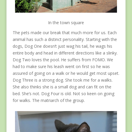
In the town square
The pets made our break that much more for us. Each
animal has such a distinct personality. Starting with the
dogs, Dog One doesn’t just wag his tail, he wags his
entire body and head in different directions like a slinky.
Dog Two loves the pool. He suffers from FOMO. We
had to make sure his leash went on first so he was
assured of going on a walk or he would get most upset.
Dog Three is a strong dog. She took me for a walks.
She also thinks she is a small dog and can fit on the
bed. She’s not. Dog Four is old. Not so keen on going
for walks. The matriarch of the group.