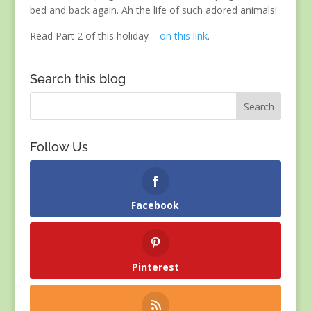
bed and back again. Ah the life of such adored animals!
Read Part 2 of this holiday –
on this link
.
Search this blog
Follow Us
Facebook
Pinterest