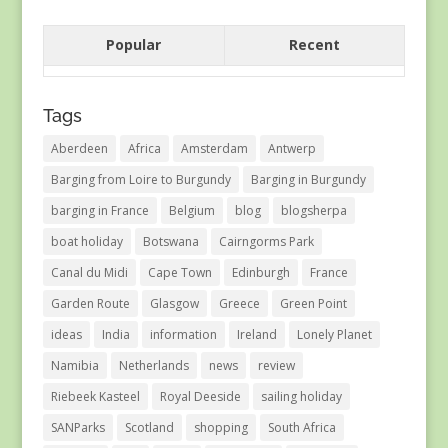
Popular
Recent
Tags
Aberdeen
Africa
Amsterdam
Antwerp
Barging from Loire to Burgundy
Barging in Burgundy
barging in France
Belgium
blog
blogsherpa
boat holiday
Botswana
Cairngorms Park
Canal du Midi
Cape Town
Edinburgh
France
Garden Route
Glasgow
Greece
Green Point
ideas
India
information
Ireland
Lonely Planet
Namibia
Netherlands
news
review
Riebeek Kasteel
Royal Deeside
sailing holiday
SANParks
Scotland
shopping
South Africa