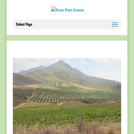
Select Page