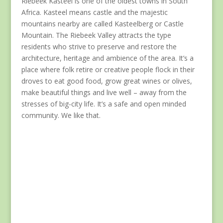
Riebeek Kasteel is one of the oldest towns in South
Africa. Kasteel means castle and the majestic
mountains nearby are called Kasteelberg or Castle
Mountain. The Riebeek Valley attracts the type
residents who strive to preserve and restore the
architecture, heritage and ambience of the area. It’s a
place where folk retire or creative people flock in their
droves to eat good food, grow great wines or olives,
make beautiful things and live well – away from the
stresses of big-city life. It’s a safe and open minded
community. We like that.