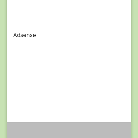
Adsense