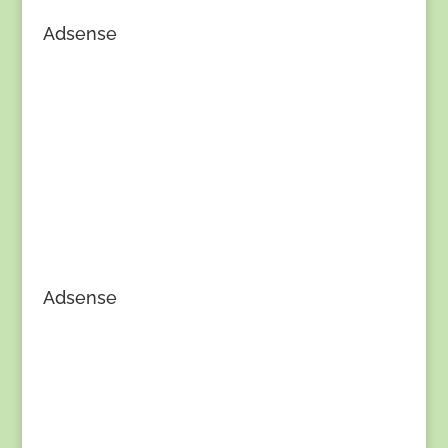
Adsense
Adsense