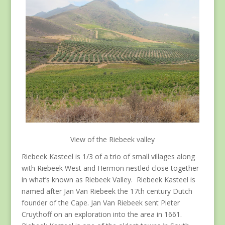
View of the Riebeek valley
Riebeek Kasteel is 1/3 of a trio of small villages along
with Riebeek West and Hermon nestled close together
in what’s known as Riebeek Valley. Riebeek Kasteel is
named after Jan Van Riebeek the 17th century Dutch
founder of the Cape. Jan Van Riebeek sent Pieter
Cruythoff on an exploration into the area in 1661.