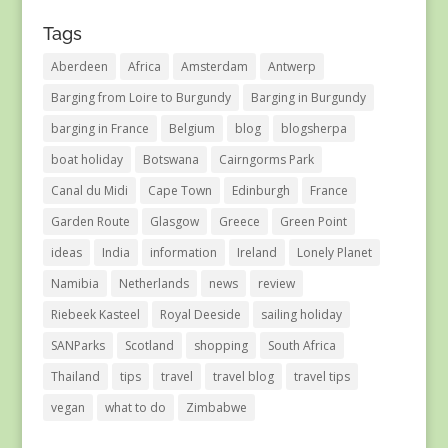
Tags
Aberdeen
Africa
Amsterdam
Antwerp
Barging from Loire to Burgundy
Barging in Burgundy
barging in France
Belgium
blog
blogsherpa
boat holiday
Botswana
Cairngorms Park
Canal du Midi
Cape Town
Edinburgh
France
Garden Route
Glasgow
Greece
Green Point
ideas
India
information
Ireland
Lonely Planet
Namibia
Netherlands
news
review
Riebeek Kasteel
Royal Deeside
sailing holiday
SANParks
Scotland
shopping
South Africa
Thailand
tips
travel
travel blog
travel tips
vegan
what to do
Zimbabwe