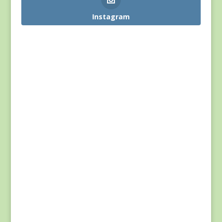
Instagram