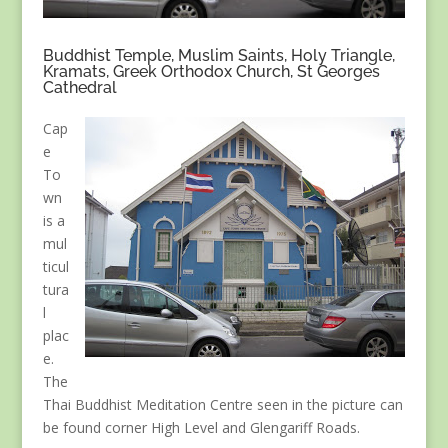
Buddhist Temple, Muslim Saints, Holy Triangle,
Kramats, Greek Orthodox Church, St Georges
Cathedral
Cap
e
To
wn
is a
mul
ticul
tura
l
plac
e.
The
Thai Buddhist Meditation Centre seen in the picture can
be found corner High Level and Glengariff Roads.