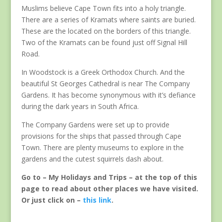
Muslims believe Cape Town fits into a holy triangle.
There are a series of Kramats where saints are buried.
These are the located on the borders of this triangle.
Two of the Kramats can be found just off Signal Hill
Road.
In Woodstock is a Greek Orthodox Church. And the
beautiful St Georges Cathedral is near The Company
Gardens. It has become synonymous with it’s defiance
during the dark years in South Africa.
The Company Gardens were set up to provide
provisions for the ships that passed through Cape
Town. There are plenty museums to explore in the
gardens and the cutest squirrels dash about.
Go to – My Holidays and Trips – at the top of this
page to read about other places we have visited.
Or just click on –
this link
.