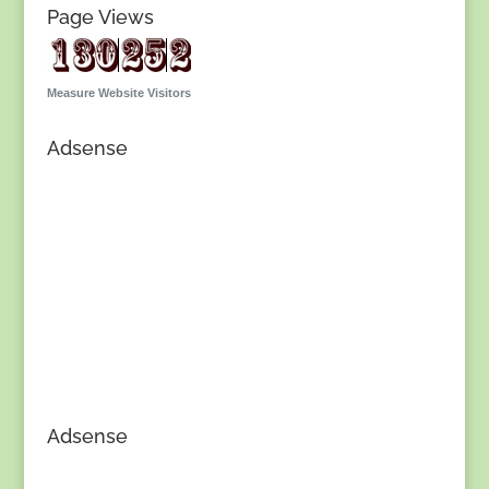
Page Views
Measure Website Visitors
Adsense
Adsense