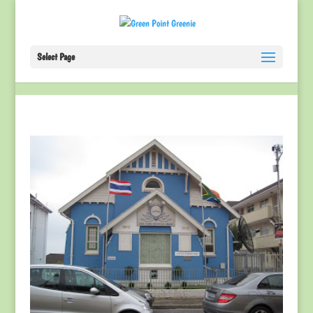
Select Page