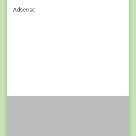
Adsense