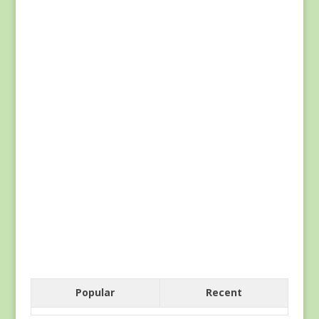
Popular
Recent