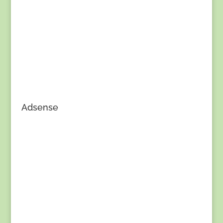
Adsense