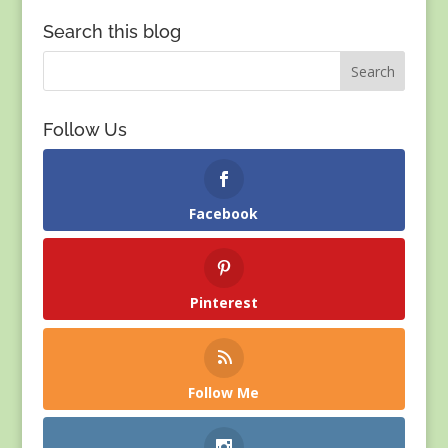
Search this blog
Follow Us
Facebook
Pinterest
Follow Me