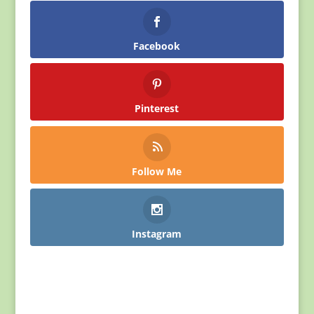
Facebook
Pinterest
Follow Me
Instagram