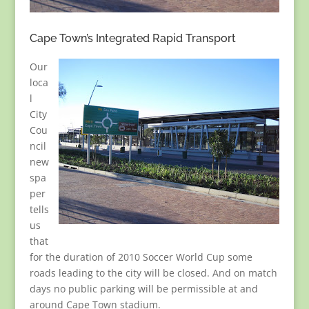
Cape Town’s Integrated Rapid Transport
Our
loca
l
City
Cou
ncil
new
spa
per
tells
us
that
for the duration of 2010 Soccer World Cup some
roads leading to the city will be closed. And on match
days no public parking will be permissible at and
around Cape Town stadium.