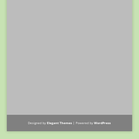
Designed by
Elegant Themes
| Powered by
WordPress