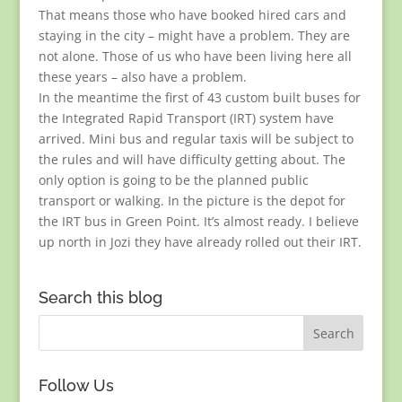
That means those who have booked hired cars and
staying in the city – might have a problem. They are
not alone. Those of us who have been living here all
these years – also have a problem.
In the meantime the first of 43 custom built buses for
the Integrated Rapid Transport (IRT) system have
arrived. Mini bus and regular taxis will be subject to
the rules and will have difficulty getting about. The
only option is going to be the planned public
transport or walking. In the picture is the depot for
the IRT bus in Green Point. It’s almost ready. I believe
up north in Jozi they have already rolled out their IRT.
Search this blog
Follow Us