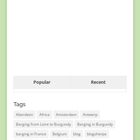
Popular
Recent
Tags
Aberdeen
Africa
Amsterdam
Antwerp
Barging from Loire to Burgundy
Barging in Burgundy
barging in France
Belgium
blog
blogsherpa