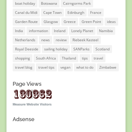
boat holiday
Botswana
Cairngorms Park
Canal du Midi
Cape Town
Edinburgh
France
Garden Route
Glasgow
Greece
Green Point
ideas
India
information
Ireland
Lonely Planet
Namibia
Netherlands
news
review
Riebeek Kasteel
Royal Deeside
sailing holiday
SANParks
Scotland
shopping
South Africa
Thailand
tips
travel
travel blog
travel tips
vegan
what to do
Zimbabwe
Page Views
Measure Website Visitors
Adsense