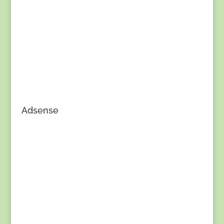
Adsense