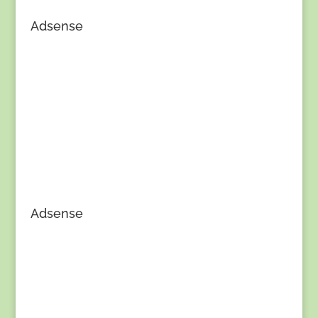
Adsense
Adsense