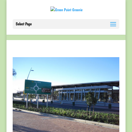
Select Page