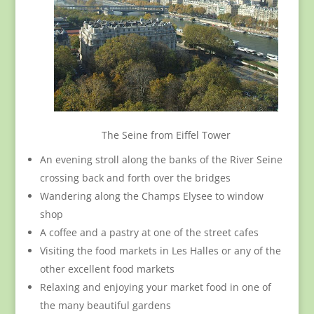
The Seine from Eiffel Tower
An evening stroll along the banks of the River Seine
crossing back and forth over the bridges
Wandering along the Champs Elysee to window
shop
A coffee and a pastry at one of the street cafes
Visiting the food markets in Les Halles or any of the
other excellent food markets
Relaxing and enjoying your market food in one of
the many beautiful gardens