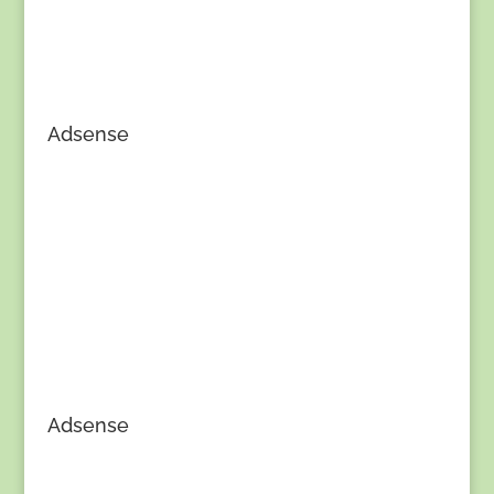
Adsense
Adsense