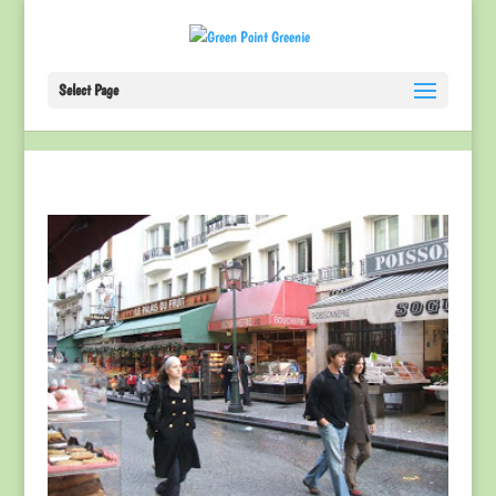
Select Page