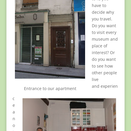
have to
decide why
you travel.
Do you want
to visit every
museum and
place of
interest? Or
do you want
to see how
other people
live
and experien
Entrance to our apartment
c
e
a
n
o