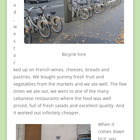
a
d
,
w
e
s
t
Bicycle hire
o
c
ked up on French wines, cheeses, breads and
pastries. We bought yummy fresh fruit and
vegetables from the markets and we ate well. The few
times we ate out, we went to one of the many
Lebanese restaurants where the food was well
priced, full of fresh salads and excellent quality. And
it worked out infinitely cheaper.
When it
comes down
to it, you