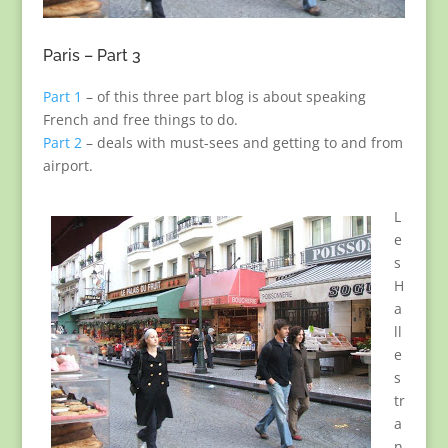
Paris – Part 3
Part 1
– of this three part blog is about speaking
French and free things to do.
Part 2
– deals with must-sees and getting to and from
airport.
L
e
s
H
a
ll
e
s
tr
a
n