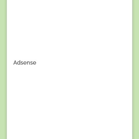
Adsense