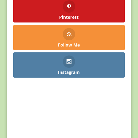
Pinterest
Follow Me
Instagram