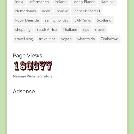
India
information
Ireland
Lonely Planet
Namibia
Netherlands
news
review
Riebeek Kasteel
Royal Deeside
sailing holiday
SANParks
Scotland
shopping
South Africa
Thailand
tips
travel
travel blog
travel tips
vegan
what to do
Zimbabwe
Page Views
Measure Website Visitors
Adsense