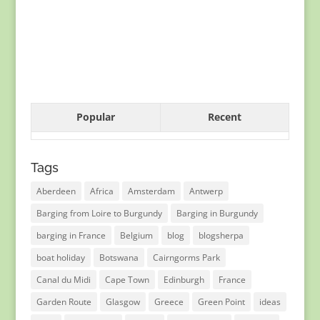
Popular
Recent
Tags
Aberdeen
Africa
Amsterdam
Antwerp
Barging from Loire to Burgundy
Barging in Burgundy
barging in France
Belgium
blog
blogsherpa
boat holiday
Botswana
Cairngorms Park
Canal du Midi
Cape Town
Edinburgh
France
Garden Route
Glasgow
Greece
Green Point
ideas