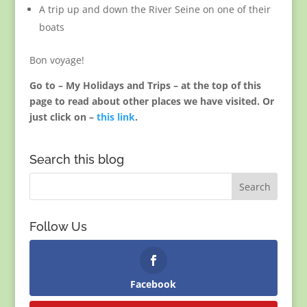
A trip up and down the River Seine on one of their
boats
Bon voyage!
Go to – My Holidays and Trips – at the top of this
page to read about other places we have visited. Or
just click on –
this link
.
Search this blog
Follow Us
Facebook