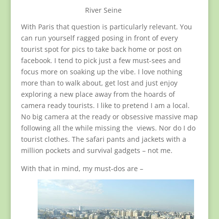
River Seine
With Paris that question is particularly relevant. You
can run yourself ragged posing in front of every
tourist spot for pics to take back home or post on
facebook. I tend to pick just a few must-sees and
focus more on soaking up the vibe. I love nothing
more than to walk about, get lost and just enjoy
exploring a new place away from the hoards of
camera ready tourists. I like to pretend I am a local.
No big camera at the ready or obsessive massive map
following all the while missing the views. Nor do I do
tourist clothes. The safari pants and jackets with a
million pockets and survival gadgets – not me.
With that in mind, my must-dos are –