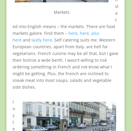
sl
Markets
a
t
ed into English means – the markets. There are food
markets galore. Find them –
here
,
here
,
also
here
and
lastly here
. Self catering suits me. Western
European countries, apart from Italy, are hell for
vegetarians. French cuisine may be all that, but I gave
their bistros a wide berth. I wasn’t willing to risk
ordering something in French and not know what I
might be getting. Plus, the French are inclined to
sneak meat into most soups, salads and vegetable
side dishes.
I
n
s
t
e