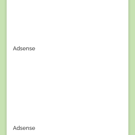
Adsense
Adsense