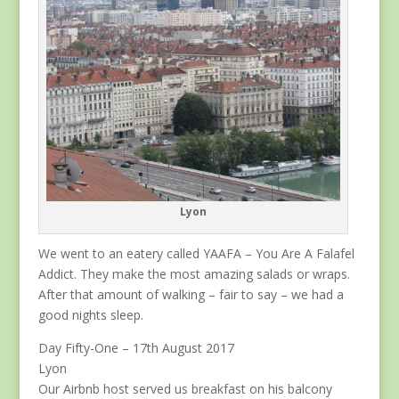
Lyon
We went to an eatery called YAAFA – You Are A Falafel
Addict. They make the most amazing salads or wraps.
After that amount of walking – fair to say – we had a
good nights sleep.
Day Fifty-One – 17th August 2017
Lyon
Our Airbnb host served us breakfast on his balcony