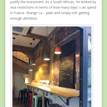
justify the investment. As a South African, I’m limited by
visa restrictions in terms of how many days I can spend
in France. Shangri La – plain and simply isn’t getting
enough attention.