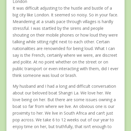
London
It was difficult adjusting to the hustle and bustle of a
big city like London. It seemed so noisy. So in your face.
Meandering at a snails pace through villages is hardly
stressful. I was startled by the sirens and people
shouting on their mobile phones or how loud they were
talking while sitting right next to each other. Certain
nationalities are renownded for being loud. What I can
say is the French, certainly where we were, are discreet
and polite. At no point whether on the street or on
public transport or even interacting with them, did I ever
think someone was loud or brash.
My husband and I had a long and difficult conversation
about our beloved boat Shangri La. We love her. We
love being on her. But there are some issues owning a
boat so far from where we live. An obvious one is our
proximity to her. We live in South Africa and can’t just
pop across. We take 6 to 12 weeks out of our year to
enjoy time on her, but truthfully, that isn’t enough to