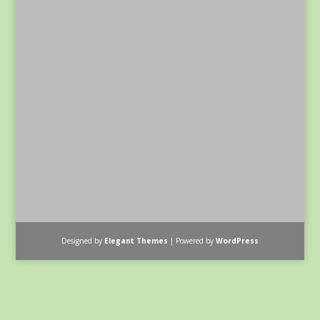
Designed by
Elegant Themes
| Powered by
WordPress