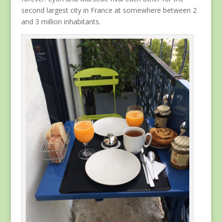
second largest city in France at somewhere between 2
and 3 million inhabitants.