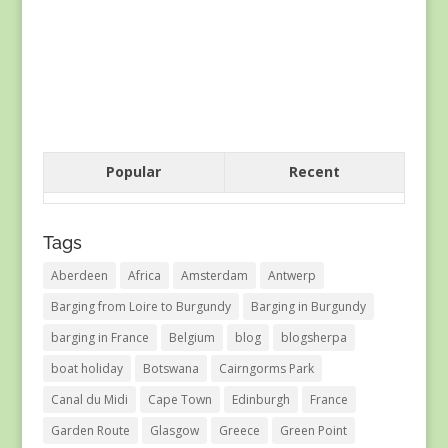
Popular
Recent
Tags
Aberdeen
Africa
Amsterdam
Antwerp
Barging from Loire to Burgundy
Barging in Burgundy
barging in France
Belgium
blog
blogsherpa
boat holiday
Botswana
Cairngorms Park
Canal du Midi
Cape Town
Edinburgh
France
Garden Route
Glasgow
Greece
Green Point