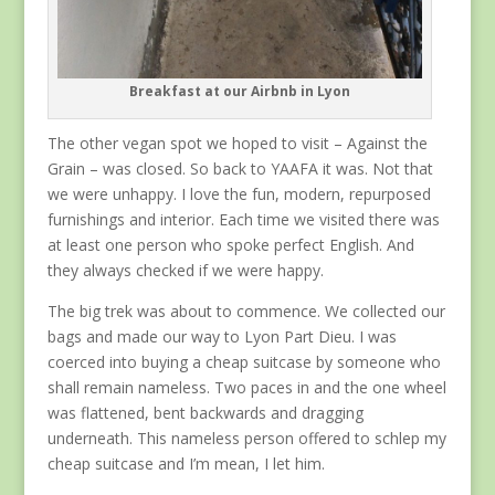
Breakfast at our Airbnb in Lyon
The other vegan spot we hoped to visit – Against the
Grain – was closed. So back to YAAFA it was. Not that
we were unhappy. I love the fun, modern, repurposed
furnishings and interior. Each time we visited there was
at least one person who spoke perfect English. And
they always checked if we were happy.
The big trek was about to commence. We collected our
bags and made our way to Lyon Part Dieu. I was
coerced into buying a cheap suitcase by someone who
shall remain nameless. Two paces in and the one wheel
was flattened, bent backwards and dragging
underneath. This nameless person offered to schlep my
cheap suitcase and I’m mean, I let him.