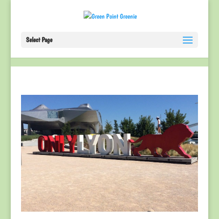
Select Page