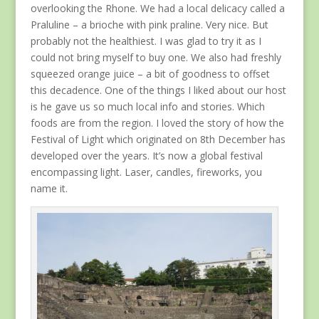
overlooking the Rhone. We had a local delicacy called a
Praluline – a brioche with pink praline. Very nice. But
probably not the healthiest. I was glad to try it as I
could not bring myself to buy one. We also had freshly
squeezed orange juice – a bit of goodness to offset
this decadence. One of the things I liked about our host
is he gave us so much local info and stories. Which
foods are from the region. I loved the story of how the
Festival of Light which originated on 8th December has
developed over the years. It’s now a global festival
encompassing light. Laser, candles, fireworks, you
name it.