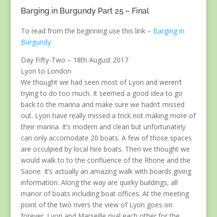
Barging in Burgundy Part 25 – Final
To read from the beginning use this link –
Barging in
Burgundy
Day Fifty-Two – 18th August 2017
Lyon to London
We thought we had seen most of Lyon and weren’t
trying to do too much. It seemed a good idea to go
back to the marina and make sure we hadn’t missed
out. Lyon have really missed a trick not making more of
their marina. It’s modern and clean but unfortunately
can only accomodate 20 boats. A few of those spaces
are occulpied by local hire boats. Then we thought we
would walk to to the confluence of the Rhone and the
Saone. It’s actually an amazing walk with boards giving
information. Along the way are quirky buildings, all
manor of boats including boat offices. At the meeting
point of the two rivers the view of Lyon goes on
forever. Lyon and Marseille rival each other for the