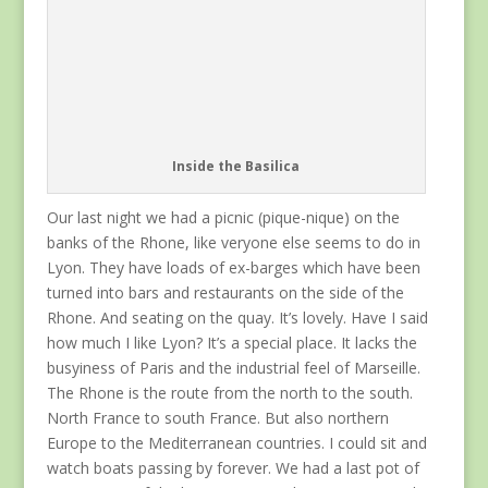
Inside the Basilica
Our last night we had a picnic (pique-nique) on the
banks of the Rhone, like veryone else seems to do in
Lyon. They have loads of ex-barges which have been
turned into bars and restaurants on the side of the
Rhone. And seating on the quay. It’s lovely. Have I said
how much I like Lyon? It’s a special place. It lacks the
busyiness of Paris and the industrial feel of Marseille.
The Rhone is the route from the north to the south.
North France to south France. But also northern
Europe to the Mediterranean countries. I could sit and
watch boats passing by forever. We had a last pot of