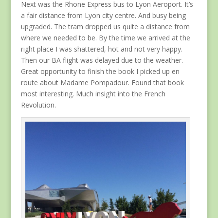
Next was the Rhone Express bus to Lyon Aeroport. It’s
a fair distance from Lyon city centre. And busy being
upgraded. The tram dropped us quite a distance from
where we needed to be. By the time we arrived at the
right place I was shattered, hot and not very happy.
Then our BA flight was delayed due to the weather.
Great opportunity to finish the book I picked up en
route about Madame Pompadour. Found that book
most interesting. Much insight into the French
Revolution.