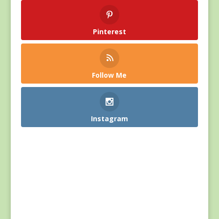
Pinterest
Follow Me
Instagram