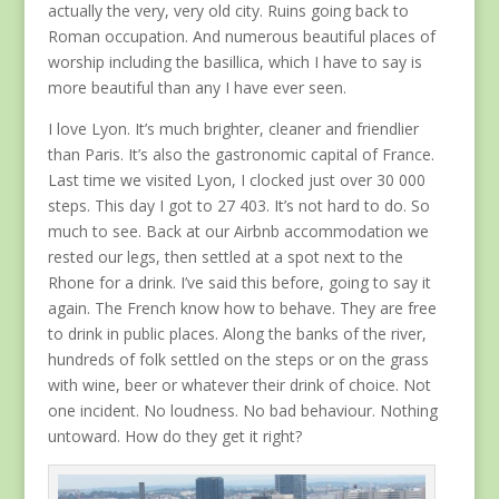
actually the very, very old city. Ruins going back to
Roman occupation. And numerous beautiful places of
worship including the basillica, which I have to say is
more beautiful than any I have ever seen.
I love Lyon. It’s much brighter, cleaner and friendlier
than Paris. It’s also the gastronomic capital of France.
Last time we visited Lyon, I clocked just over 30 000
steps. This day I got to 27 403. It’s not hard to do. So
much to see. Back at our Airbnb accommodation we
rested our legs, then settled at a spot next to the
Rhone for a drink. I’ve said this before, going to say it
again. The French know how to behave. They are free
to drink in public places. Along the banks of the river,
hundreds of folk settled on the steps or on the grass
with wine, beer or whatever their drink of choice. Not
one incident. No loudness. No bad behaviour. Nothing
untoward. How do they get it right?