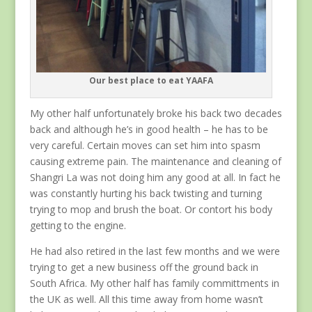
Our best place to eat YAAFA
My other half unfortunately broke his back two decades
back and although he’s in good health – he has to be
very careful. Certain moves can set him into spasm
causing extreme pain. The maintenance and cleaning of
Shangri La was not doing him any good at all. In fact he
was constantly hurting his back twisting and turning
trying to mop and brush the boat. Or contort his body
getting to the engine.
He had also retired in the last few months and we were
trying to get a new business off the ground back in
South Africa. My other half has family committments in
the UK as well. All this time away from home wasn’t