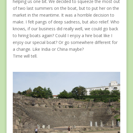
helping us one bit. We decided to squeeze the most out
of two last summers on the boat, but to put her on the
market in the meantime. It was a horrible decision to
make. I felt pangs of deep sadness, but also relief. Who
knows, if our business did really well, we could go back
to hiring boats again? Could I enjoy a hire boat like I
enjoy our special boat? Or go somewhere different for
a change. Like India or China maybe?
Time will tell.