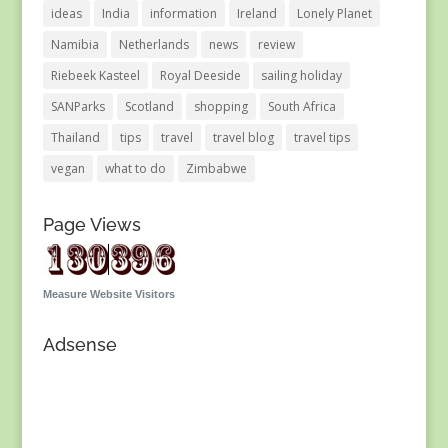
ideas
India
information
Ireland
Lonely Planet
Namibia
Netherlands
news
review
Riebeek Kasteel
Royal Deeside
sailing holiday
SANParks
Scotland
shopping
South Africa
Thailand
tips
travel
travel blog
travel tips
vegan
what to do
Zimbabwe
Page Views
Measure Website Visitors
Adsense