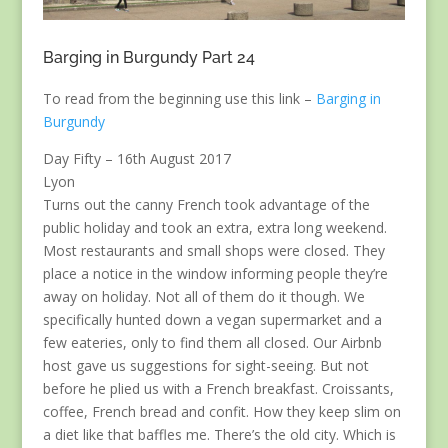
Barging in Burgundy Part 24
To read from the beginning use this link –
Barging in
Burgundy
Day Fifty – 16th August 2017
Lyon
Turns out the canny French took advantage of the
public holiday and took an extra, extra long weekend.
Most restaurants and small shops were closed. They
place a notice in the window informing people they’re
away on holiday. Not all of them do it though. We
specifically hunted down a vegan supermarket and a
few eateries, only to find them all closed. Our Airbnb
host gave us suggestions for sight-seeing. But not
before he plied us with a French breakfast. Croissants,
coffee, French bread and confit. How they keep slim on
a diet like that baffles me. There’s the old city. Which is