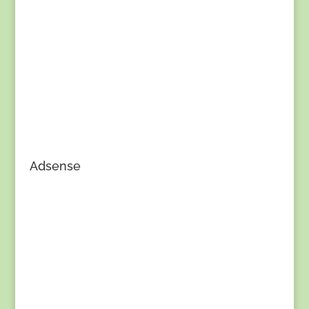
Adsense