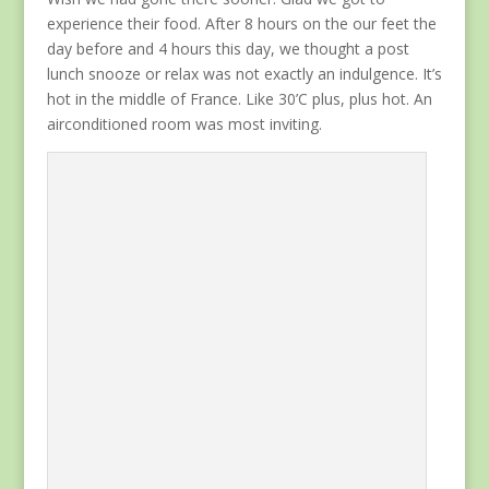
experience their food. After 8 hours on the our feet the
day before and 4 hours this day, we thought a post
lunch snooze or relax was not exactly an indulgence. It’s
hot in the middle of France. Like 30’C plus, plus hot. An
airconditioned room was most inviting.