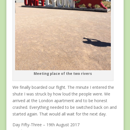
Meeting place of the two rivers
We finally boarded our flight. The minute I entered the
shute I was struck by how loud the people were. We
arrived at the London apartment and to be honest
crashed. Everything needed to be switched back on and
started again. That would all wait for the next day.
Day Fifty-Three – 19th August 2017