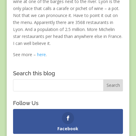
wine at one of the barges next to the river. Lyon is the
only place that calls a carafe or pichet of wine – a pot.
Not that we can pronounce it. Have to point it out on
the menu. Apparently there are 3568 restaurants in
Lyon. And a population of 2.5 million. More Michelin
star restaurants per head than anywhere else in France.
I can well believe it.
See more –
here
.
Search this blog
Follow Us
Facebook