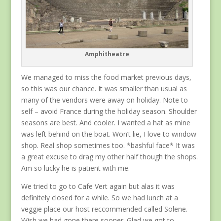
Amphitheatre
We managed to miss the food market previous days,
so this was our chance. It was smaller than usual as
many of the vendors were away on holiday. Note to
self – avoid France during the holiday season. Shoulder
seasons are best. And cooler. I wanted a hat as mine
was left behind on the boat. Won’t lie, I love to window
shop. Real shop sometimes too. *bashful face* It was
a great excuse to drag my other half though the shops.
Am so lucky he is patient with me.
We tried to go to Cafe Vert again but alas it was
definitely closed for a while. So we had lunch at a
veggie place our host reccommended called Solene.
Wish we had gone there sooner. Glad we got to