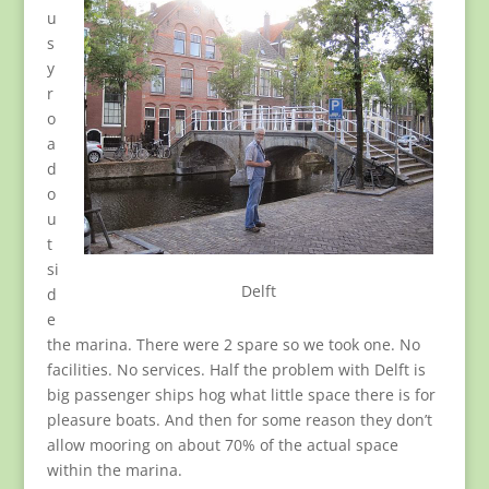
u
s
y
r
o
a
d
o
u
t
si
Delft
d
e
the marina. There were 2 spare so we took one. No
facilities. No services. Half the problem with Delft is
big passenger ships hog what little space there is for
pleasure boats. And then for some reason they don’t
allow mooring on about 70% of the actual space
within the marina.