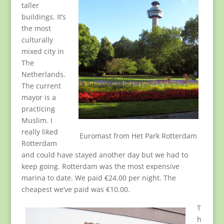
taller
buildings. It’s
the most
culturally
mixed city in
The
Netherlands.
The current
mayor is a
practicing
Muslim. I
really liked
Euromast from Het Park Rotterdam
Rotterdam
and could have stayed another day but we had to
keep going. Rotterdam was the most expensive
marina to date. We paid €24.00 per night. The
cheapest we’ve paid was €10.00.
T
h