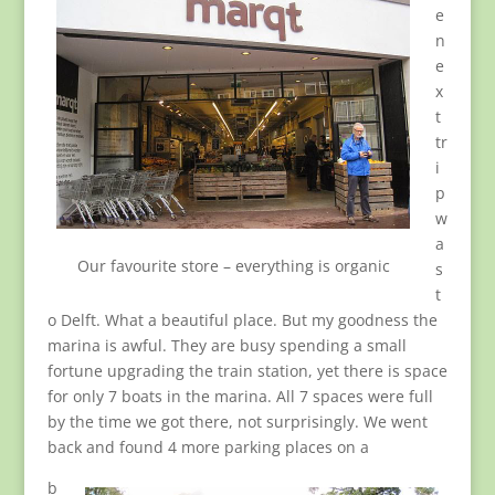
e
n
e
x
t
tr
i
p
w
a
Our favourite store – everything is organic
s
t
o Delft. What a beautiful place. But my goodness the
marina is awful. They are busy spending a small
fortune upgrading the train station, yet there is space
for only 7 boats in the marina. All 7 spaces were full
by the time we got there, not surprisingly. We went
back and found 4 more parking places on a
b