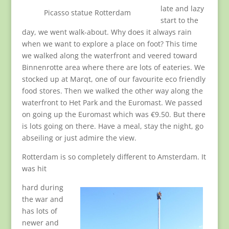
late and lazy
Picasso statue Rotterdam
start to the
day, we went walk-about. Why does it always rain
when we want to explore a place on foot? This time
we walked along the waterfront and veered toward
Binnenrotte area where there are lots of eateries. We
stocked up at Marqt, one of our favourite eco friendly
food stores. Then we walked the other way along the
waterfront to Het Park and the Euromast. We passed
on going up the Euromast which was €9.50. But there
is lots going on there. Have a meal, stay the night, go
abseiling or just admire the view.
Rotterdam is so completely different to Amsterdam. It
was hit
hard during
the war and
has lots of
newer and