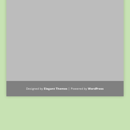
Designed by
Elegant Themes
| Powered by
WordPress