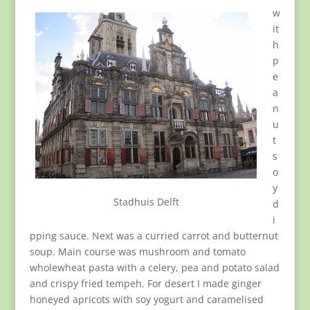
w
it
h
p
e
a
n
u
t
s
o
y
Stadhuis Delft
d
i
pping sauce. Next was a curried carrot and butternut
soup. Main course was mushroom and tomato
wholewheat pasta with a celery, pea and potato salad
and crispy fried tempeh. For desert I made ginger
honeyed apricots with soy yogurt and caramelised