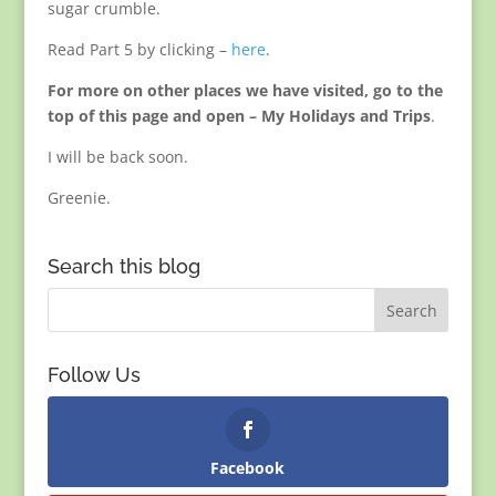
sugar crumble.
Read Part 5 by clicking –
here
.
For more on other places we have visited, go to the
top of this page and open – My Holidays and Trips
.
I will be back soon.
Greenie.
Search this blog
Follow Us
Facebook