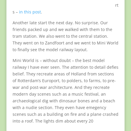
rt
s –
in this post
.
Another late start the next day. No surprise. Our
friends packed up and we walked with them to the
tram station. We also went to the central station.
They went on to Zandfoort and we went to Mini World
to finally see the model railway layout.
Mini World is – without doubt – the best model
railway I have ever seen. The attention to detail defies
belief. They recreate areas of Holland from sections
of Rotterdam’s Europort, to polders, to farms, to pre-
war and post-war architecture. And they recreate
modern day scenes such as a music festival, an
archaeological dig with dinosaur bones and a beach
with a nudie section. They even have emegency
scenes such as a building on fire and a plane crashed
into a roof. The lights dim about every 20