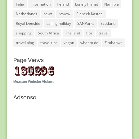
India
information
Ireland
Lonely Planet
Namibia
Netherlands
news
review
Riebeek Kasteel
Royal Deeside
sailing holiday
SANParks
Scotland
shopping
South Africa
Thailand
tips
travel
travel blog
travel tips
vegan
what to do
Zimbabwe
Page Views
Measure Website Visitors
Adsense