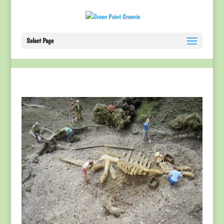
Select Page