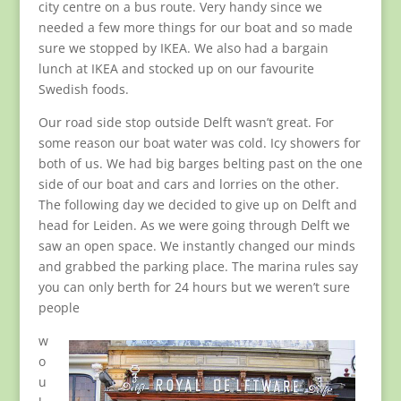
city centre on a bus route. Very handy since we
needed a few more things for our boat and so made
sure we stopped by IKEA. We also had a bargain
lunch at IKEA and stocked up on our favourite
Swedish foods.
Our road side stop outside Delft wasn’t great. For
some reason our boat water was cold. Icy showers for
both of us. We had big barges belting past on the one
side of our boat and cars and lorries on the other.
The following day we decided to give up on Delft and
head for Leiden. As we were going through Delft we
saw an open space. We instantly changed our minds
and grabbed the parking place. The marina rules say
you can only berth for 24 hours but we weren’t sure
people
w
o
u