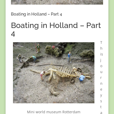
Boating in Holland – Part 4
Boating in Holland – Part
4
T
h
is
j
o
u
r
n
e
y
s
t
Mini world museum Rotterdam
a