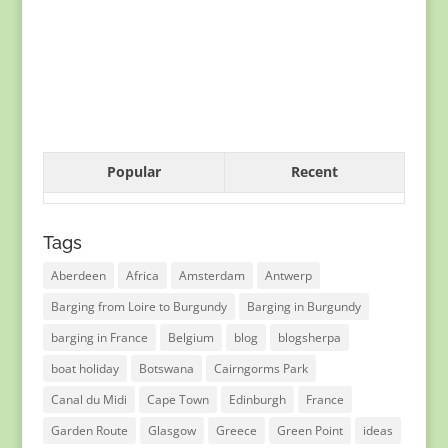
Popular
Recent
Tags
Aberdeen
Africa
Amsterdam
Antwerp
Barging from Loire to Burgundy
Barging in Burgundy
barging in France
Belgium
blog
blogsherpa
boat holiday
Botswana
Cairngorms Park
Canal du Midi
Cape Town
Edinburgh
France
Garden Route
Glasgow
Greece
Green Point
ideas