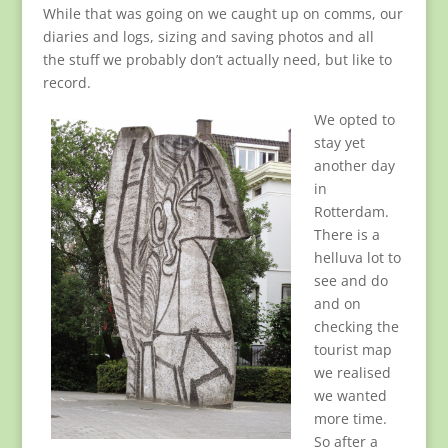
While that was going on we caught up on comms, our
diaries and logs, sizing and saving photos and all
the stuff we probably don’t actually need, but like to
record.
We opted to
stay yet
another day
in
Rotterdam.
There is a
helluva lot to
see and do
and on
checking the
tourist map
we realised
we wanted
more time.
So after a