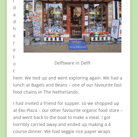
l
d
a
d
h
e
r
e
t
Delftware in Delft
o
t
hem. We tied up and went exploring again. We had a
lunch at Bagels and Beans – one of our favourite fast
food chains in The Netherlands.
I had invited a friend for supper, so we shopped up
at Eko Plaza – our other favourite organic food store –
and went back to the boat to make a meal. I got
horribly carried away and ended up making a 4
course dinner. We had veggie rice paper wraps