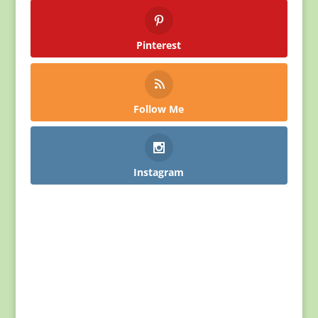
Pinterest
Follow Me
Instagram