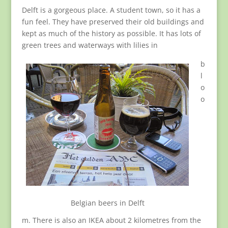
Delft is a gorgeous place. A student town, so it has a
fun feel. They have preserved their old buildings and
kept as much of the history as possible. It has lots of
green trees and waterways with lilies in
b
l
o
o
Belgian beers in Delft
m. There is also an IKEA about 2 kilometres from the