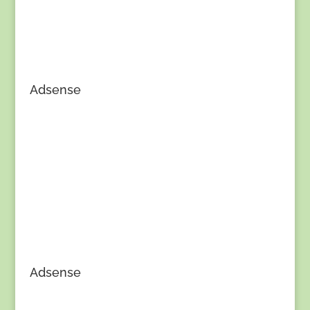
Adsense
Adsense