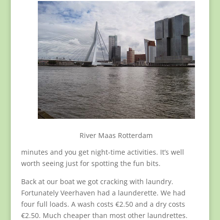
River Maas Rotterdam
minutes and you get night-time activities. It’s well
worth seeing just for spotting the fun bits.
Back at our boat we got cracking with laundry.
Fortunately Veerhaven had a launderette. We had
four full loads. A wash costs €2.50 and a dry costs
€2.50. Much cheaper than most other laundrettes.