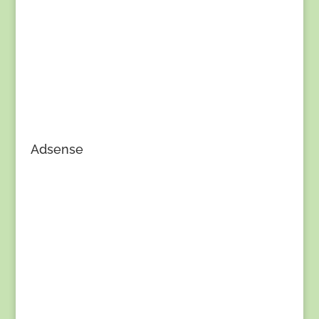
Adsense