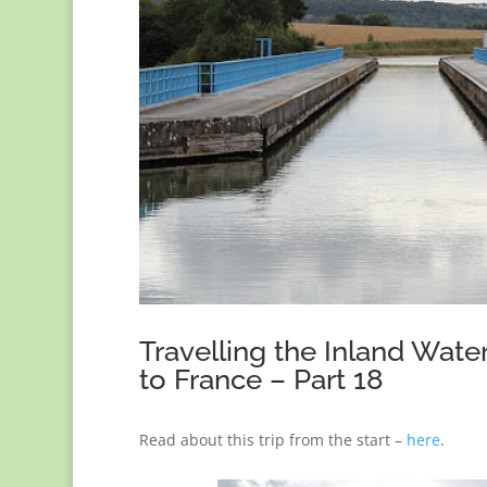
Travelling the Inland Wat
to France – Part 18
Read about this trip from the start –
here
.