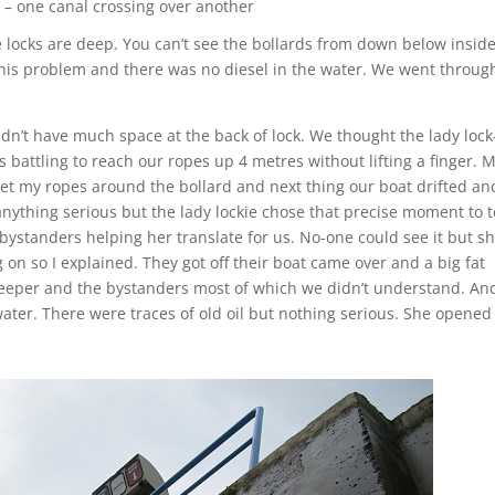
– one canal crossing over another
 locks are deep. You can’t see the bollards from down below insid
d his problem and there was no diesel in the water. We went throug
dn’t have much space at the back of lock. We thought the lady lock
battling to reach our ropes up 4 metres without lifting a finger. 
et my ropes around the bollard and next thing our boat drifted an
anything serious but the lady lockie chose that precise moment to t
bystanders helping her translate for us. No-one could see it but s
on so I explained. They got off their boat came over and a big fat
eeper and the bystanders most of which we didn’t understand. An
water. There were traces of old oil but nothing serious. She opened