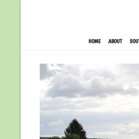
HOME
ABOUT
SOU