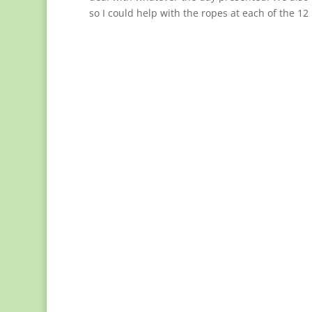
so I could help with the ropes at each of the 12 