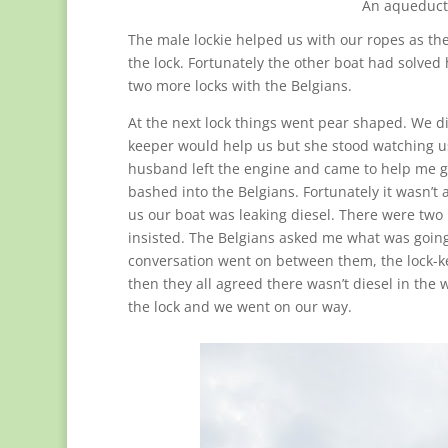
An aqueduct 
The male lockie helped us with our ropes as the
the lock. Fortunately the other boat had solve
two more locks with the Belgians.
At the next lock things went pear shaped. We di
keeper would help us but she stood watching us 
husband left the engine and came to help me g
bashed into the Belgians. Fortunately it wasn’t 
us our boat was leaking diesel. There were two 
insisted. The Belgians asked me what was going 
conversation went on between them, the lock-k
then they all agreed there wasn’t diesel in the 
the lock and we went on our way.