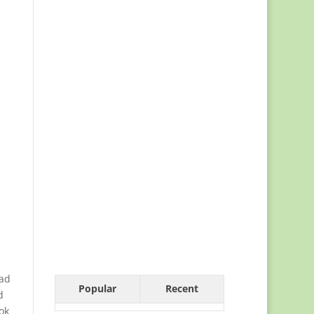
bad
Popular
Recent
d
ok