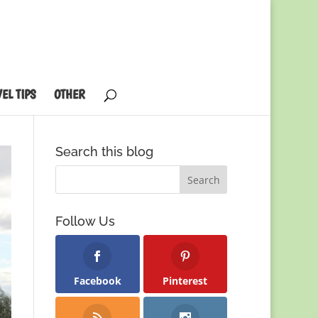
EL TIPS
OTHER
Search this blog
Follow Us
Facebook
Pinterest