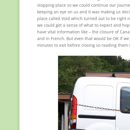
stopping place so we could continue our journe
keeping an eye on us and it was making us decid
place called Void which turned out to be right ne
we could get a sense of what to expect and hope
have vital information like – the closure of Can
and in French. But even that would be OK if we
minutes to exit before closing so reading them i