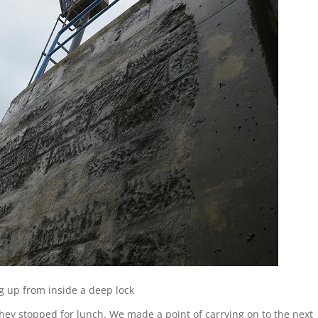
g up from inside a deep lock
hey stopped for lunch. We made a point of carrying on to the next