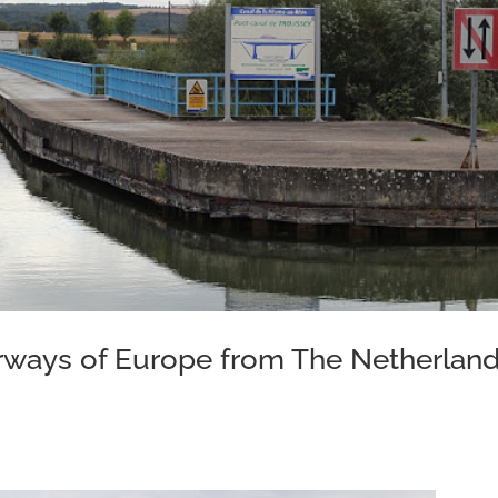
erways of Europe from The Netherlan