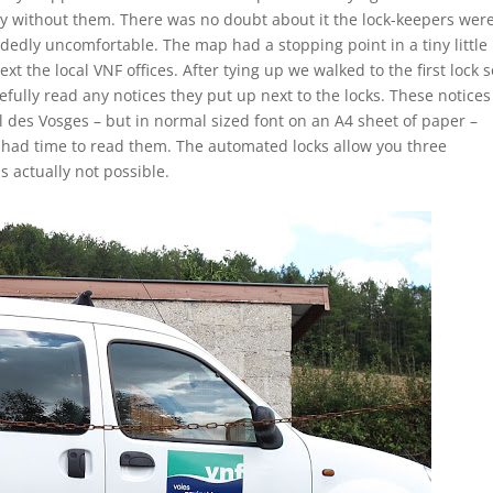
y without them. There was no doubt about it the lock-keepers wer
edly uncomfortable. The map had a stopping point in a tiny little
xt the local VNF offices. After tying up we walked to the first lock s
fully read any notices they put up next to the locks. These notices
al des Vosges – but in normal sized font on an A4 sheet of paper –
 had time to read them. The automated locks allow you three
s actually not possible.