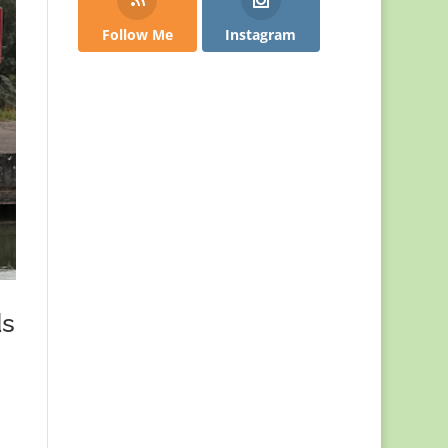
Follow Me
Instagram
ds