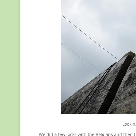
Lookin
We did a few locks with the Belgians and then t