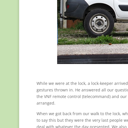
While we were at the lock, a lock-keeper arrive
gestures thrown in. He answered all our questio
the VNF remote control (telecommand) and our
arranged.
When we got back from our walk to the lock, who
to say this but they were the very last people
deal with whatever the day presented. We also 