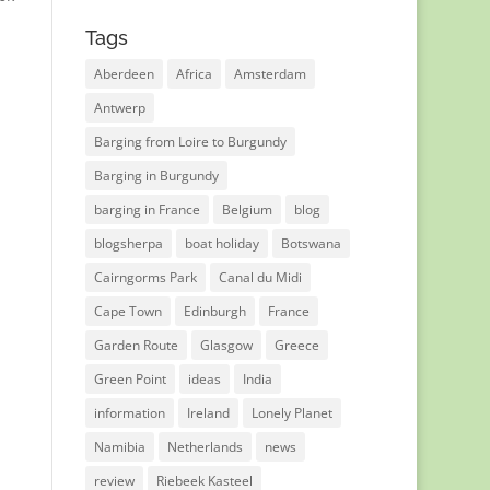
Tags
Aberdeen
Africa
Amsterdam
Antwerp
Barging from Loire to Burgundy
Barging in Burgundy
barging in France
Belgium
blog
blogsherpa
boat holiday
Botswana
Cairngorms Park
Canal du Midi
Cape Town
Edinburgh
France
Garden Route
Glasgow
Greece
Green Point
ideas
India
information
Ireland
Lonely Planet
Namibia
Netherlands
news
review
Riebeek Kasteel