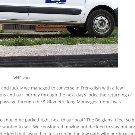
VNF van
d and luckily we managed to converse in Fren-glish with a few
ns and our journey through the next day’s locks, the returning of
 passage through the 5 kilometre long Mauvages tunnel was
 should be parked right next to our boat? The Belgians. I feel so 
 we wanted to see. We considered moving but decided to stay put an
decided that I would go for a run on the tow path with our boat-ho