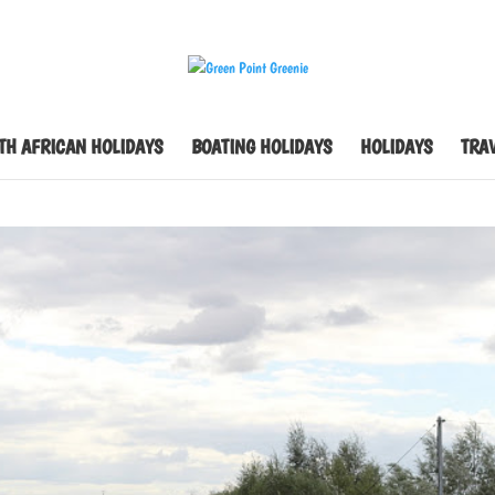
TH AFRICAN HOLIDAYS
BOATING HOLIDAYS
HOLIDAYS
TRAV