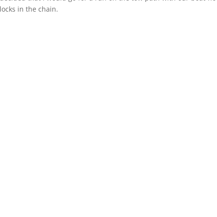
locks in the chain.