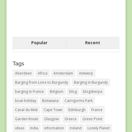
Popular
Recent
Tags
Aberdeen
Africa
Amsterdam
Antwerp
Barging from Loire to Burgundy
Barging in Burgundy
barging in France
Belgium
blog
blogsherpa
boat holiday
Botswana
Cairngorms Park
Canal du Midi
Cape Town
Edinburgh
France
Garden Route
Glasgow
Greece
Green Point
ideas
India
information
Ireland
Lonely Planet