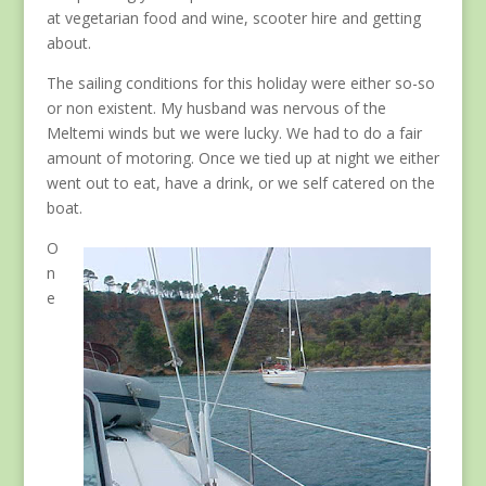
at vegetarian food and wine, scooter hire and getting
about.
The sailing conditions for this holiday were either so-so
or non existent. My husband was nervous of the
Meltemi winds but we were lucky. We had to do a fair
amount of motoring. Once we tied up at night we either
went out to eat, have a drink, or we self catered on the
boat.
O
n
e