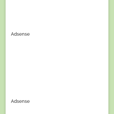
Adsense
Adsense