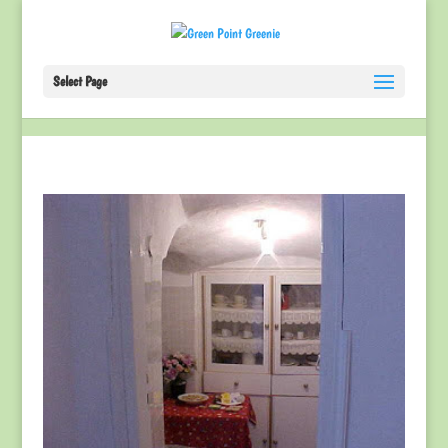
Select Page