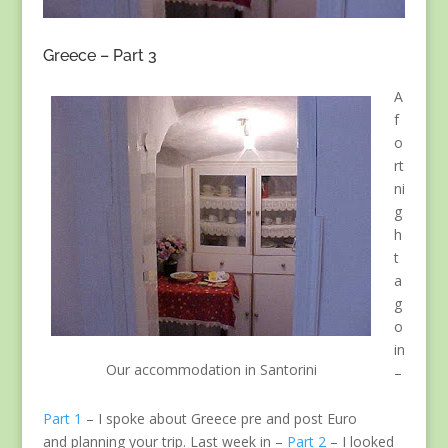
Greece – Part 3
A
f
o
rt
ni
g
h
t
a
g
o
in
Our accommodation in Santorini
–
Part 1
– I spoke about Greece pre and post Euro
and planning your trip. Last week in –
Part 2
– I looked