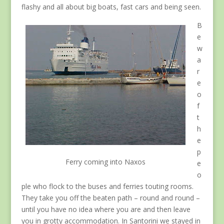
flashy and all about big boats, fast cars and being seen.
B
e
w
a
r
e
o
f
t
h
e
p
Ferry coming into Naxos
e
o
ple who flock to the buses and ferries touting rooms.
They take you off the beaten path – round and round –
until you have no idea where you are and then leave
you in grotty accommodation. In Santorini we stayed in