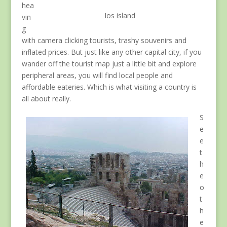
hea
Ios island
vin
g
with camera clicking tourists, trashy souvenirs and
inflated prices. But just like any other capital city, if you
wander off the tourist map just a little bit and explore
peripheral areas, you will find local people and
affordable eateries. Which is what visiting a country is
all about really.
S
e
e
t
h
e
o
t
h
e