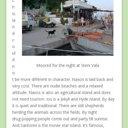
c
h
is
la
n
d
c
o
ul
d
Moored for the night at Steni Vala
n
o
t be more different in character. Naxos is laid back and
very cool. There are nudie beaches and a relaxed
attitude. Naxos is also an agricultural island and does
not need tourism. Ios is a Jekyll and Hyde island. By day
it is quiet and traditional. There are still shepherds
herding the animals across the fields. By night
drug popping people come out and party till sunrise.
And Santorini is the movie star island. It’s famous,