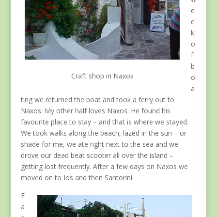
e
e
k
o
f
b
Craft shop in Naxos
o
a
ting we returned the boat and took a ferry out to
Naxos. My other half loves Naxos. He found his
favourite place to stay – and that is where we stayed.
We took walks along the beach, lazed in the sun – or
shade for me, we ate right next to the sea and we
drove our dead beat scooter all over the island –
getting lost frequently. After a few days on Naxos we
moved on to Ios and then Santorini.
E
a