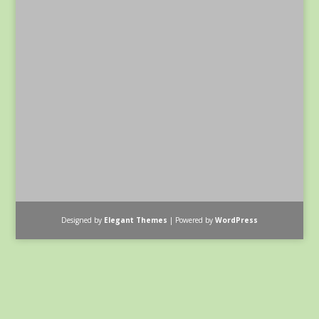
Designed by
Elegant Themes
| Powered by
WordPress