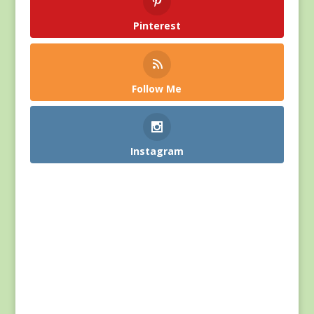
Pinterest
Follow Me
Instagram