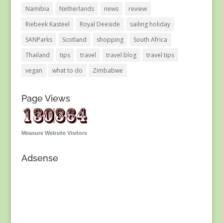
Namibia
Netherlands
news
review
Riebeek Kasteel
Royal Deeside
sailing holiday
SANParks
Scotland
shopping
South Africa
Thailand
tips
travel
travel blog
travel tips
vegan
what to do
Zimbabwe
Page Views
Measure Website Visitors
Adsense