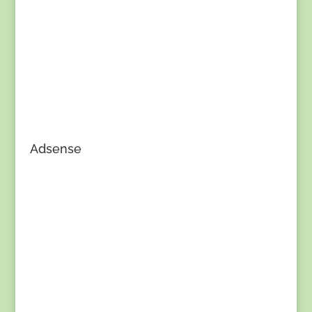
Adsense