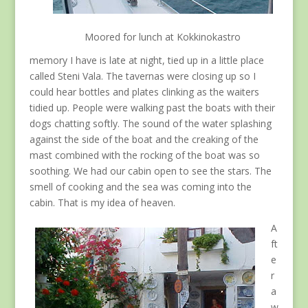
Moored for lunch at Kokkinokastro
memory I have is late at night, tied up in a little place
called Steni Vala. The tavernas were closing up so I
could hear bottles and plates clinking as the waiters
tidied up. People were walking past the boats with their
dogs chatting softly. The sound of the water splashing
against the side of the boat and the creaking of the
mast combined with the rocking of the boat was so
soothing. We had our cabin open to see the stars. The
smell of cooking and the sea was coming into the
cabin. That is my idea of heaven.
A
ft
e
r
a
w