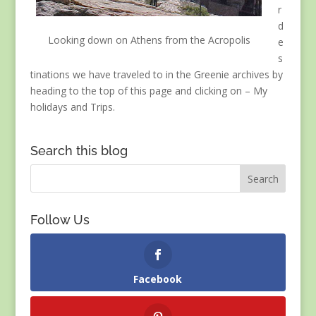
r
d
Looking down on Athens from the Acropolis
e
s
tinations we have traveled to in the Greenie archives by
heading to the top of this page and clicking on – My
holidays and Trips.
Search this blog
Follow Us
Facebook