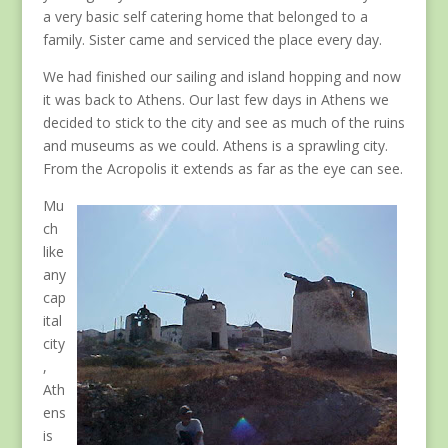
a very basic self catering home that belonged to a
family. Sister came and serviced the place every day.
We had finished our sailing and island hopping and now
it was back to Athens. Our last few days in Athens we
decided to stick to the city and see as much of the ruins
and museums as we could. Athens is a sprawling city.
From the Acropolis it extends as far as the eye can see.
Mu
ch
like
any
cap
ital
city
,
Ath
ens
is