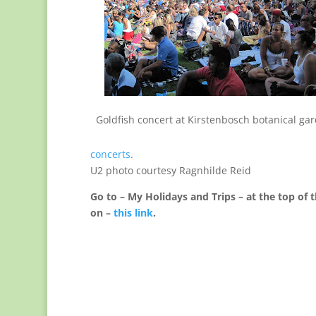
Goldfish concert at Kirstenbosch botanical ga
concerts
.
U2 photo courtesy Ragnhilde Reid
Go to – My Holidays and Trips – at the top of t
on –
this link
.