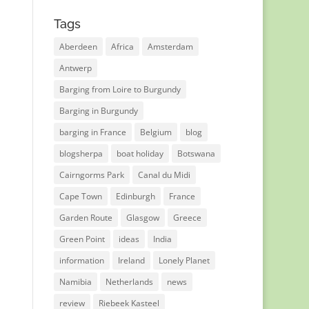
Tags
Aberdeen
Africa
Amsterdam
Antwerp
Barging from Loire to Burgundy
Barging in Burgundy
barging in France
Belgium
blog
blogsherpa
boat holiday
Botswana
Cairngorms Park
Canal du Midi
Cape Town
Edinburgh
France
Garden Route
Glasgow
Greece
Green Point
ideas
India
information
Ireland
Lonely Planet
Namibia
Netherlands
news
review
Riebeek Kasteel