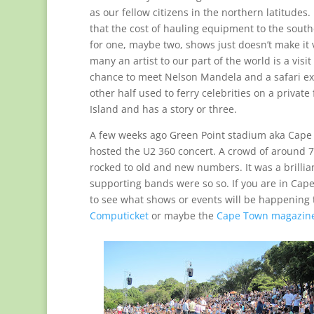
as our fellow citizens in the northern latitudes.
that the cost of hauling equipment to the southe
for one, maybe two, shows just doesn’t make it 
many an artist to our part of the world is a visi
chance to meet Nelson Mandela and a safari e
other half used to ferry celebrities on a private
Island and has a story or three.
A few weeks ago Green Point stadium aka Cap
hosted the U2 360 concert. A crowd of around 7
rocked to old and new numbers. It was a brillia
supporting bands were so so. If you are in Ca
to see what shows or events will be happening t
Computicket
or maybe the
Cape Town magazin