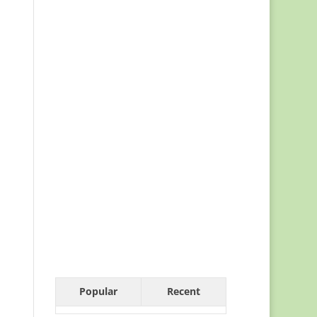
Popular
Recent