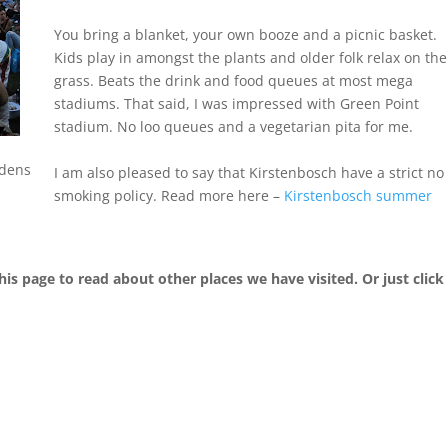
You bring a blanket, your own booze and a picnic basket.
Kids play in amongst the plants and older folk relax on the
grass. Beats the drink and food queues at most mega
stadiums. That said, I was impressed with Green Point
stadium. No loo queues and a vegetarian pita for me.
rdens
I am also pleased to say that Kirstenbosch have a strict no
smoking policy. Read more here –
Kirstenbosch summer
his page to read about other places we have visited. Or just click