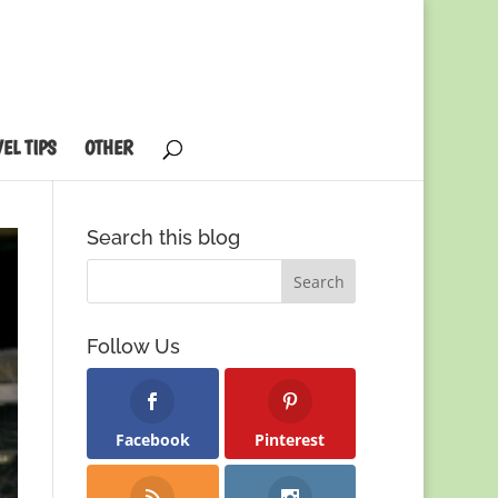
EL TIPS
OTHER
Search this blog
Follow Us
Facebook
Pinterest