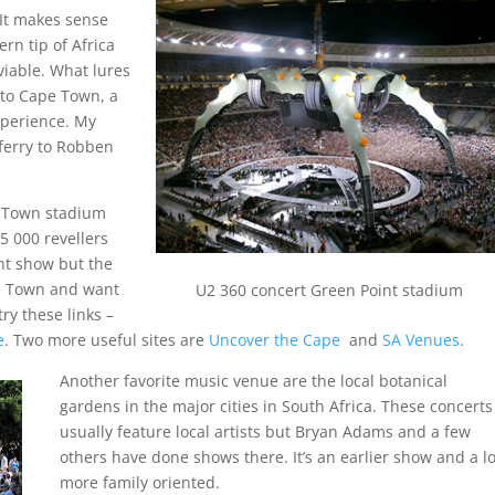
 It makes sense
rn tip of Africa
viable. What lures
t to Cape Town, a
xperience. My
 ferry to Robben
e Town stadium
5 000 revellers
nt show but the
pe Town and want
U2 360 concert Green Point stadium
ry these links –
e
. Two more useful sites are
Uncover the Cape
and
SA Venues
.
Another favorite music venue are the local botanical
gardens in the major cities in South Africa. These concerts
usually feature local artists but Bryan Adams and a few
others have done shows there. It’s an earlier show and a lo
more family oriented.