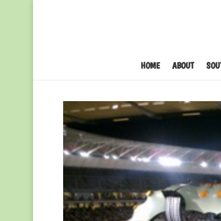
HOME
ABOUT
SOU