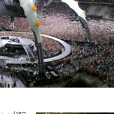
 music and shows