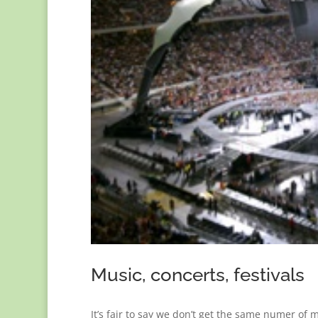
Music, concerts, festivals
It’s fair to say we don’t get the same numer of