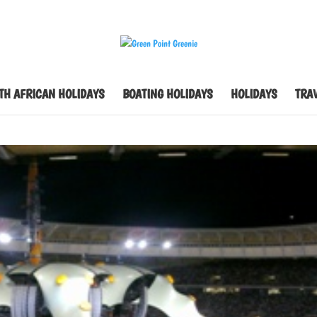
TH AFRICAN HOLIDAYS
BOATING HOLIDAYS
HOLIDAYS
TRAV