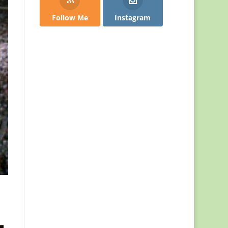
Follow Me
Instagram