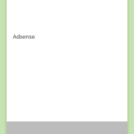
Adsense