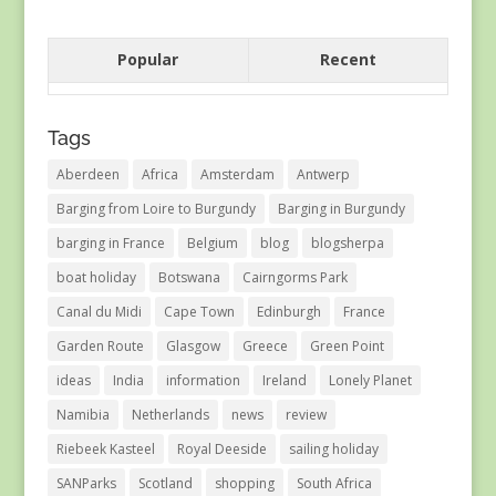
Popular
Recent
Tags
Aberdeen
Africa
Amsterdam
Antwerp
Barging from Loire to Burgundy
Barging in Burgundy
barging in France
Belgium
blog
blogsherpa
boat holiday
Botswana
Cairngorms Park
Canal du Midi
Cape Town
Edinburgh
France
Garden Route
Glasgow
Greece
Green Point
ideas
India
information
Ireland
Lonely Planet
Namibia
Netherlands
news
review
Riebeek Kasteel
Royal Deeside
sailing holiday
SANParks
Scotland
shopping
South Africa