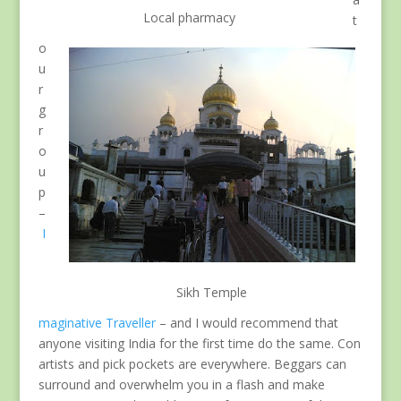
Local pharmacy
t
o
u
r
g
r
o
u
p
–
I
Sikh Temple
maginative Traveller
– and I would recommend that
anyone visiting India for the first time do the same. Con
artists and pick pockets are everywhere. Beggars can
surround and overwhelm you in a flash and make