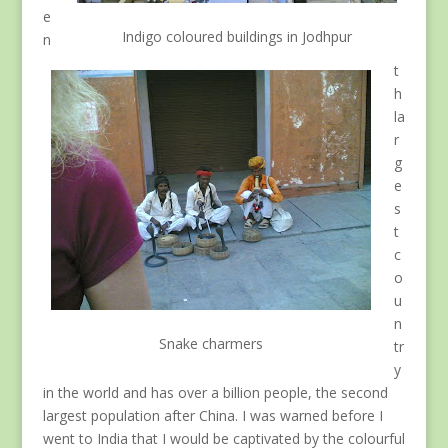
e
Indigo coloured buildings in Jodhpur
n
t
h
la
r
g
e
s
t
c
o
u
n
Snake charmers
tr
y
in the world and has over a billion people, the second
largest population after China. I was warned before I
went to India that I would be captivated by the colourful