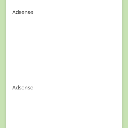
Adsense
Adsense