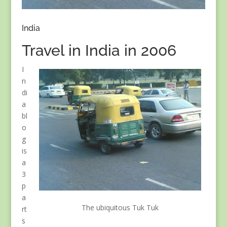
India
Travel in India in 2006
I
n
di
a
bl
o
g
is
a
3
p
a
The ubiquitous Tuk Tuk
rt
s