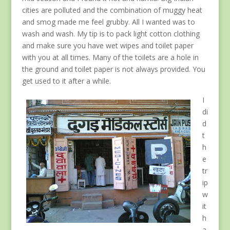
cities are polluted and the combination of muggy heat
and smog made me feel grubby. All I wanted was to
wash and wash. My tip is to pack light cotton clothing
and make sure you have wet wipes and toilet paper
with you at all times. Many of the toilets are a hole in
the ground and toilet paper is not always provided. You
get used to it after a while.
I
di
d
t
h
e
tr
ip
w
it
h
a