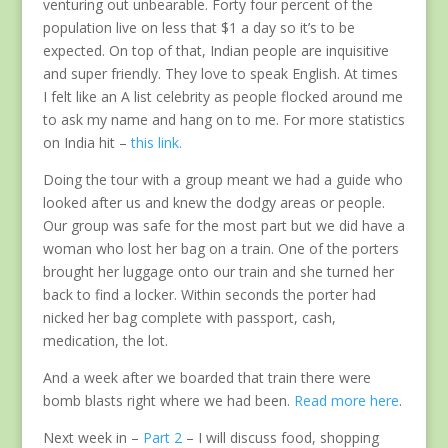
venturing out unbearable. Forty four percent of the
population live on less that $1 a day so it’s to be
expected. On top of that, Indian people are inquisitive
and super friendly. They love to speak English. At times
I felt like an A list celebrity as people flocked around me
to ask my name and hang on to me. For more statistics
on India hit –
this link.
Doing the tour with a group meant we had a guide who
looked after us and knew the dodgy areas or people.
Our group was safe for the most part but we did have a
woman who lost her bag on a train. One of the porters
brought her luggage onto our train and she turned her
back to find a locker. Within seconds the porter had
nicked her bag complete with passport, cash,
medication, the lot.
And a week after we boarded that train there were
bomb blasts right where we had been.
Read more here
.
Next week in –
Part 2
– I will discuss food, shopping