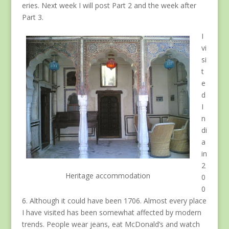
eries. Next week I will post Part 2 and the week after
Part 3.
I
vi
si
t
e
d
I
n
di
a
in
2
Heritage accommodation
0
0
6. Although it could have been 1706. Almost every place
I have visited has been somewhat affected by modern
trends. People wear jeans, eat McDonald’s and watch