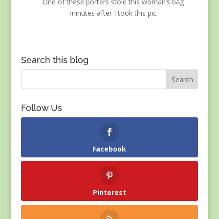
One of these porters stole this woman’s bag
minutes after I took this pic
Search this blog
Follow Us
Facebook
Pinterest