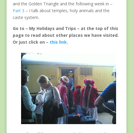
and the Golden Triangle and the following week in –
Part 3
– I talk about temples, holy animals and the
caste system.
Go to – My Holidays and Trips – at the top of this
page to read about other places we have visited.
Or just click on –
this link
.