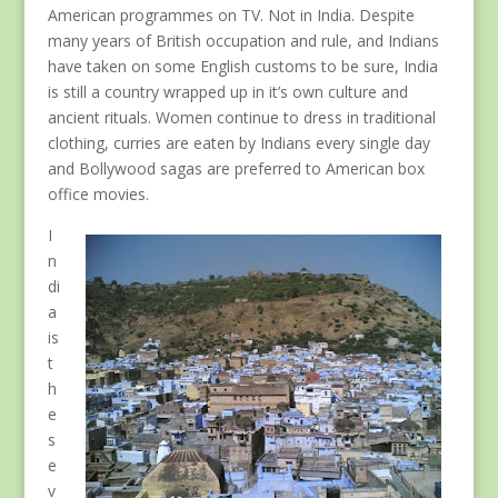
American programmes on TV. Not in India. Despite
many years of British occupation and rule, and Indians
have taken on some English customs to be sure, India
is still a country wrapped up in it’s own culture and
ancient rituals. Women continue to dress in traditional
clothing, curries are eaten by Indians every single day
and Bollywood sagas are preferred to American box
office movies.
I
n
di
a
is
t
h
e
s
e
v