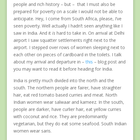
people and rich history – but – that I must also be
prepared for poverty on a scale I would not be able to
anticipate. Hey, I come from South Africa, please, I’ve
seen poverty. Well actually I hadn’t seen anything like I
saw in India. And it
is
hard to take in. On arrival at Delhi
airport I saw squatter settlements right next to the
airport. I stepped over rows of women sleeping next to
each other on pieces of cardboard in the toilets. I talk
about my arrival and departure in –
this
– blog post and
you may want to read it before heading for India.
India is pretty much divided into the north and the
south. The northern people are fairer, have straighter
hair, eat red tomato based curries and meat. North
Indian women wear salwaar and kameez. In the south,
people are darker, have curlier hair, eat yellow curries
with coconut and rice. They are predominantly
vegetarian, but they do eat some seafood. South Indian
women wear saris.