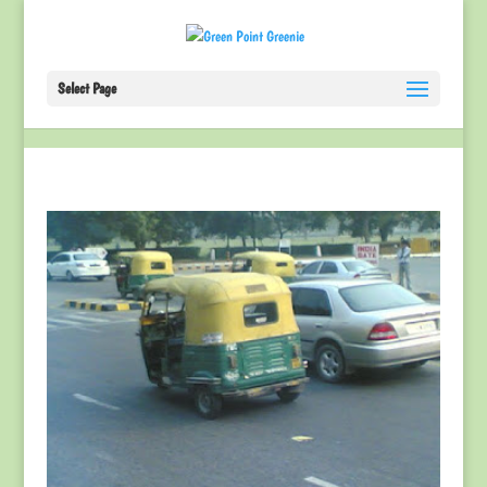
Select Page