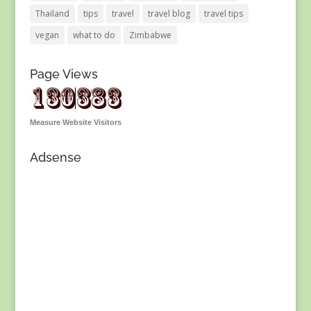
Thailand
tips
travel
travel blog
travel tips
vegan
what to do
Zimbabwe
Page Views
Measure Website Visitors
Adsense