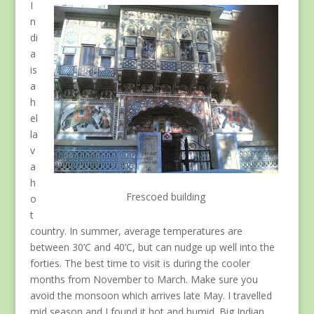
I
n
di
a
is
a
h
el
la
v
a
h
Frescoed building
o
t
country. In summer, average temperatures are
between 30’C and 40’C, but can nudge up well into the
forties. The best time to visit is during the cooler
months from November to March. Make sure you
avoid the monsoon which arrives late May. I travelled
mid season and I found it hot and humid. Big Indian