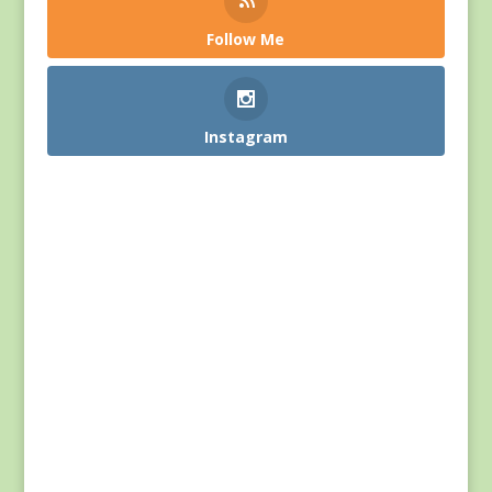
Follow Me
Instagram