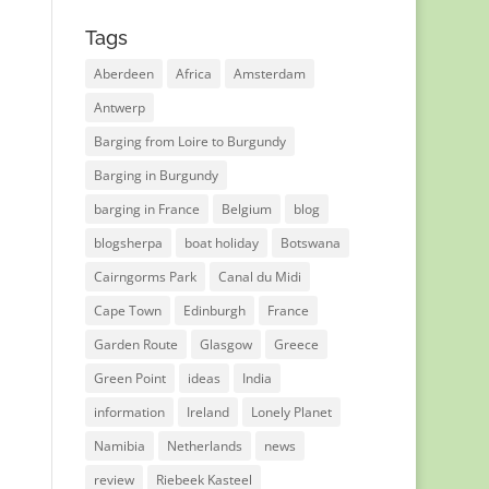
Tags
Aberdeen
Africa
Amsterdam
Antwerp
Barging from Loire to Burgundy
Barging in Burgundy
barging in France
Belgium
blog
blogsherpa
boat holiday
Botswana
Cairngorms Park
Canal du Midi
Cape Town
Edinburgh
France
Garden Route
Glasgow
Greece
Green Point
ideas
India
information
Ireland
Lonely Planet
Namibia
Netherlands
news
review
Riebeek Kasteel