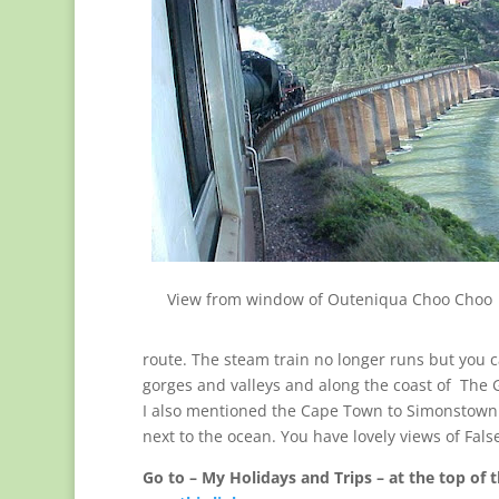
View from window of Outeniqua Choo Choo
route. The steam train no longer runs but you c
gorges and valleys and along the coast of Th
I also mentioned the Cape Town to Simonstown t
next to the ocean. You have lovely views of Fals
Go to – My Holidays and Trips – at the top of t