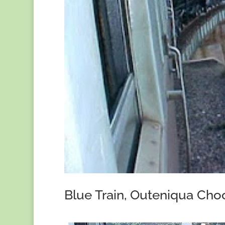
Blue Train, Outeniqua Choo 