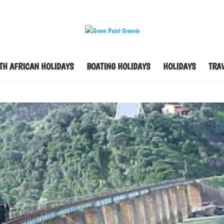
TH AFRICAN HOLIDAYS
BOATING HOLIDAYS
HOLIDAYS
TRAV