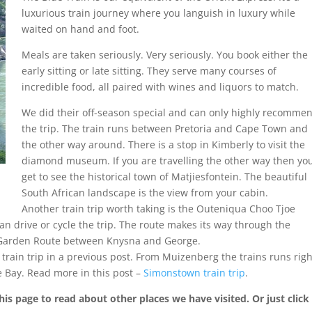
luxurious train journey where you languish in luxury while
waited on hand and foot.
Meals are taken seriously. Very seriously. You book either the
early sitting or late sitting. They serve many courses of
incredible food, all paired with wines and liquors to match.
We did their off-season special and can only highly recomme
the trip. The train runs between Pretoria and Cape Town and
the other way around. There is a stop in Kimberly to visit the
diamond museum. If you are travelling the other way then yo
get to see the historical town of Matjiesfontein. The beautiful
South African landscape is the view from your cabin.
Another train trip worth taking is the Outeniqua Choo Tjoe
an drive or cycle the trip. The route makes its way through the
e Garden Route between Knysna and George.
rain trip in a previous post. From Muizenberg the trains runs righ
e Bay. Read more in this post –
Simonstown train trip
.
his page to read about other places we have visited. Or just click