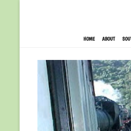
HOME
ABOUT
SOU