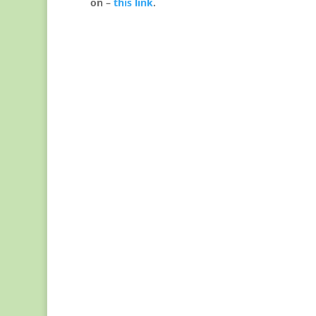
on –
this link
.