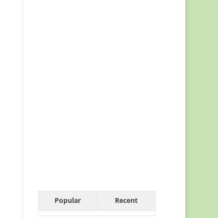
Popular
Recent