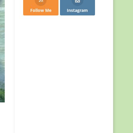
Follow Me
Instagram