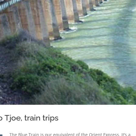
Tjoe, train trips
The Blue Train is our equivalent of the Orient Express. It’s a