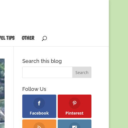
EL TIPS
OTHER
Search this blog
Follow Us
Facebook
Pinterest