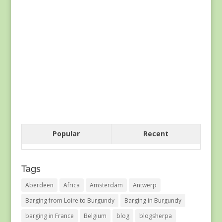
Popular
Recent
Tags
Aberdeen
Africa
Amsterdam
Antwerp
Barging from Loire to Burgundy
Barging in Burgundy
barging in France
Belgium
blog
blogsherpa