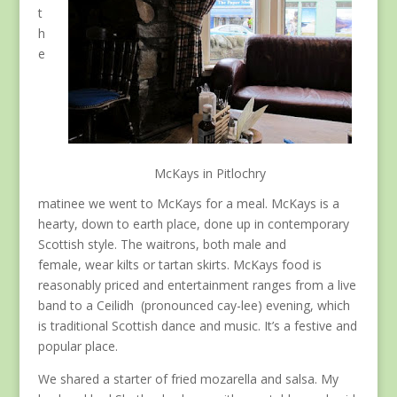
t
h
e
McKays in Pitlochry
matinee we went to McKays for a meal. McKays is a
hearty, down to earth place, done up in contemporary
Scottish style. The waitrons, both male and
female, wear kilts or tartan skirts. McKays food is
reasonably priced and entertainment ranges from a live
band to a Ceilidh (pronounced cay-lee) evening, which
is traditional Scottish dance and music. It’s a festive and
popular place.
We shared a starter of fried mozarella and salsa. My