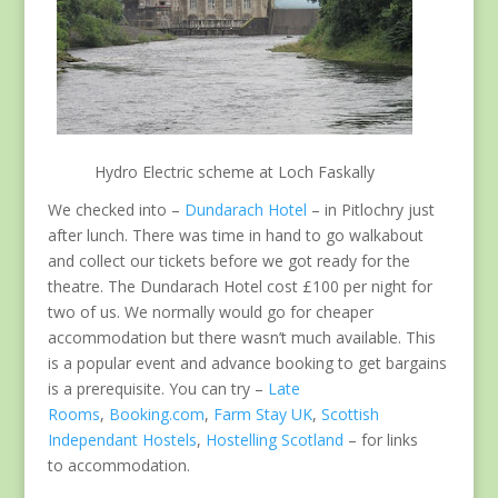
Hydro Electric scheme at Loch Faskally
We checked into –
Dundarach Hotel
– in Pitlochry just
after lunch. There was time in hand to go walkabout
and collect our tickets before we got ready for the
theatre. The Dundarach Hotel cost £100 per night for
two of us. We normally would go for cheaper
accommodation but there wasn’t much available. This
is a popular event and advance booking to get bargains
is a prerequisite. You can try –
Late
Rooms
,
Booking.com
,
Farm Stay UK
,
Scottish
Independant Hostels
,
Hostelling Scotland
– for links
to accommodation.