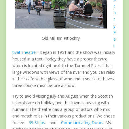
c
h
r
y
F
Old Mill Inn Pitlochry
e
s
tival Theatre
– began in 1951 and the show was initially
housed in a tent. Today they have a proper theatre
which is located right next to the Tummel River. It has
large windows with views of the river and you can relax
in their cafe with a glass of wine and a snack, or have a
three course meal before a show.
Try to avoid visiting July and August when the Scottish
schools are on holiday and the town is heaving with
humans. The theatre has a group of actors who mix
and match roles in their various productions. We chose
to see –
39 Steps
– and –
Communicating Doors
. My