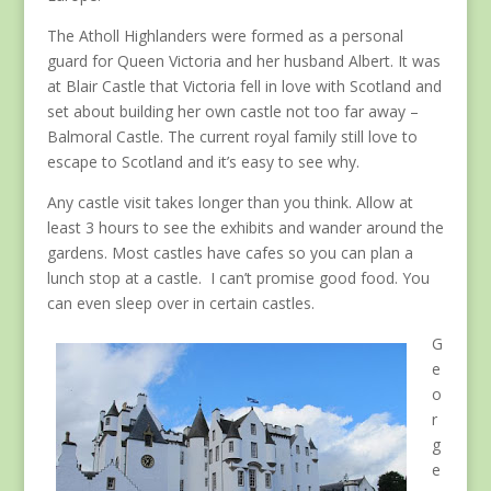
The Atholl Highlanders were formed as a personal
guard for Queen Victoria and her husband Albert. It was
at Blair Castle that Victoria fell in love with Scotland and
set about building her own castle not too far away –
Balmoral Castle. The current royal family still love to
escape to Scotland and it’s easy to see why.
Any castle visit takes longer than you think. Allow at
least 3 hours to see the exhibits and wander around the
gardens. Most castles have cafes so you can plan a
lunch stop at a castle. I can’t promise good food. You
can even sleep over in certain castles.
G
e
o
r
g
e