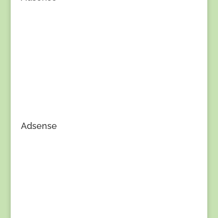
Adsense