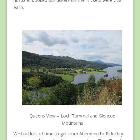
husband booked our tickets on-line. Tickets were £28
each.
Queens View – Loch Tummel and Glencoe
Mountains
We had lots of time to get from Aberdeen to Pitlochry