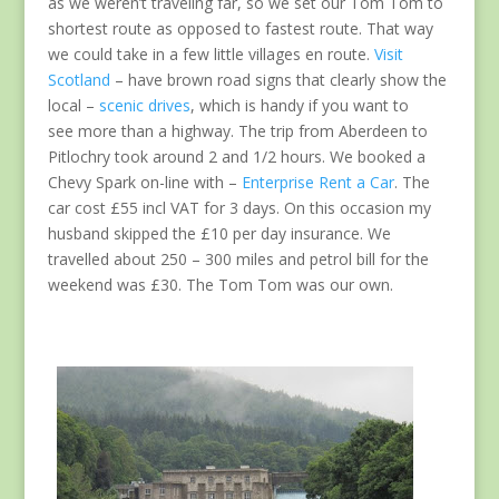
as we weren’t traveling far, so we set our Tom Tom to
shortest route as opposed to fastest route. That way
we could take in a few little villages en route.
Visit
Scotland
– have brown road signs that clearly show the
local –
scenic drives
, which is handy if you want to
see more than a highway. The trip from Aberdeen to
Pitlochry took around 2 and 1/2 hours. We booked a
Chevy Spark on-line with –
Enterprise Rent a Car
. The
car cost £55 incl VAT for 3 days. On this occasion my
husband skipped the £10 per day insurance. We
travelled about 250 – 300 miles and petrol bill for the
weekend was £30. The Tom Tom was our own.