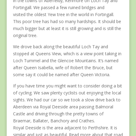
in the towns of Aberfeldy, Kenmore on Loch Tay and
Fortingall. We passed a few ruined bridges and
visited the oldest Yew tree in the world in Fortingall.
This poor tree has had so many hardships. It should be
much bigger but at least it is still growing and is still the
original tree.
We drove back along the beautiful Loch Tay and
stopped at Queens View, which is a view point taking in
Loch Tummel and the Glencoe Mountains. It’s named
after Queen Isabella, wife of Robert the Bruce, but
some say it could be named after Queen Victoria.
If you have time you might want to consider doing a bit
of cycling. We saw plenty cyclists out enjoying the local
sights. We had our car so we took a slow drive back to
Aberdeen via Royal Deeside area passing Balmoral
Castle and driving through the pretty towns of
Braemar, Ballater, Banchory and Crathes.
Royal Deeside is the area adjacent to Perthshire. It is
similar and just as beautiful. Read more about that road