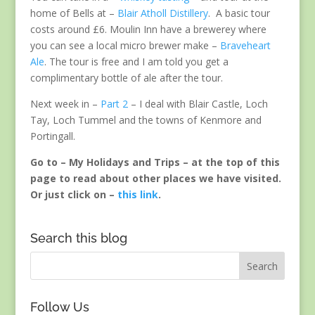
home of Bells at –
Blair Atholl Distillery
. A basic tour
costs around £6. Moulin Inn have a brewerey where
you can see a local micro brewer make –
Braveheart
Ale
. The tour is free and I am told you get a
complimentary bottle of ale after the tour.
Next week in –
Part 2
– I deal with Blair Castle, Loch
Tay, Loch Tummel and the towns of Kenmore and
Portingall.
Go to – My Holidays and Trips – at the top of this
page to read about other places we have visited.
Or just click on –
this link
.
Search this blog
Follow Us