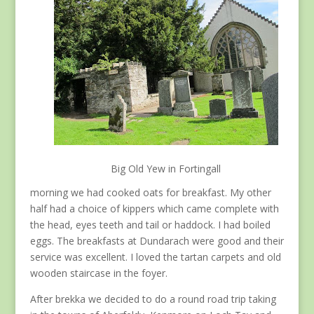
Big Old Yew in Fortingall
morning we had cooked oats for breakfast. My other
half had a choice of kippers which came complete with
the head, eyes teeth and tail or haddock. I had boiled
eggs. The breakfasts at Dundarach were good and their
service was excellent. I loved the tartan carpets and old
wooden staircase in the foyer.
After brekka we decided to do a round road trip taking