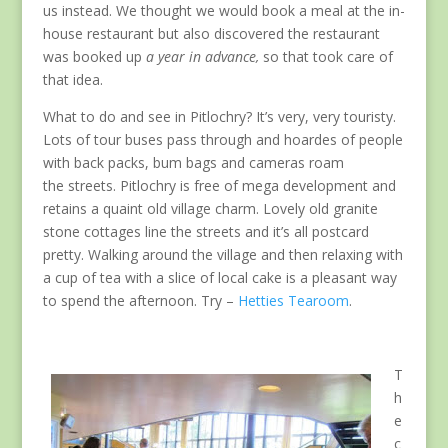
us instead. We thought we would book a meal at the in-
house restaurant but also discovered the restaurant
was booked up
a year in advance,
so that took care of
that idea.
What to do and see in Pitlochry? It’s very, very touristy.
Lots of tour buses pass through and hoardes of people
with back packs, bum bags and cameras roam
the streets. Pitlochry is free of mega development and
retains a quaint old village charm. Lovely old granite
stone cottages line the streets and it’s all postcard
pretty. Walking around the village and then relaxing with
a cup of tea with a slice of local cake is a pleasant way
to spend the afternoon. Try –
Hetties Tearoom
.
T
h
e
c