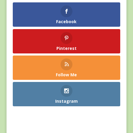
Facebook
Pinterest
Follow Me
Instagram