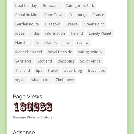
boat holiday
Botswana
Cairngorms Park
Canal du Midi
Cape Town
Edinburgh
France
Garden Route
Glasgow
Greece
Green Point
ideas
India
information
Ireland
Lonely Planet
Namibia
Netherlands
news
review
Riebeek Kasteel
Royal Deeside
sailing holiday
SANParks
Scotland
shopping
South Africa
Thailand
tips
travel
travel blog
travel tips
vegan
what to do
Zimbabwe
Page Views
Measure Website Visitors
Adsense