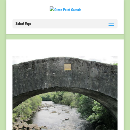
Select Page