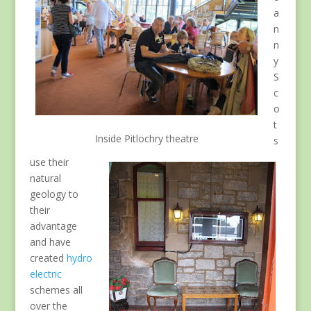
a
n
n
y
S
c
o
t
Inside Pitlochry theatre
s
use their
natural
geology to
their
advantage
and have
created
hydro
electric
schemes all
over the