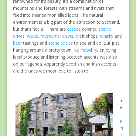
renowned for it’s beauty. It’s a combination of
mountains and forests with streams and rivers that
feed into their salmon filled lochs. The natural
environment is a big part of the attraction to Scotland,
but that’s not all. There are
castles
aplenty,
scenic
drives
,
walks
,
museums
,
views
, craft shops,
whisky
and
beer
tastings and
stone circles
to see and do. But just
hanging around a pretty town like
Pitlochry
, enjoying
local produce and listening Scottish accents was also
on our agenda. Apparently Scottish and Irish accents
are the ones we most love to listen to.
T
h
e
–
P
itl
o