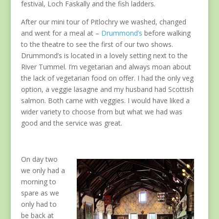
festival, Loch Faskally and the fish ladders.
After our mini tour of Pitlochry we washed, changed
and went for a meal at –
Drummond’s
before walking
to the theatre to see the first of our two shows.
Drummond’s is located in a lovely setting next to the
River Tummel. I’m vegetarian and always moan about
the lack of vegetarian food on offer. I had the only veg
option, a veggie lasagne and my husband had Scottish
salmon. Both came with veggies. I would have liked a
wider variety to choose from but what we had was
good and the service was great.
On day two
we only had a
morning to
spare as we
only had to
be back at