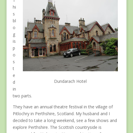
T
hi
s
bl
o
g
is
p
o
s
t
e
Dundarach Hotel
d
in
two parts.
They have an annual theatre festival in the village of
Pitlochry in Perthshire, Scotland. My husband and I
decided to take a long weekend, see a few shows and
explore Perthshire. The Scottish countryside is