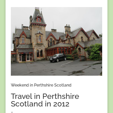
Weekend in Perthshire Scotland
Travel in Perthshire
Scotland in 2012