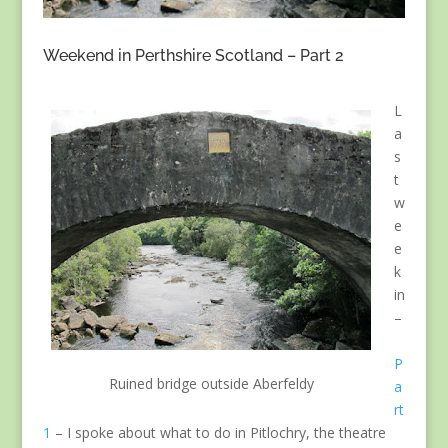
Weekend in Perthshire Scotland – Part 2
L
a
s
t
w
e
e
k
in
–
P
Ruined bridge outside Aberfeldy
a
rt
1
– I spoke about what to do in Pitlochry, the theatre