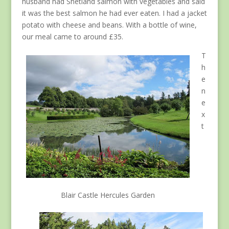
husband had Shetland salmon with vegetables and said
it was the best salmon he had ever eaten. I had a jacket
potato with cheese and beans. With a bottle of wine,
our meal came to around £35.
T
h
e
n
e
x
t
Blair Castle Hercules Garden