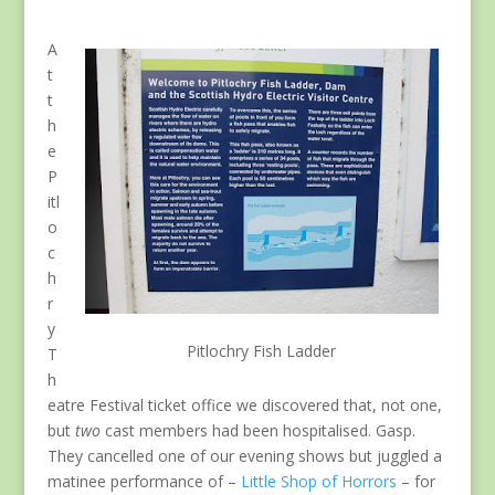
A
t
t
h
e
P
itl
o
c
h
r
y
Pitlochry Fish Ladder
T
h
eatre Festival ticket office we discovered that, not one,
but
two
cast members had been hospitalised. Gasp.
They cancelled one of our evening shows but juggled a
matinee performance of –
Little Shop of Horrors
– for