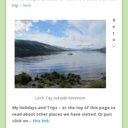
trip –
here
G
o
t
o
–
Loch Tay outside Kenmore
My Holidays and Trips – at the top of this page to
read about other places we have visited. Or just
click on –
this link
.