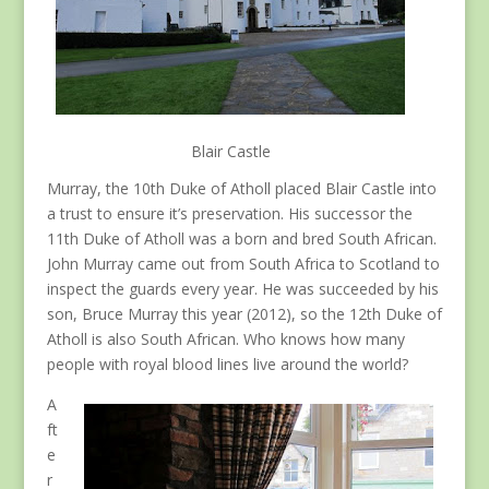
Blair Castle
Murray, the 10th Duke of Atholl placed Blair Castle into
a trust to ensure it’s preservation. His successor the
11th Duke of Atholl was a born and bred South African.
John Murray came out from South Africa to Scotland to
inspect the guards every year. He was succeeded by his
son, Bruce Murray this year (2012), so the 12th Duke of
Atholl is also South African. Who knows how many
people with royal blood lines live around the world?
A
ft
e
r