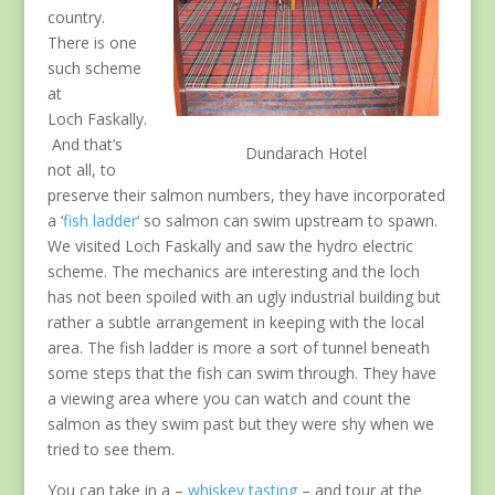
country.
There is one
such scheme
at
Loch Faskally.
And that’s
Dundarach Hotel
not all, to
preserve their salmon numbers, they have incorporated
a ‘
fish ladder
‘ so salmon can swim upstream to spawn.
We visited Loch Faskally and saw the hydro electric
scheme. The mechanics are interesting and the loch
has not been spoiled with an ugly industrial building but
rather a subtle arrangement in keeping with the local
area. The fish ladder is more a sort of tunnel beneath
some steps that the fish can swim through. They have
a viewing area where you can watch and count the
salmon as they swim past but they were shy when we
tried to see them.
You can take in a –
whiskey tasting
– and tour at the