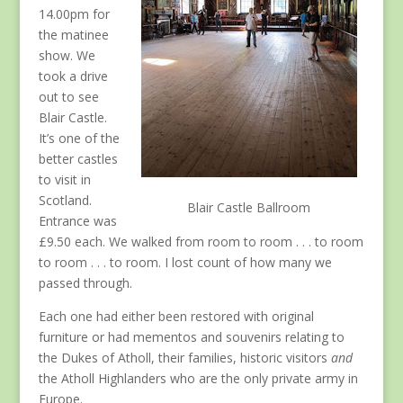
14.00pm for
the matinee
show. We
took a drive
out to see
Blair Castle.
It’s one of the
better castles
to visit in
Scotland.
Blair Castle Ballroom
Entrance was
£9.50 each. We walked from room to room . . . to room
to room . . . to room. I lost count of how many we
passed through.
Each one had either been restored with original
furniture or had mementos and souvenirs relating to
the Dukes of Atholl, their families, historic visitors
and
the Atholl Highlanders who are the only private army in
Europe.