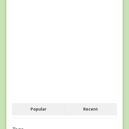
Popular
Recent