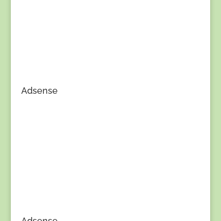
Adsense
Adsense