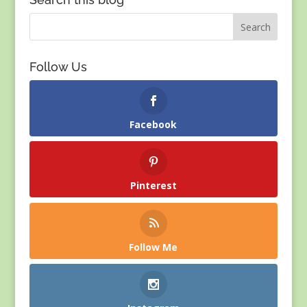
Follow Us
Facebook
Pinterest
Follow Me