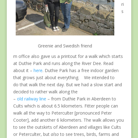
ri
s
Greenie and Swedish friend
m office also gave us a printout for a walk which starts
at Duthie Park and runs along the River Dee. Read
about it –
here
. Duthie Park has a free indoor garden
that grows just about everything. We intended to
do that walk the next day. But we had a slow start and
decided to rather walk along the
–
old railway line
– from Duthie Park in Aberdeen to
Cults which is about 6.5 kilometers. Fitter people can
walk all the way to Peterculter [pronounced Peter
Cooter], add another 6 kilometers. The walk allows you
to see the outskirts of Aberdeen and villages like Cults
or Peterculter, but
also
to see trees, birds, farms and