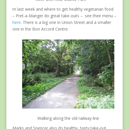
m last week and where to get healthy vegetarian food
– Pret-a-Manger do great take-outs – see their menu –
here
. There is a big one in Union Street and a smaller
one in the Bon Accord Centre.
Walking along the old railway line
Marks and Spencer also do healthy, tasty take-out