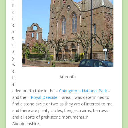
h
e
n
e
x
t
d
a
y
w
e
Arbroath
h
e
aded out to take in the –
Cairngorms National Park
–
and the –
Royal Deeside
– area. I was determined to
find a stone circle or two as they are of interest to me
and there are plenty circles, henges, cairns, barrows
and all sorts of prehistoric monuments in
Aberdeenshire.