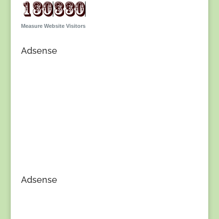
Measure Website Visitors
Adsense
Adsense