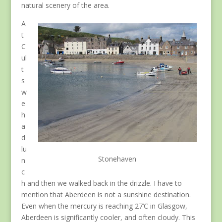
natural scenery of the area.
A
t
C
ul
t
s
w
e
h
a
d
lu
Stonehaven
n
c
h and then we walked back in the drizzle. I have to
mention that Aberdeen is not a sunshine destination.
Even when the mercury is reaching 27’C in Glasgow,
Aberdeen is significantly cooler, and often cloudy. This