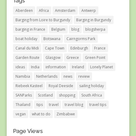
Tags
Aberdeen
Africa
Amsterdam
Antwerp
Barging from Loire to Burgundy
Barging in Burgundy
barging in France
Belgium
blog
blogsherpa
boat holiday
Botswana
Cairngorms Park
Canal du Midi
Cape Town
Edinburgh
France
Garden Route
Glasgow
Greece
Green Point
ideas
India
information
Ireland
Lonely Planet
Namibia
Netherlands
news
review
Riebeek Kasteel
Royal Deeside
sailing holiday
SANParks
Scotland
shopping
South Africa
Thailand
tips
travel
travel blog
travel tips
vegan
what to do
Zimbabwe
Page Views