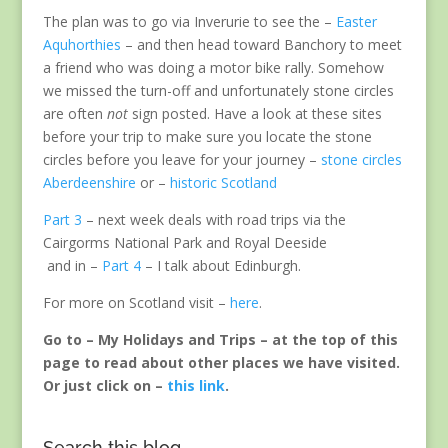
The plan was to go via Inverurie to see the –
Easter
Aquhorthies
– and then head toward Banchory to meet
a friend who was doing a motor bike rally. Somehow
we missed the turn-off and unfortunately stone circles
are often
not
sign posted. Have a look at these sites
before your trip to make sure you locate the stone
circles before you leave for your journey –
stone circles
Aberdeenshire
or –
historic Scotland
Part 3
– next week deals with road trips via the
Cairgorms National Park and Royal Deeside
and in –
Part 4
– I talk about Edinburgh.
For more on Scotland visit –
here
.
Go to – My Holidays and Trips – at the top of this
page to read about other places we have visited.
Or just click on –
this link
.
Search this blog