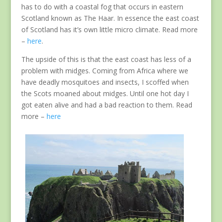
has to do with a coastal fog that occurs in eastern
Scotland known as The Haar. In essence the east coast
of Scotland has it’s own little micro climate. Read more
–
here
.
The upside of this is that the east coast has less of a
problem with midges. Coming from Africa where we
have deadly mosquitoes and insects, I scoffed when
the Scots moaned about midges. Until one hot day I
got eaten alive and had a bad reaction to them. Read
more –
here