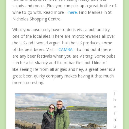
salads and meals. Plus you can pick up a great bottle of
wine to go with. Read more –
here
. Find Markies in St
Nicholas Shopping Centre.
What you absolutely have to do is visit a pub and try
one of the local ales. There are microbreweries all over
the UK and I would argue that the UK produces some
of the best beers. Visit –
CAMRA
– to find out if there
are any beer festivals when you are visiting. Some pubs
can be a bit skanky and full of bar flies but I kind of
like seeing life from all angles and hey, a great beer is a
great beer, quirky company makes having it that much
more interesting.
T
h
e
T
o
u