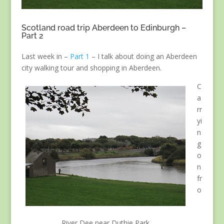
Scotland road trip Aberdeen to Edinburgh –
Part 2
Last week in –
Part 1
– I talk about doing an Aberdeen
city walking tour and shopping in Aberdeen.
C
a
rr
yi
n
g
o
n
fr
o
River Dee near Duthie Park