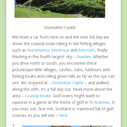
Dunnotter Castle
We hired a car from here on and the next full day we
drove the coastal route taking in old fishing villages
such as
Stonehaven
,
Montrose
and
Arbroath
, finally
finishing in the fourth largest city –
Dundee
. Whether
you drive north or south, you encounter these
picturesque little villages, castles, ruins, harbours with
fishing boats and rolling green hills as far as the eye can
see. We stopped at –
Dunnottar Castle
– and walked
along the cliffs. It’s a full day out. Read more about the
area –
Coastal Route
. Golf lovers might want to
squeeze in a game at the home of golf in
St Andrews
. If
you miss out, fear not, Scotland is crammed full of golf
courses as you will see –
here
.
T