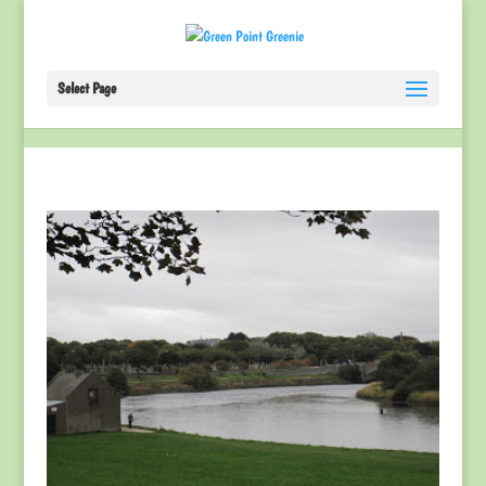
Select Page