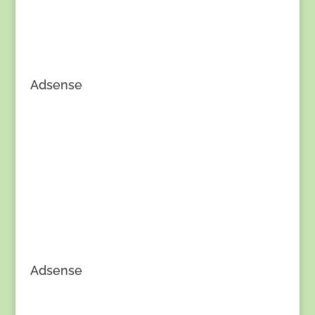
Adsense
Adsense