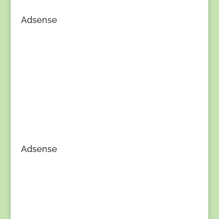
Adsense
Adsense