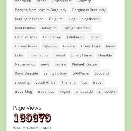
Aberdeen
Africa
Amsterdam
Antwerp
Barging from Loire to Burgundy
Barging in Burgundy
barging in France
Belgium
blog
blogsherpa
boat holiday
Botswana
Cairngorms Park
Canal du Midi
Cape Town
Edinburgh
France
Garden Route
Glasgow
Greece
Green Point
ideas
India
information
Ireland
Lonely Planet
Namibia
Netherlands
news
review
Riebeek Kasteel
Royal Deeside
sailing holiday
SANParks
Scotland
shopping
South Africa
Thailand
tips
travel
travel blog
travel tips
vegan
what to do
Zimbabwe
Page Views
Measure Website Visitors