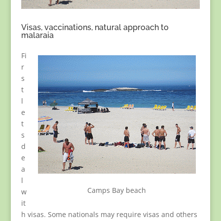
Visas, vaccinations, natural approach to
malaraia
Fi
r
s
t
l
e
t
s
d
e
a
l
Camps Bay beach
w
it
h visas. Some nationals may require visas and others