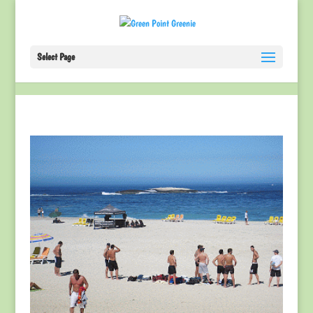
Select Page