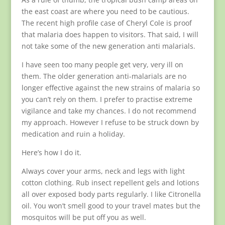
the east coast are where you need to be cautious.
The recent high profile case of Cheryl Cole is proof
that malaria does happen to visitors. That said, I will
not take some of the new generation anti malarials.
I have seen too many people get very, very ill on
them. The older generation anti-malarials are no
longer effective against the new strains of malaria so
you can’t rely on them. I prefer to practise extreme
vigilance and take my chances. I do not recommend
my approach. However I refuse to be struck down by
medication and ruin a holiday.
Here’s how I do it.
Always cover your arms, neck and legs with light
cotton clothing. Rub insect repellent gels and lotions
all over exposed body parts regularly. I like Citronella
oil. You won’t smell good to your travel mates but the
mosquitos will be put off you as well.