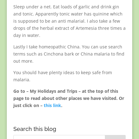
Sleep under a net. Eat loads of garlic and drink gin
and tonic. Apparently tonic water has quinine which
is supposed to be an anti malarial. I also take a few
drops of the herbal extract of Artemesia three times a
day in water.
Lastly I take homeopathic China. You can use search
terms such as Cinchona bark or China malaria to find
out more.
You should have plenty ideas to keep safe from
malaria.
Go to – My Holidays and Trips – at the top of this
page to read about other places we have visited. Or
just click on –
this link
.
Search this blog