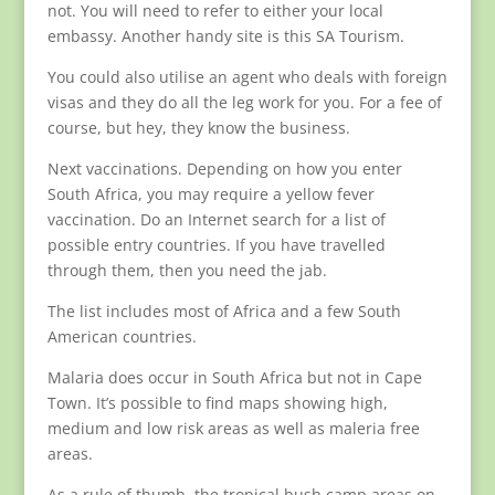
not. You will need to refer to either your local
embassy. Another handy site is this SA Tourism.
You could also utilise an agent who deals with foreign
visas and they do all the leg work for you. For a fee of
course, but hey, they know the business.
Next vaccinations. Depending on how you enter
South Africa, you may require a yellow fever
vaccination. Do an Internet search for a list of
possible entry countries. If you have travelled
through them, then you need the jab.
The list includes most of Africa and a few South
American countries.
Malaria does occur in South Africa but not in Cape
Town. It’s possible to find maps showing high,
medium and low risk areas as well as maleria free
areas.
As a rule of thumb, the tropical bush camp areas on