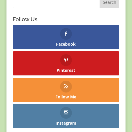
Follow Us
Facebook
Pinterest
Follow Me
Instagram