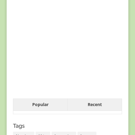
Popular
Recent
Tags