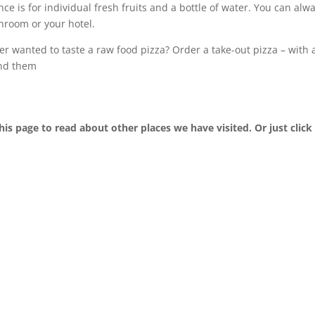
ce is for individual fresh fruits and a bottle of water. You can alw
hroom or your hotel.
r wanted to taste a raw food pizza? Order a take-out pizza – with 
ind them
his page to read about other places we have visited. Or just click