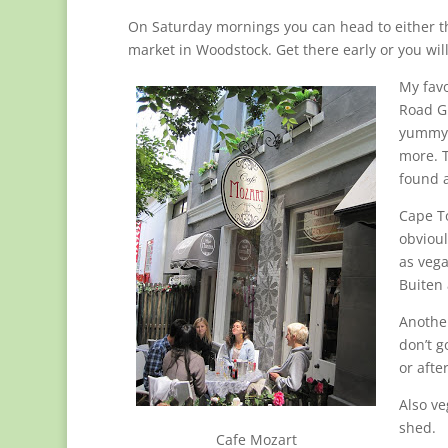
On Saturday mornings you can head to either t
market in Woodstock. Get there early or you wil
My favo
Road Gr
yummy f
more. T
found 
Cape To
obvioul
as vega
Buiten 
Another
don’t g
or afte
Also ve
shed.
Cafe Mozart