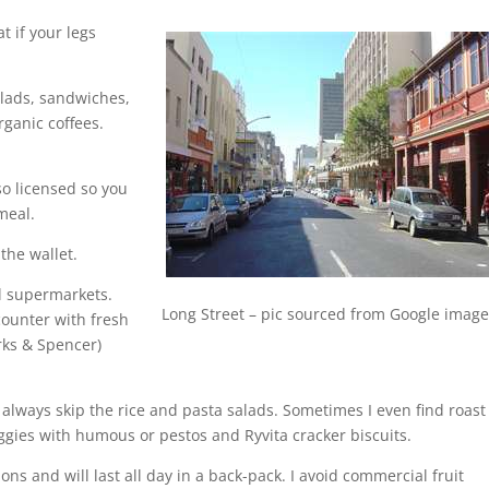
t if your legs
lads, sandwiches,
rganic coffees.
so licensed so you
meal.
 the wallet.
al supermarkets.
Long Street – pic sourced from Google imag
counter with fresh
rks & Spencer)
 I always skip the rice and pasta salads. Sometimes I even find roast
eggies with humous or pestos and Ryvita cracker biscuits.
ions and will last all day in a back-pack. I avoid commercial fruit