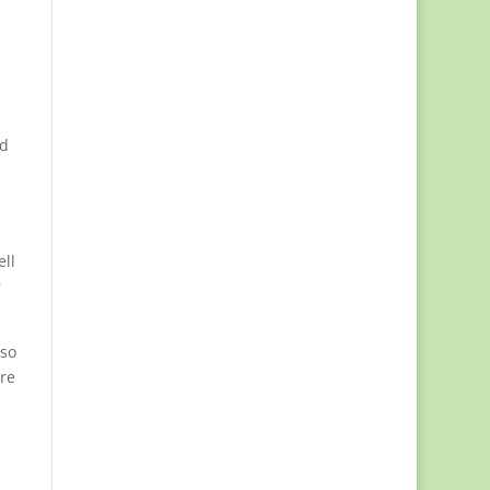
nd
ell
r
 so
ore