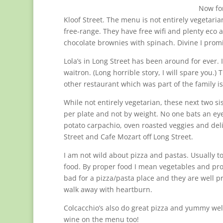
Now for
Kloof Street. The menu is not entirely vegetaria
free-range. They have free wifi and plenty eco an
chocolate brownies with spinach. Divine I prom
Lola’s in Long Street has been around for ever. 
waitron. (Long horrible story, I will spare you.) 
other restaurant which was part of the family is 
While not entirely vegetarian, these next two s
per plate and not by weight. No one bats an eye i
potato carpachio, oven roasted veggies and deli
Street and Cafe Mozart off Long Street.
I am not wild about pizza and pastas. Usually
food. By proper food I mean vegetables and pr
bad for a pizza/pasta place and they are well pric
walk away with heartburn.
Colcacchio’s also do great pizza and yummy wel
wine on the menu too!