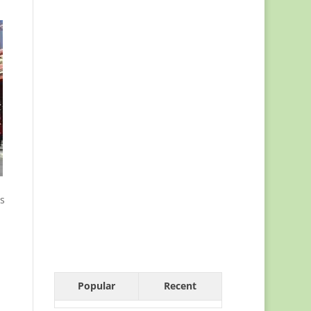
es
Popular
Recent