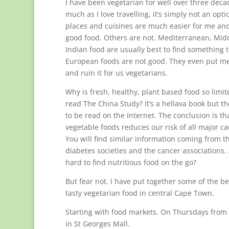
I have been vegetarian for well over three deca
much as I love travelling, it’s simply not an op
places and cuisines are much easier for me and 
good food. Others are not. Mediterranean, Mid
Indian food are usually best to find something 
European foods are not good. They even put me
and ruin it for us vegetarians.
Why is fresh, healthy, plant based food so limit
read The China Study? It’s a hellava book but t
to be read on the Internet. The conclusion is tha
vegetable foods reduces our risk of all major c
You will find similar information coming from t
diabetes societies and the cancer associations. A
hard to find nutritious food on the go?
But fear not. I have put together some of the b
tasty vegetarian food in central Cape Town.
Starting with food markets. On Thursdays from m
in St Georges Mall.