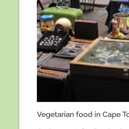
Vegetarian food in Cape 