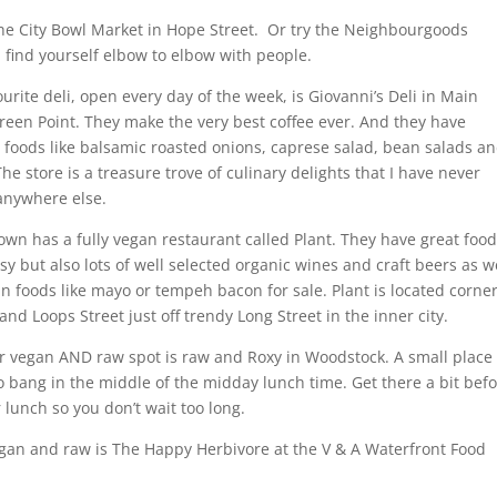
he City Bowl Market in Hope Street. Or try the Neighbourgoods
l find yourself elbow to elbow with people.
urite deli, open every day of the week, is Giovanni’s Deli in Main
een Point. They make the very best coffee ever. And they have
oods like balsamic roasted onions, caprese salad, bean salads a
he store is a treasure trove of culinary delights that I have never
anywhere else.
wn has a fully vegan restaurant called Plant. They have great food
sy but also lots of well selected organic wines and craft beers as w
n foods like mayo or tempeh bacon for sale. Plant is located corne
and Loops Street just off trendy Long Street in the inner city.
 vegan AND raw spot is raw and Roxy in Woodstock. A small place
o bang in the middle of the midday lunch time. Get there a bit bef
r lunch so you don’t wait too long.
gan and raw is The Happy Herbivore at the V & A Waterfront Food