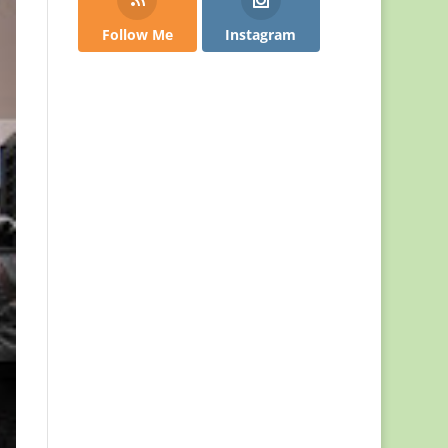
Follow Me
Instagram