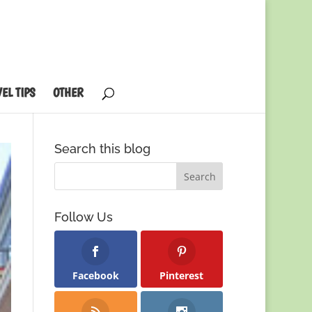
EL TIPS
OTHER
Search this blog
Follow Us
Facebook
Pinterest