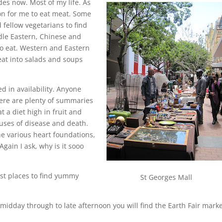
des now. Most of my life. As
tion for me to eat meat. Some
fellow vegetarians to find
dle Eastern, Chinese and
to eat. Western and Eastern
at into salads and soups
ed in availability. Anyone
here are plenty of summaries
t a diet high in fruit and
auses of disease and death.
he various heart foundations,
gain I ask, why is it sooo
est places to find yummy
St Georges Mall
idday through to late afternoon you will find the Earth Fair marke