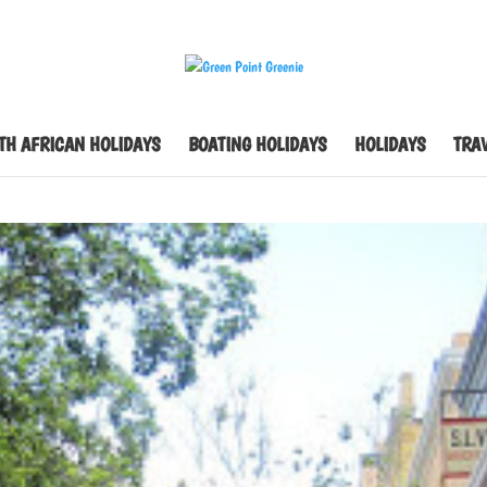
TH AFRICAN HOLIDAYS
BOATING HOLIDAYS
HOLIDAYS
TRAV