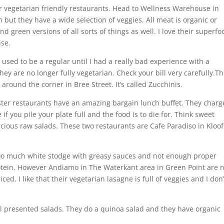
 vegetarian friendly restaurants. Head to Wellness Warehouse in
n but they have a wide selection of veggies. All meat is organic or
d green versions of all sorts of things as well. I love their superfo
ise.
I used to be a regular until I had a really bad experience with a
They are no longer fully vegetarian. Check your bill very carefully.T
around the corner in Bree Street. It’s called Zucchinis.
ister restaurants have an amazing bargain lunch buffet. They charg
f you pile your plate full and the food is to die for. Think sweet
cious raw salads. These two restaurants are Cafe Paradiso in Kloof
 too much white stodge with greasy sauces and not enough proper
otein. However Andiamo in The Waterkant area in Green Point are n
ed. I like that their vegetarian lasagne is full of veggies and I don’
l presented salads. They do a quinoa salad and they have organic