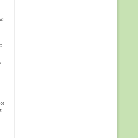
od
he
e
ot
t