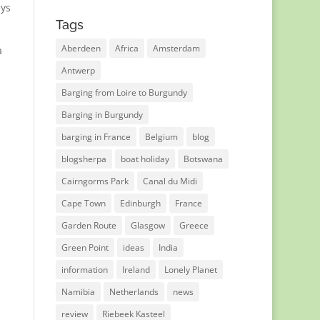
ays
Tags
Aberdeen
Africa
Amsterdam
a
Antwerp
Barging from Loire to Burgundy
Barging in Burgundy
barging in France
Belgium
blog
blogsherpa
boat holiday
Botswana
Cairngorms Park
Canal du Midi
Cape Town
Edinburgh
France
Garden Route
Glasgow
Greece
Green Point
ideas
India
information
Ireland
Lonely Planet
Namibia
Netherlands
news
review
Riebeek Kasteel