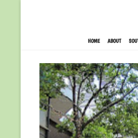
HOME
ABOUT
SOU