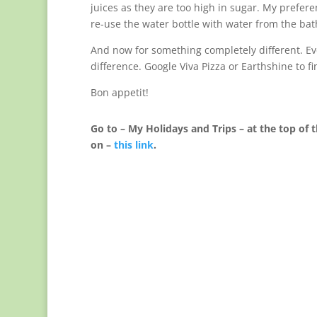
juices as they are too high in sugar. My preferen
re-use the water bottle with water from the bat
And now for something completely different. Eve
difference. Google Viva Pizza or Earthshine to f
Bon appetit!
Go to – My Holidays and Trips – at the top of t
on –
this link
.