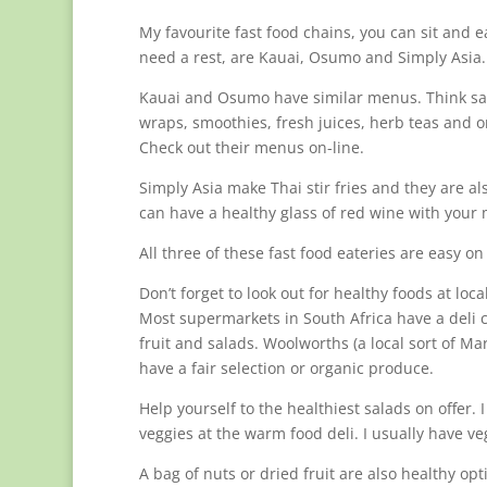
My favourite fast food chains, you can sit and ea
need a rest, are Kauai, Osumo and Simply Asia.
Kauai and Osumo have similar menus. Think sa
wraps, smoothies, fresh juices, herb teas and o
Check out their menus on-line.
Simply Asia make Thai stir fries and they are al
can have a healthy glass of red wine with your 
All three of these fast food eateries are easy on
Don’t forget to look out for healthy foods at loc
Most supermarkets in South Africa have a deli 
fruit and salads. Woolworths (a local sort of Ma
have a fair selection or organic produce.
Help yourself to the healthiest salads on offer.
veggies at the warm food deli. I usually have v
A bag of nuts or dried fruit are also healthy opt