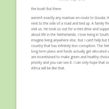
the boat! But there
weren’t exactly any marinas en-route to Gouda. 
next to the side of a road and tied up. A family f
visit us. He took us out for a mini drive and supp
about life in the Netherlands. I love living in South
imagine living anywhere else. But I can’t help but
country that has infinitely less corruption. The N
long term plans and funds actually get allocated 
are incentivised to make green and healthy choice
priority and you can see it. I can only hope that 
Africa will be like that.