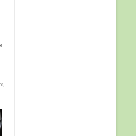
l
ve
rm,