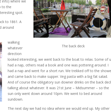
t info) where we
 to the
eresting spot.
ack to 1861. A
ed around
walking
The back deck
whatever
direction
looked interesting, we went back to the boat to relax. Some of 
had a nap, others read a book and one was pottering around. I
had a nap and went for a short run. We trekked off to the showe
and came back to make supper. Veg pasta with a big fat salad.
And of course the obligatory sun downer drinks on the back dec
talking about whatever. It was 21st June – Midsummer – so the
sun only went down around 10pm. We went to bed around
sundown.
The next day we had no idea where we would end up. My other