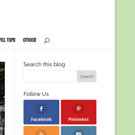
EL TIPS
OTHER
Search this blog
Follow Us
Facebook
Pinterest