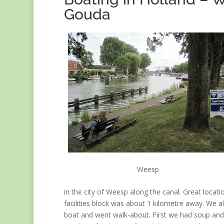
Gouda
Weesp
in the city of Weesp along the canal. Great locati
facilities block was about 1 kilometre away. We all
boat and went walk-about. First we had soup and