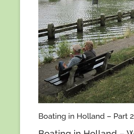
Boating in Holland – Part 2
Boating in Holland – W