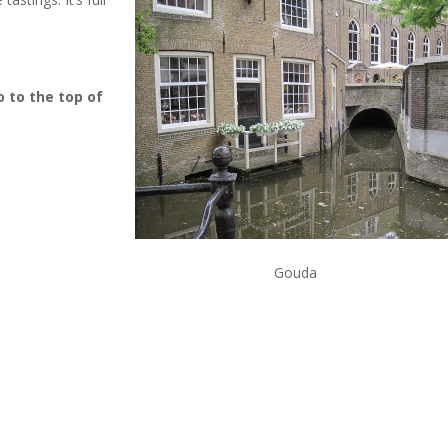
o to the top of
Gouda