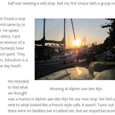
half was wanting a wild stop. Not my first choice with a group o
We found a stop
riend came by to
er. He spoke
 Africa. Can’t
 be envious of a
etherlands have
and spent. They
s. Education is a
one day South
We intended
to find what
Mooring at Alphen aan den Rijn
we thought
was a marina in Alphen aan den Rijn for our next stop. We tied 
next to what looked like a French style cafe. It wasn’t. Turns out
there were no facilities bar a rubbish bin. But we stayed because