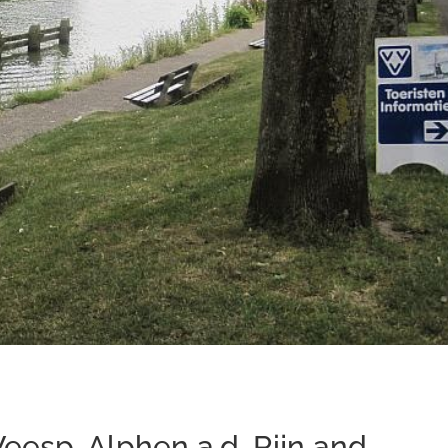
eesp, Alphen a.d. Rijn and