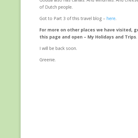
of Dutch people.
Got to Part 3 of this travel blog –
here
.
For more on other places we have visited, g
this page and open – My Holidays and Trips
.
I will be back soon.
Greenie.