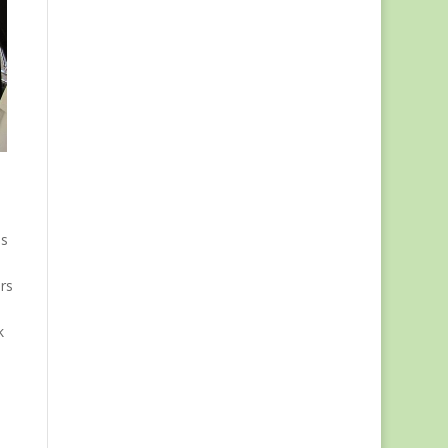
us
rs
k