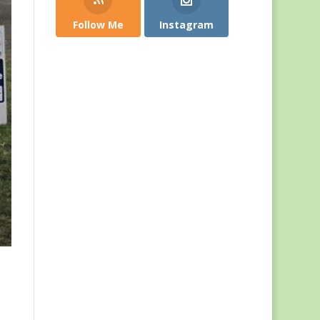
Follow Me
Instagram