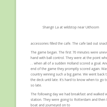
Shangri La at wildstop near Uithoorn
accessories filled the cafe. The cafe laid out sna
The game began. The first 70 minutes were uneven
hand with ball control. They were at the point whe
. . when all of a sudden Holland scored a goal. A
end of the game they promptly scored again. Was 
country winning such a big game. We went back t
the deck until late. It’s hard to know when to go
so late.
The following day we had breakfast and walked wit
station. They were going to Rotterdam and then 
boat and journeyed on to