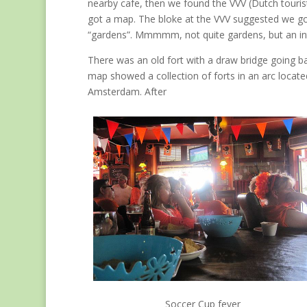
nearby cafe, then we found the VVV (Dutch touris
got a map. The bloke at the VVV suggested we go
“gardens”. Mmmmm, not quite gardens, but an int
There was an old fort with a draw bridge going b
map showed a collection of forts in an arc locat
Amsterdam. After
Soccer Cup fever