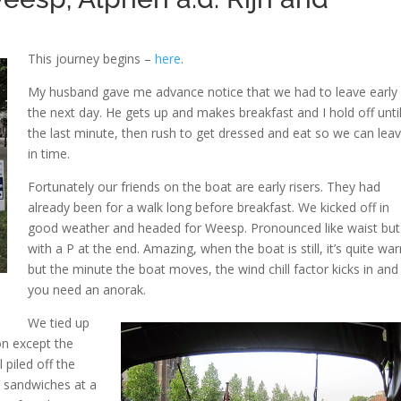
This journey begins –
here
.
My husband gave me advance notice that we had to leave early
the next day. He gets up and makes breakfast and I hold off unti
the last minute, then rush to get dressed and eat so we can lea
in time.
Fortunately our friends on the boat are early risers. They had
already been for a walk long before breakfast. We kicked off in
good weather and headed for Weesp. Pronounced like waist but
with a P at the end. Amazing, when the boat is still, it’s quite wa
but the minute the boat moves, the wind chill factor kicks in and
you need an anorak.
We tied up
on except the
 piled off the
 sandwiches at a