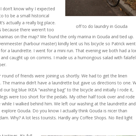
I don’t know why I expected
o to be a small historical
 It’s actually a really big place.
off to do laundry in Gouda
 because there weren’t too
rinas on the map? We found the only marina in Gouda and tied up.
enmeester (harbour master) kindly lent us his bicycle so Patrick went
 for a laundrette. I went for a mini run. That evening we both had a lo
and caught up on comms. I made us a humongous salad with falafel
per.
 round of friends were joining us shortly. We had to get the linen
 The marina didn’t have a laundrette but gave us directions to one. 
 our big blue IKEA “washing bag” to the bicycle and initially I rode it,
legs were too short for the pedals. My other half took over and rode
e while I walked behind him. We left our washing at the laundrette and
 explore Gouda. Do you know I actually think Gouda is nicer than
am. Why? A lot less tourists. Hardly any Coffee Shops. No Red light
stings. It’s full