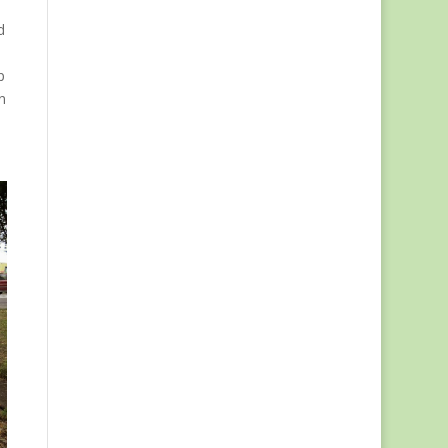
d
p
n