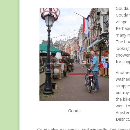
Gouda. 
Gouda t
village.
Perhaps
many ma
The hav
looking
shower 
for sup
Another
washed.
strapped
but my 
the bik
went to
Gouda
Amsterd
District.
Gouda also has canals. And windmills. And cheese ta