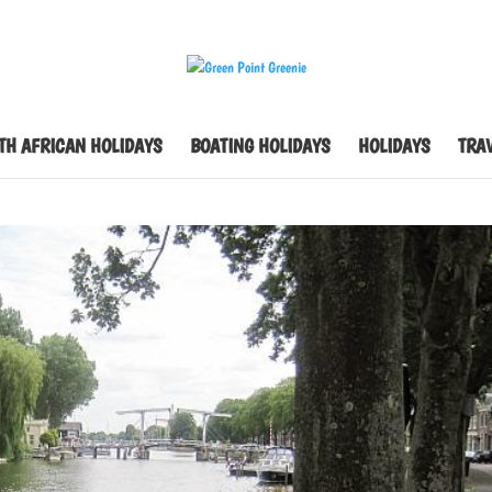
TH AFRICAN HOLIDAYS
BOATING HOLIDAYS
HOLIDAYS
TRAV