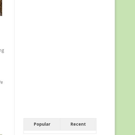
ng
We
Popular
Recent