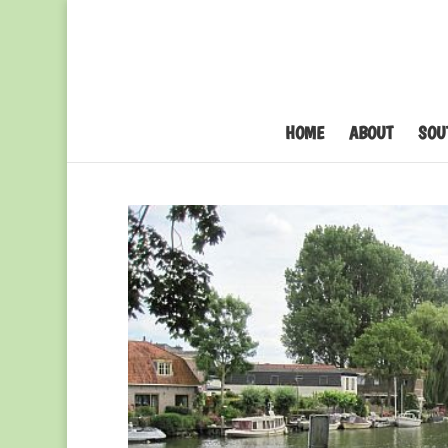
HOME
ABOUT
SOU