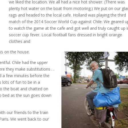
we liked the location. We all had a nice hot shower. (There was
plenty hot water on the boat from motoring.) We put on our gla
rags and headed to the local cafe. Holland was playing the third
match of the 2014 Soccer World Cup against Chile. We geared u
to watch the game at the cafe and got well and truly caught up i
soccer cup fever. Local football fans dressed in bright orange
clothes and
cks on the house.
tful. Chile had the upper
re they make substitutions . .
nd a few minutes before the
lots of fun to be in a
o the boat and chatted on
 to bed as the sun goes down
h our friends to the train
Paris. We went back to our