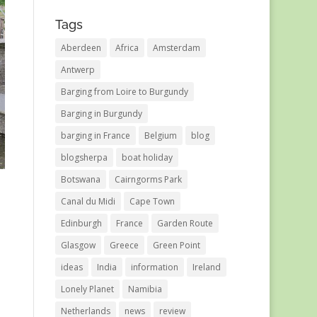
Tags
Aberdeen
Africa
Amsterdam
Antwerp
Barging from Loire to Burgundy
Barging in Burgundy
barging in France
Belgium
blog
blogsherpa
boat holiday
Botswana
Cairngorms Park
Canal du Midi
Cape Town
Edinburgh
France
Garden Route
Glasgow
Greece
Green Point
ideas
India
information
Ireland
Lonely Planet
Namibia
Netherlands
news
review