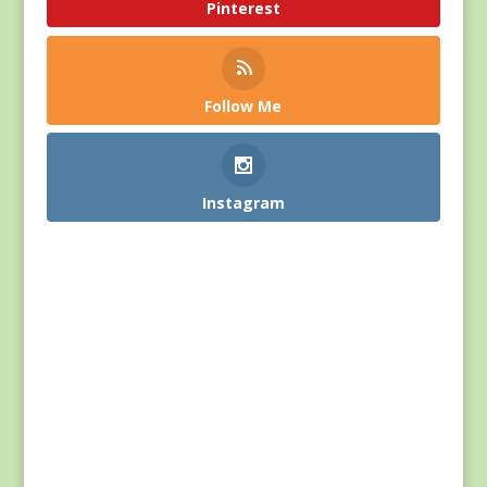
Pinterest
Follow Me
Instagram