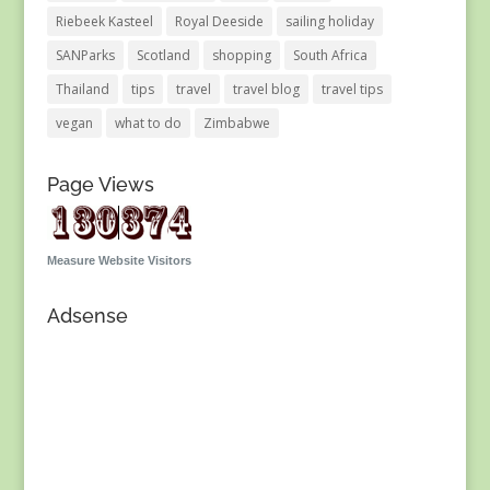
Riebeek Kasteel
Royal Deeside
sailing holiday
SANParks
Scotland
shopping
South Africa
Thailand
tips
travel
travel blog
travel tips
vegan
what to do
Zimbabwe
Page Views
Measure Website Visitors
Adsense