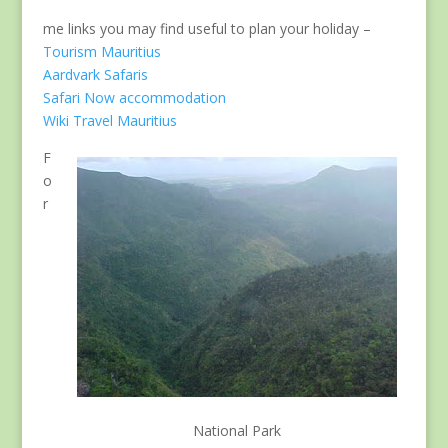
me links you may find useful to plan your holiday –
Tourism Mauritius
Aardvark Safaris
Safari Now accommodation
Wiki Travel Mauritius
F
o
r
National Park