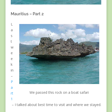
Mauritius – Part 2
L
a
s
t
w
e
e
k
in
–
P
a
We passed this rock on a boat safari
rt
1
– I talked about best time to visit and where we stayed.