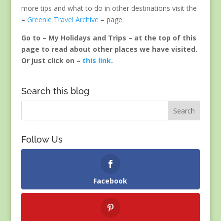
more tips and what to do in other destinations visit the
–
Greenie Travel Archive
– page.
Go to – My Holidays and Trips – at the top of this
page to read about other places we have visited.
Or just click on –
this link
.
Search this blog
Follow Us
Facebook