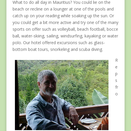
What to do all day in Mauritius? You could lie on the
beach or recline on a lounger at one of the pools and
catch up on your reading while soaking up the sun. Or
you could get a bit more active and try one of the many
sports on offer such as volleyball, beach football, bocce
ball, water-skiing, sailing, windsurfing, kayaking or water
polo. Our hotel offered excursions such as glass-
bottom boat tours, snorkeling and scuba diving.
R
e
p
s
fr
o