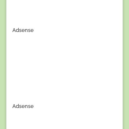
Adsense
Adsense