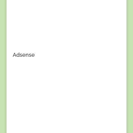
Adsense