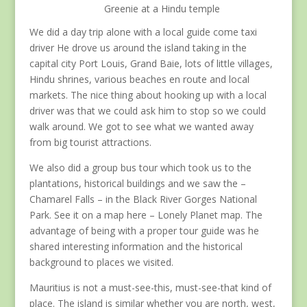
Greenie at a Hindu temple
We did a day trip alone with a local guide come taxi
driver He drove us around the island taking in the
capital city Port Louis, Grand Baie, lots of little villages,
Hindu shrines, various beaches en route and local
markets. The nice thing about hooking up with a local
driver was that we could ask him to stop so we could
walk around. We got to see what we wanted away
from big tourist attractions.
We also did a group bus tour which took us to the
plantations, historical buildings and we saw the –
Chamarel Falls – in the Black River Gorges National
Park. See it on a map here – Lonely Planet map. The
advantage of being with a proper tour guide was he
shared interesting information and the historical
background to places we visited.
Mauritius is not a must-see-this, must-see-that kind of
place. The island is similar whether you are north, west,