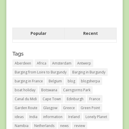
Popular
Recent
Tags
Aberdeen
Africa
Amsterdam
Antwerp
Barging from Loire to Burgundy
Barging in Burgundy
barging in France
Belgium
blog
blogsherpa
boat holiday
Botswana
Cairngorms Park
Canal du Midi
Cape Town
Edinburgh
France
Garden Route
Glasgow
Greece
Green Point
ideas
India
information
Ireland
Lonely Planet
Namibia
Netherlands
news
review