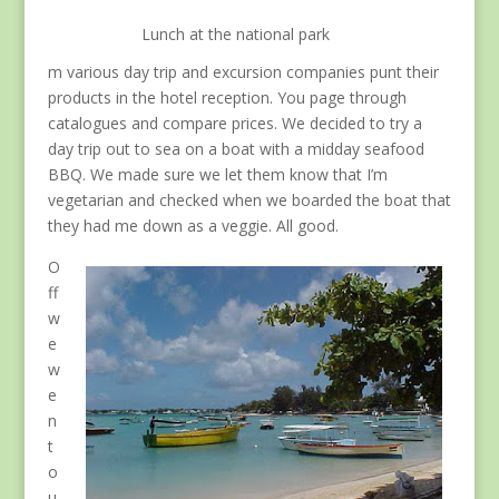
Lunch at the national park
m various day trip and excursion companies punt their
products in the hotel reception. You page through
catalogues and compare prices. We decided to try a
day trip out to sea on a boat with a midday seafood
BBQ. We made sure we let them know that I’m
vegetarian and checked when we boarded the boat that
they had me down as a veggie. All good.
O
ff
w
e
w
e
n
t
o
u