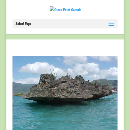
Select Page