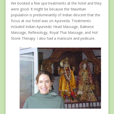
We booked a few spa treatments at the hotel and they
were good. It might be because the Mauritian
population is predominantly of Indian descent that the
focus at our hotel was on Ayurveda. Treatments
included Indian Ayurvedic Head Massage, Balinese
Massage, Reflexology, Royal Thai Massage, and Hot
Stone Therapy. I also had a manicure and pedicure.