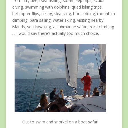
from. Try deep sea fishing, safari jeep trips, scuba
diving, swimming with dolphins, quad biking trips,
helicopter flips, hiking, skydiving, horse riding, mountain
climbing, para sailing, water skiing, visiting nearby
islands, sea kayaking, a submarine safari, rock climbing
. . I would say there’s actually too much choice.
Out to swim and snorkel on a boat safari