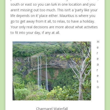
south or east so you can lurk in one location and you
aren’t missing out too much. This isn’t a ‘party like your
life depends on it’ place either. Mauritius is where you
go to get away from it all, to relax, to have a holiday.
Your only real decisions are more about what activities
to fit into your day, if any at all.
H
e
r
e
a
r
e
s
o
Charmarel Waterfall