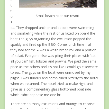
t
t
Small beach near our resort
o
s
ea. They dropped anchor and people were swimming
and snorkeling while the rest of us lazed on board the
boat.The guys organising the excursion popped the
sparkly and fired up the BBQ. Come lunch time – all
they had for me – was a white bread roll and a portion
of salad. Everyone else was piling their plates with ‘eat
all you can’ fish, lobster and prawns. We paid the same
price as the others and it’s not like I could go elsewhere
to eat. The guys on the boat were unmoved by my
plight. I was furious and complained bitterly to the hotel
when we returned. The hotel tried to make right and
gave us a complimentary glass bottomed boat ride
which didn’t appease me one bit.
There are so many excursions and outings to choose