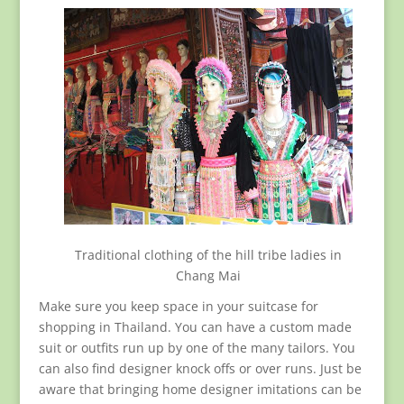
Traditional clothing of the hill tribe ladies in
Chang Mai
Make sure you keep space in your suitcase for
shopping in Thailand. You can have a custom made
suit or outfits run up by one of the many tailors. You
can also find designer knock offs or over runs. Just be
aware that bringing home designer imitations can be