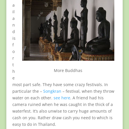
a
il
a
n
d
is
f
o
r
t
More Buddhas
h
e
most part safe. They have some crazy festivals. In
particular the –
Songkran
– festival, when they throw
water on each other.
see here
. A friend had his
camera ruined when he was caught in the thick of a
waterfest. It’s also unwise to carry huge amounts of
cash on you. Rather draw cash you need to which is
easy to do in Thailand.