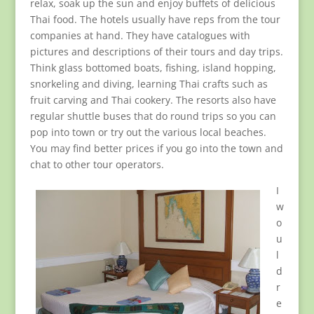
relax, soak up the sun and enjoy buffets of delicious
Thai food. The hotels usually have reps from the tour
companies at hand. They have catalogues with
pictures and descriptions of their tours and day trips.
Think glass bottomed boats, fishing, island hopping,
snorkeling and diving, learning Thai crafts such as
fruit carving and Thai cookery. The resorts also have
regular shuttle buses that do round trips so you can
pop into town or try out the various local beaches.
You may find better prices if you go into the town and
chat to other tour operators.
I
w
o
u
l
d
r
e