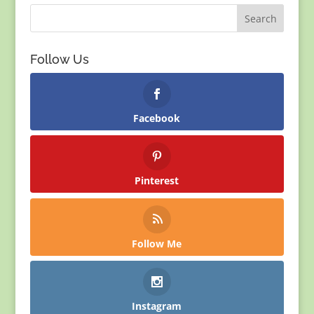
Follow Us
Facebook
Pinterest
Follow Me
Instagram