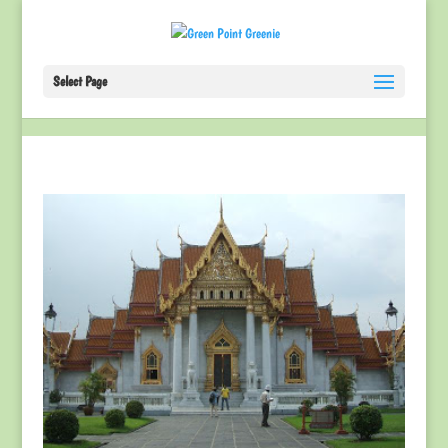
Select Page