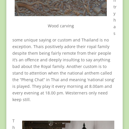
n
tr
y
h
Wood carving
a
s
some unique saying or custom and Thailand is no
exception. Thais positively adore their royal family
despite them being fairly remote from their people
it’s an offence and deeply insulting to say anything
bad about the Royal family. Another custom is to
stand to attention when the national anthem called
the “Pheng Chat” in Thai and meaning ‘national song’
is played. They play it every morning at 8.00am and
every evening at 18.00 pm. Westerners only need
keep still.
T
h