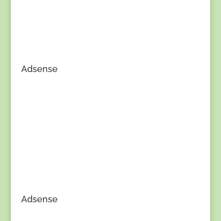
Adsense
Adsense