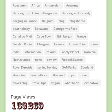
Aberdeen
Africa
Amsterdam
Antwerp
Barging from Loire to Burgundy
Barging in Burgundy
barging in France
Belgium
blog
blogsherpa
boat holiday
Botswana
Cairngorms Park
Canal du Midi
Cape Town
Edinburgh
France
Garden Route
Glasgow
Greece
Green Point
ideas
India
information
Ireland
Lonely Planet
Namibia
Netherlands
news
review
Riebeek Kasteel
Royal Deeside
sailing holiday
SANParks
Scotland
shopping
South Africa
Thailand
tips
travel
travel blog
travel tips
vegan
what to do
Zimbabwe
Page Views