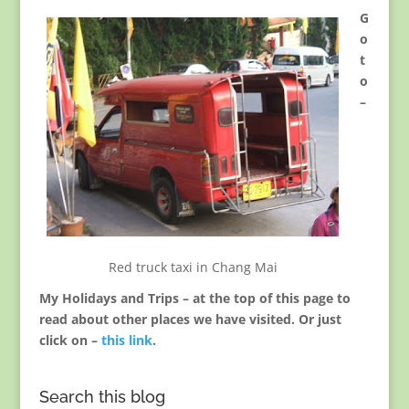
G
o
t
o
–
Red truck taxi in Chang Mai
My Holidays and Trips – at the top of this page to
read about other places we have visited. Or just
click on –
this link
.
Search this blog