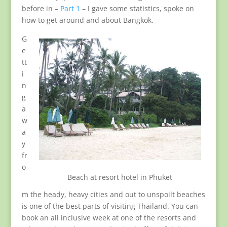
before in –
Part 1
– I gave some statistics, spoke on
how to get around and about Bangkok.
G
e
tt
i
n
g
a
w
a
y
fr
o
Beach at resort hotel in Phuket
m the heady, heavy cities and out to unspoilt beaches
is one of the best parts of visiting Thailand. You can
book an all inclusive week at one of the resorts and