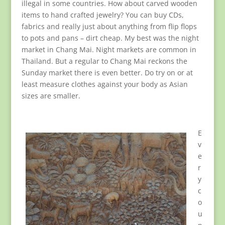
illegal in some countries. How about carved wooden
items to hand crafted jewelry? You can buy CDs,
fabrics and really just about anything from flip flops
to pots and pans – dirt cheap. My best was the night
market in Chang Mai. Night markets are common in
Thailand. But a regular to Chang Mai reckons the
Sunday market there is even better. Do try on or at
least measure clothes against your body as Asian
sizes are smaller.
E
v
e
r
y
c
o
u