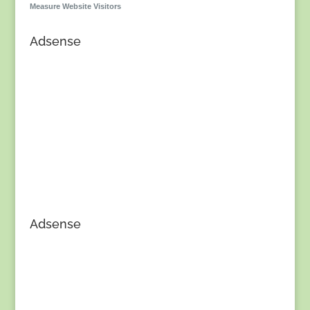
Measure Website Visitors
Adsense
Adsense