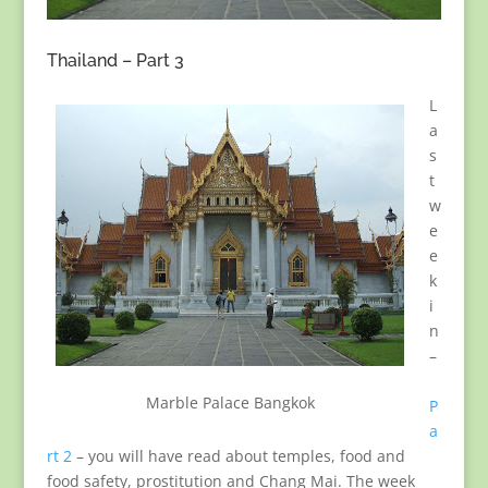
Thailand – Part 3
L
a
s
t
w
e
e
k
i
n
–
Marble Palace Bangkok
P
a
rt 2
– you will have read about temples, food and
food safety, prostitution and Chang Mai. The week