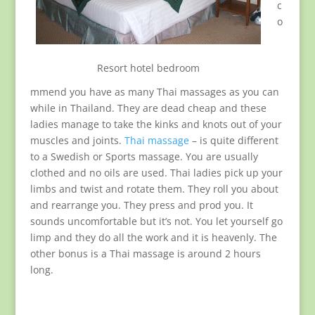
c
o
Resort hotel bedroom
mmend you have as many Thai massages as you can
while in Thailand. They are dead cheap and these
ladies manage to take the kinks and knots out of your
muscles and joints.
Thai massage
– is quite different
to a Swedish or Sports massage. You are usually
clothed and no oils are used. Thai ladies pick up your
limbs and twist and rotate them. They roll you about
and rearrange you. They press and prod you. It
sounds uncomfortable but it’s not. You let yourself go
limp and they do all the work and it is heavenly. The
other bonus is a Thai massage is around 2 hours
long.