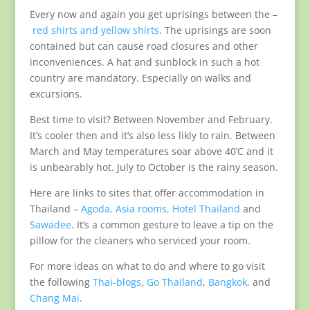
Every now and again you get uprisings between the –
red shirts and yellow shirts
. The uprisings are soon
contained but can cause road closures and other
inconveniences. A hat and sunblock in such a hot
country are mandatory. Especially on walks and
excursions.
Best time to visit? Between November and February.
It’s cooler then and it’s also less likly to rain. Between
March and May temperatures soar above 40’C and it
is unbearably hot. July to October is the rainy season.
Here are links to sites that offer accommodation in
Thailand –
Agoda,
Asia rooms,
Hotel Thailand
and
Sawadee
. It’s a common gesture to leave a tip on the
pillow for the cleaners who serviced your room.
For more ideas on what to do and where to go visit
the following
Thai-blogs
,
Go Thailand
,
Bangkok
, and
Chang Mai
.