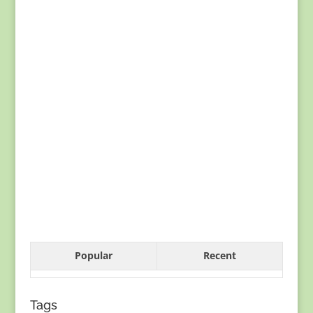
Popular
Recent
Tags