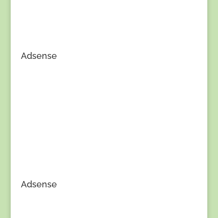
Adsense
Adsense