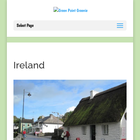
Select Page
Ireland