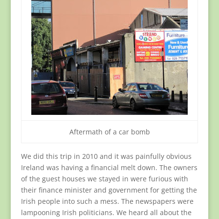
Aftermath of a car bomb
We did this trip in 2010 and it was painfully obvious
Ireland was having a financial melt down. The owners
of the guest houses we stayed in were furious with
their finance minister and government for getting the
Irish people into such a mess. The newspapers were
lampooning Irish politicians. We heard all about the