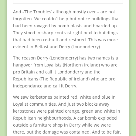
And -‘The Troubles’ although mostly over – are not
forgotten. We couldn’t help but notice buildings that
had been ravaged by bomb blasts and boarded up.
They stood in sharp contrast right next to buildings
that had been re-built and restored. This was more
evident in Belfast and Derry (Londonderry).
The reason Derry (Londonderry) has two names is a
hangover from Loyalists (Northern Ireland) who are
pro Britain and call it Londonderry and the
Republicans (The Republic of Ireland) who are pro
independance and call it Derry.
We saw kerbstones painted red, white and blue in
Loyalist communities. And just two blocks away
kerbstones were painted orange, green and white in
Republican neighbourhoods. A car bomb exploded
outside a furniture shop in Derry while we were
there, but the damage was contained. And to be fair,