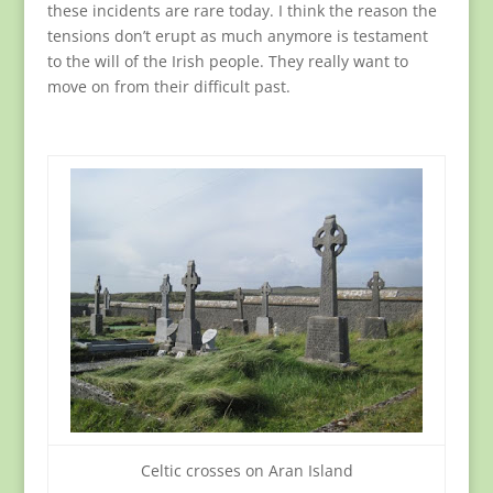
these incidents are rare today. I think the reason the
tensions don’t erupt as much anymore is testament
to the will of the Irish people. They really want to
move on from their difficult past.
Celtic crosses on Aran Island