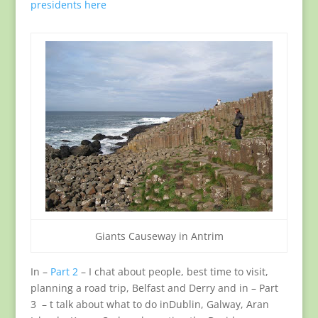
presidents here
Giants Causeway in Antrim
In –
Part 2
– I chat about people, best time to visit,
planning a road trip, Belfast and Derry and in – Part
3 – t talk about what to do inDublin, Galway, Aran