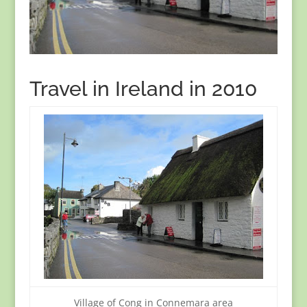
Travel in Ireland in 2010
Village of Cong in Connemara area