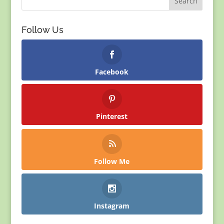
Follow Us
Facebook
Pinterest
Follow Me
Instagram