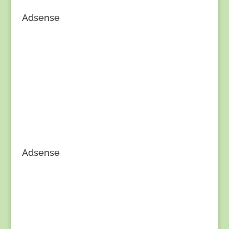
Adsense
Adsense