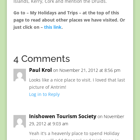
Islands, Kerry, Cork and mention the Druids.
Go to – My Holidays and Trips – at the top of this
page to read about other places we have visited. Or
just click on –
this link
.
4 Comments
Paul Krol
on November 21, 2012 at 8:56 pm
Looks like a nice place to visit. I loved that last
picture of Antrim!
Log in to Reply
Inishowen Tourism Society
on November
29, 2012 at 9:03 am
Yeah it's a heavenly place to spend Holiday