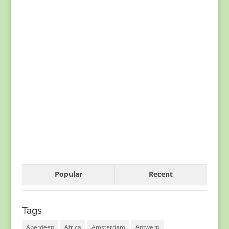
Popular
Recent
Tags
Aberdeen
Africa
Amsterdam
Antwerp