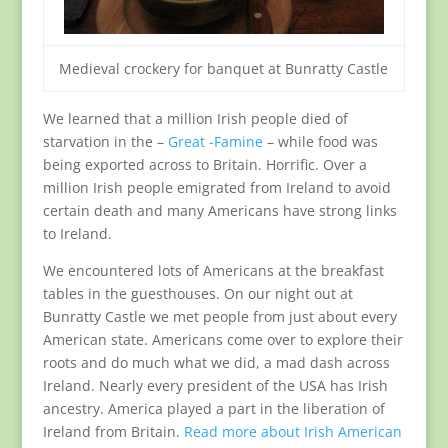
Medieval crockery for banquet at Bunratty Castle
We learned that a million Irish people died of
starvation in the –
Great -Famine
– while food was
being exported across to Britain. Horrific. Over a
million Irish people emigrated from Ireland to avoid
certain death and many Americans have strong links
to Ireland.
We encountered lots of Americans at the breakfast
tables in the guesthouses. On our night out at
Bunratty Castle we met people from just about every
American state. Americans come over to explore their
roots and do much what we did, a mad dash across
Ireland. Nearly every president of the USA has Irish
ancestry. America played a part in the liberation of
Ireland from Britain.
Read more about Irish American