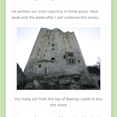
I’ve written our Irish road-trip in three parts. Next
week and the week after I will continue the series.
You hang out from the top of Blarney castle to kiss
the stone