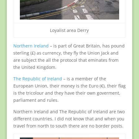
Loyalist area Derry
Northern Ireland
– is part of Great Britain, has pound
sterling (£) as currency, they fly the Union Jack and
are subject the all the protocol that eminates from
the United Kingdom.
The Republic of Ireland
– is a member of the
European Union, their money is the Euro (€), their flag
is the tricolour and they have their own goverment,
parliament and rules.
Northern Ireland and The Republic of Ireland are two
different countries. I did not know that and when you
travel from north to south there are no border posts.