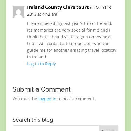
Ireland County Clare tours
on March 8,
2013 at 4:42 am
I remembered my last year’s trip of Ireland.
It’s memories are very special for me and I
think that I should visit it again on my next
trip. I will contact a tour operator who can
guide me for another amazing travel location
in Ireland.
Log in to Reply
Submit a Comment
You must be
logged in
to post a comment.
Search this blog