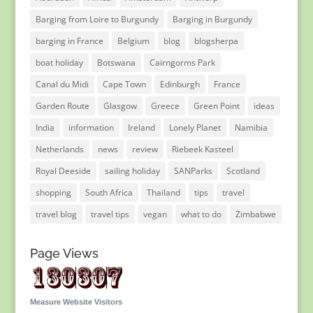
Barging from Loire to Burgundy
Barging in Burgundy
barging in France
Belgium
blog
blogsherpa
boat holiday
Botswana
Cairngorms Park
Canal du Midi
Cape Town
Edinburgh
France
Garden Route
Glasgow
Greece
Green Point
ideas
India
information
Ireland
Lonely Planet
Namibia
Netherlands
news
review
Riebeek Kasteel
Royal Deeside
sailing holiday
SANParks
Scotland
shopping
South Africa
Thailand
tips
travel
travel blog
travel tips
vegan
what to do
Zimbabwe
Page Views
Measure Website Visitors