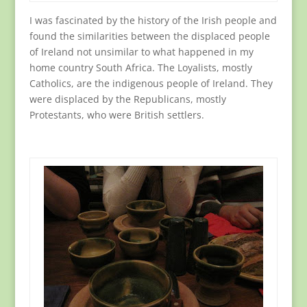
I was fascinated by the history of the Irish people and
found the similarities between the displaced people
of Ireland not unsimilar to what happened in my
home country South Africa. The Loyalists, mostly
Catholics, are the indigenous people of Ireland. They
were displaced by the Republicans, mostly
Protestants, who were British settlers.