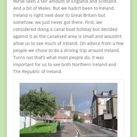
We’ve seen a fair amount of England and Scotland.
And a bit of Wales. But we hadn’t been to Ireland.
Ireland is right next door to Great Britain but
somehow, we just never got there. First, we
considered doing a canal boat holiday but decided
against it as the canalised area is small and wouldn’t
allow us to see much of Ireland. On advice from a few
people we chose to do a driving trip around Ireland.
Turns out that’s what most people do. It was
important for us to see both Northern Ireland and
The Republic of Ireland.