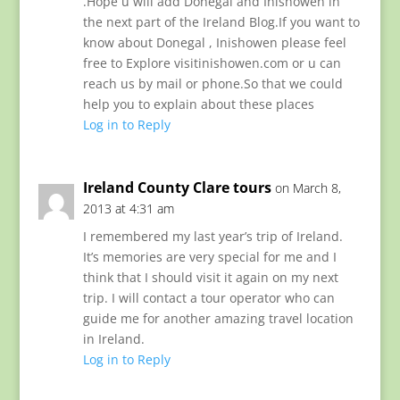
.Hope u will add Donegal and Inishowen in
the next part of the Ireland Blog.If you want to
know about Donegal , Inishowen please feel
free to Explore visitinishowen.com or u can
reach us by mail or phone.So that we could
help you to explain about these places
Log in to Reply
Ireland County Clare tours
on March 8,
2013 at 4:31 am
I remembered my last year’s trip of Ireland.
It’s memories are very special for me and I
think that I should visit it again on my next
trip. I will contact a tour operator who can
guide me for another amazing travel location
in Ireland.
Log in to Reply