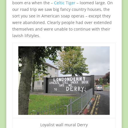
boom era when the –
Celtic Tiger
– loomed large. On
our road trip we saw big fancy country houses, the
sort you see in American soap operas – except they
were abandoned. Clearly people had over extended
themselves and were unable to continue with their
lavish lifstyles.
Loyalist wall mural Derry