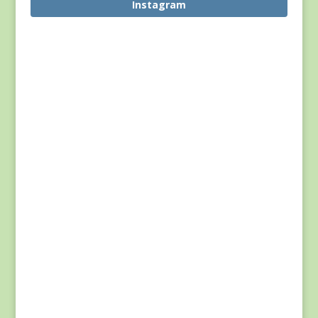
Instagram