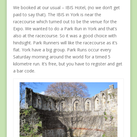
We booked at our usual – IBIS Hotel, (no we don’t get
paid to say that). The IBIS in York is near the
racecourse which turned out to be the venue for the
Expo. We wanted to do a Park Run in York and that’s
also at the racecourse. So it was a good choice with
hindsight. Park Runners will like the racecourse as it’s
flat. York have a big group. Park Runs occur every
Saturday morning around the world for a timed 5
kilometre run. It’s free, but you have to register and get
a bar code.