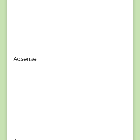
Adsense