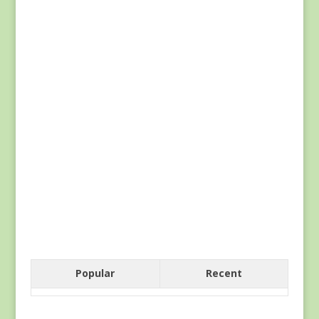
Popular
Recent