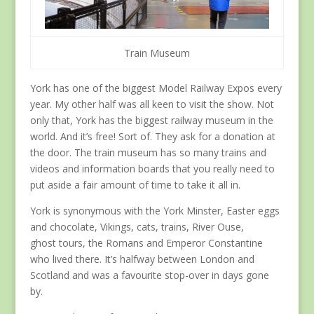
Train Museum
York has one of the biggest Model Railway Expos every
year. My other half was all keen to visit the show. Not
only that, York has the biggest railway museum in the
world. And it’s free! Sort of. They ask for a donation at
the door. The train museum has so many trains and
videos and information boards that you really need to
put aside a fair amount of time to take it all in.
York is synonymous with the York Minster, Easter eggs
and chocolate, Vikings, cats, trains, River Ouse,
ghost tours, the Romans and Emperor Constantine
who lived there. It’s halfway between London and
Scotland and was a favourite stop-over in days gone
by.