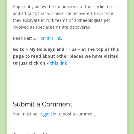
Apparently below the foundations of the city lie relics
and artifacts that will never be recovered. Each time
they excavate in York teams of archaeologists get
involved as special items are discovered.
Read Part 2 –
on this link
.
Go to – My Holidays and Trips – at the top of this
page to read about other places we have visited.
Or just click on –
this link
.
Submit a Comment
You must be
logged in
to post a comment.