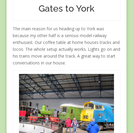
Gates to York
The main reason for us heading up to York was
because my other half is a serious model railway
enthusiast. Our coffee table at home houses tracks and
locos. The whole setup actually works. Lights go on and
his trains move around the track. A great way to start
conversations in our house.