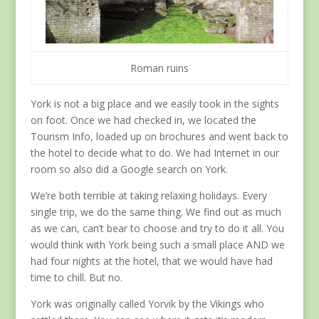
Roman ruins
York is not a big place and we easily took in the sights
on foot. Once we had checked in, we located the
Tourism Info, loaded up on brochures and went back to
the hotel to decide what to do. We had Internet in our
room so also did a Google search on York.
We’re both terrible at taking relaxing holidays. Every
single trip, we do the same thing. We find out as much
as we can, can’t bear to choose and try to do it all. You
would think with York being such a small place AND we
had four nights at the hotel, that we would have had
time to chill. But no.
York was originally called Yorvik by the Vikings who