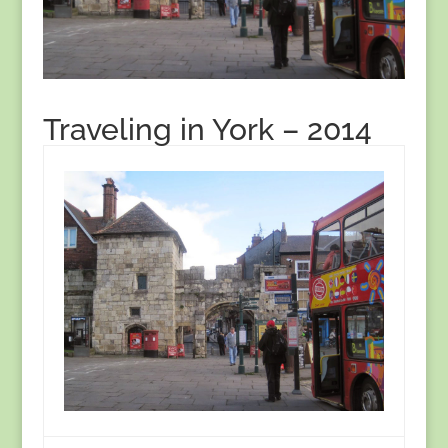
Traveling in York – 2014