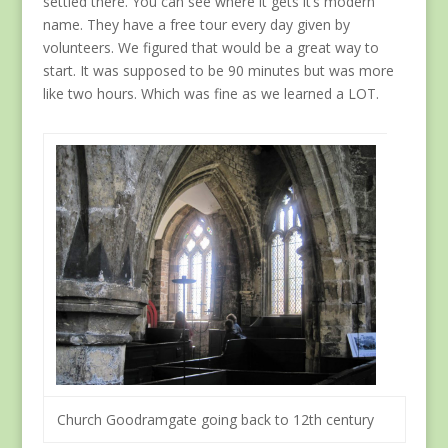
settled there. You can see where it gets it’s modern
name. They have a free tour every day given by
volunteers. We figured that would be a great way to
start. It was supposed to be 90 minutes but was more
like two hours. Which was fine as we learned a LOT.
Church Goodramgate going back to 12th century