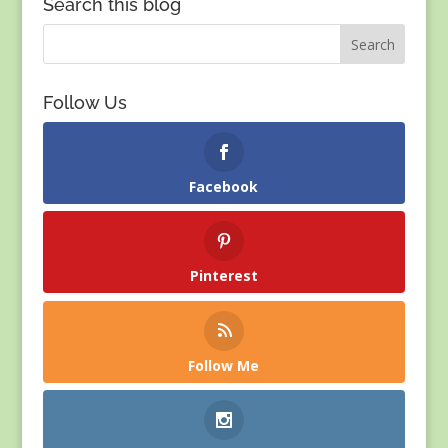
Search this blog
Follow Us
Facebook
Pinterest
Follow Me