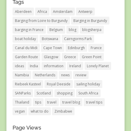
Tags
Aberdeen
Africa
Amsterdam
Antwerp
Barging from Loire to Burgundy
Barging in Burgundy
barging in France
Belgium
blog
blogsherpa
boat holiday
Botswana
Cairngorms Park
Canal du Midi
Cape Town
Edinburgh
France
Garden Route
Glasgow
Greece
Green Point
ideas
India
information
Ireland
Lonely Planet
Namibia
Netherlands
news
review
Riebeek Kasteel
Royal Deeside
sailing holiday
SANParks
Scotland
shopping
South Africa
Thailand
tips
travel
travel blog
travel tips
vegan
what to do
Zimbabwe
Page Views