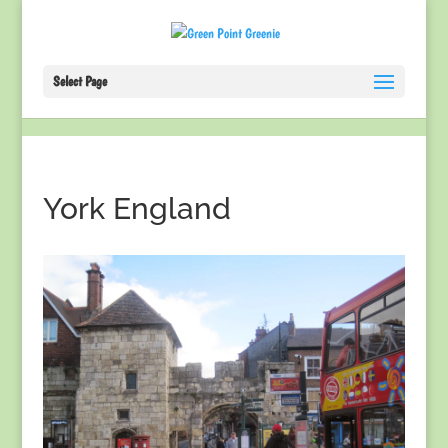
Select Page
York England