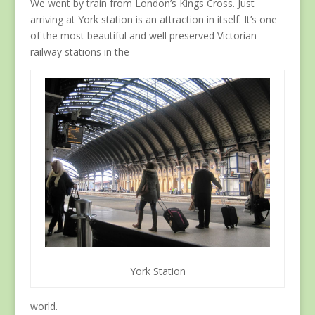
We went by train from London’s Kings Cross. Just
arriving at York station is an attraction in itself. It’s one
of the most beautiful and well preserved Victorian
railway stations in the
York Station
world.