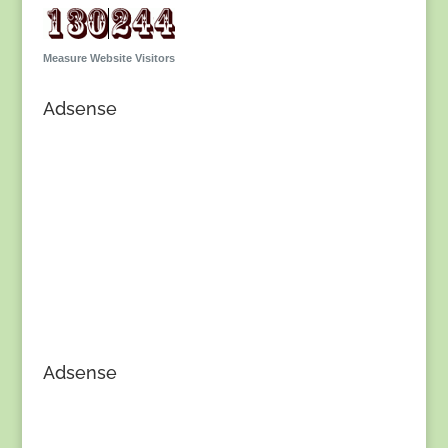
Measure Website Visitors
Adsense
Adsense