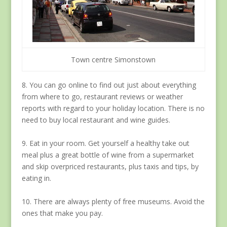
Town centre Simonstown
8. You can go online to find out just about everything
from where to go, restaurant reviews or weather
reports with regard to your holiday location. There is no
need to buy local restaurant and wine guides.
9. Eat in your room. Get yourself a healthy take out
meal plus a great bottle of wine from a supermarket
and skip overpriced restaurants, plus taxis and tips, by
eating in.
10. There are always plenty of free museums. Avoid the
ones that make you pay.