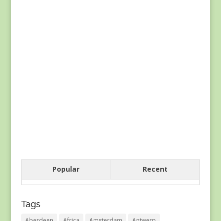
Popular
Recent
Tags
Aberdeen
Africa
Amsterdam
Antwerp