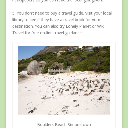
5. You don’t need to buy a travel guide. Visit your local
library to see if they have a travel book for your
destination. You can also try Lonely Planet or Wiki
Travel for free on-line travel guidance.
Boulders Beach Simonstown