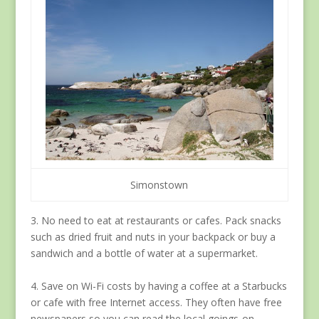
Simonstown
3. No need to eat at restaurants or cafes. Pack snacks
such as dried fruit and nuts in your backpack or buy a
sandwich and a bottle of water at a supermarket.
4. Save on Wi-Fi costs by having a coffee at a Starbucks
or cafe with free Internet access. They often have free
newspapers so you can read the local goings-on.