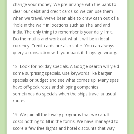
change your money. We pre-arrange with the bank to
clear our debit and credit cards so we can use them
when we travel. We’ve been able to draw cash out of a
“hole in the wall” in locations such as Thailand and
India. The only thing to remember is your daily limit.
Do the maths and work out what it will be in local
currency. Credit cards are also safer. You can always
query a transaction with your bank if things go wrong.
18. Look for holiday specials. A Google search will yield
some surprising specials. Use keywords like bargain,
specials or budget and see what comes up. Many spas
have off-peak rates and shipping companies
sometimes do specials when the ships travel unusual
routes.
19. We join all the loyalty programs that we can. It
costs nothing to fill in the forms. We have managed to
score a few free flights and hotel discounts that way.