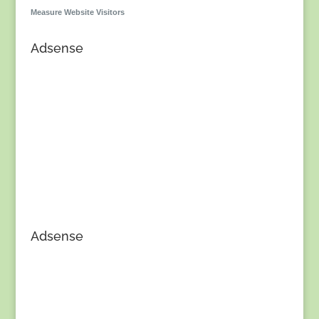
Measure Website Visitors
Adsense
Adsense