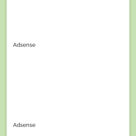
Adsense
Adsense