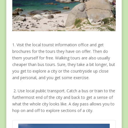
1. Visit the local tourist information office and get
brochures for the tours they have on offer. Then do
them yourself for free. Walking tours are also usually
cheaper than bus tours. Sure, they take a bit longer, but
you get to explore a city or the countryside up close
and personal, and you get some exercise.
2. Use local public transport. Catch a bus or train to the
furthermost end of the city and back to get a sense of
what the whole city looks like. A day pass allows you to
hop on and off to explore sections of a city.