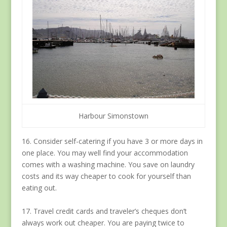
Harbour Simonstown
16. Consider self-catering if you have 3 or more days in
one place. You may well find your accommodation
comes with a washing machine. You save on laundry
costs and its way cheaper to cook for yourself than
eating out.
17. Travel credit cards and traveler’s cheques don’t
always work out cheaper. You are paying twice to