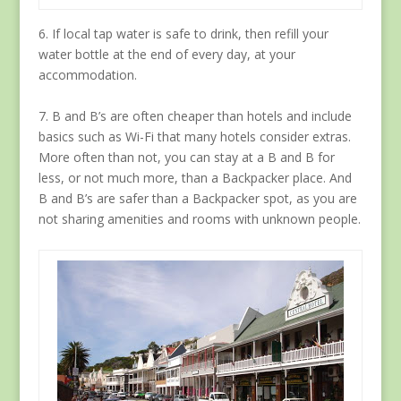
6. If local tap water is safe to drink, then refill your
water bottle at the end of every day, at your
accommodation.
7. B and B’s are often cheaper than hotels and include
basics such as Wi-Fi that many hotels consider extras.
More often than not, you can stay at a B and B for
less, or not much more, than a Backpacker place. And
B and B’s are safer than a Backpacker spot, as you are
not sharing amenities and rooms with unknown people.