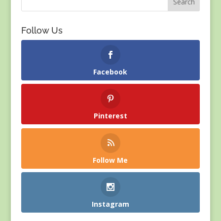
Follow Us
Facebook
Pinterest
Follow Me
Instagram