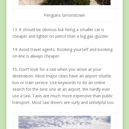
Penguins Simonstown
13. It should be obvious but hiring a smaller car is
cheaper and lighter on petrol than a big gas-guzzler.
14. Avoid travel agents. Booking yourself and booking
on-line is always cheaper.
15. Don’t look for a taxi when you arrive at your
destination. Most major cities have an airport shuttle
bus or train service. Use keywords to do an online
search for the best one at an airport. We hardly ever
use a taxi. Taxis are much more expensive than public
transport. Most taxi drivers are surly and unhelpful too.