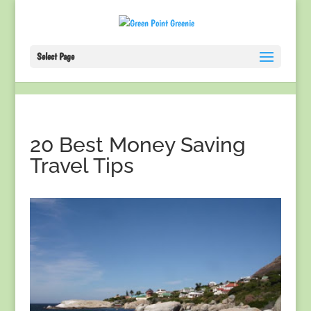
Select Page
20 Best Money Saving
Travel Tips