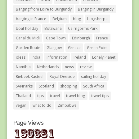
Barging from Loire to Burgundy
Barging in Burgundy
barging in France
Belgium
blog
blogsherpa
boat holiday
Botswana
Cairngorms Park
Canal du Midi
Cape Town
Edinburgh
France
Garden Route
Glasgow
Greece
Green Point
ideas
India
information
Ireland
Lonely Planet
Namibia
Netherlands
news
review
Riebeek Kasteel
Royal Deeside
sailing holiday
SANParks
Scotland
shopping
South Africa
Thailand
tips
travel
travel blog
travel tips
vegan
what to do
Zimbabwe
Page Views