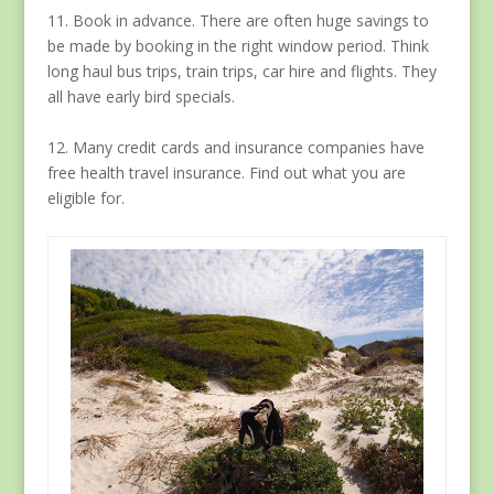
11. Book in advance. There are often huge savings to
be made by booking in the right window period. Think
long haul bus trips, train trips, car hire and flights. They
all have early bird specials.
12. Many credit cards and insurance companies have
free health travel insurance. Find out what you are
eligible for.