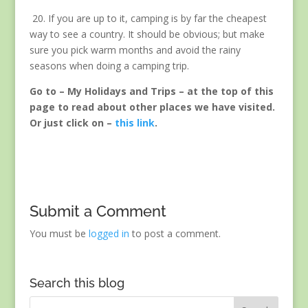
20. If you are up to it, camping is by far the cheapest
way to see a country. It should be obvious; but make
sure you pick warm months and avoid the rainy
seasons when doing a camping trip.
Go to – My Holidays and Trips – at the top of this
page to read about other places we have visited.
Or just click on –
this link
.
Submit a Comment
You must be
logged in
to post a comment.
Search this blog