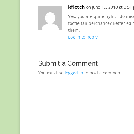
kfletch
on June 19, 2010 at 3:51
Yes, you are quite right, I do me
footie fan perchance? Better edi
them.
Log in to Reply
Submit a Comment
You must be
logged in
to post a comment.