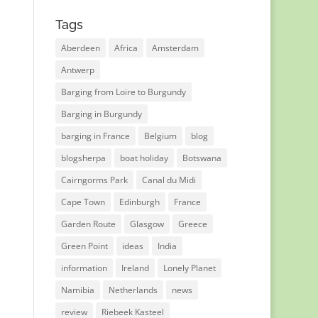
Tags
Aberdeen
Africa
Amsterdam
Antwerp
Barging from Loire to Burgundy
Barging in Burgundy
barging in France
Belgium
blog
blogsherpa
boat holiday
Botswana
Cairngorms Park
Canal du Midi
Cape Town
Edinburgh
France
Garden Route
Glasgow
Greece
Green Point
ideas
India
information
Ireland
Lonely Planet
Namibia
Netherlands
news
review
Riebeek Kasteel