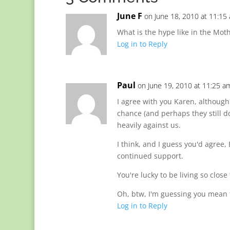
June F
on June 18, 2010 at 11:15
What is the hype like in the Moth
Log in to Reply
Paul
on June 19, 2010 at 11:25 a
I agree with you Karen, although
chance (and perhaps they still d
heavily against us.
I think, and I guess you'd agre
continued support.
You're lucky to be living so close
Oh, btw, I'm guessing you mean 
Log in to Reply