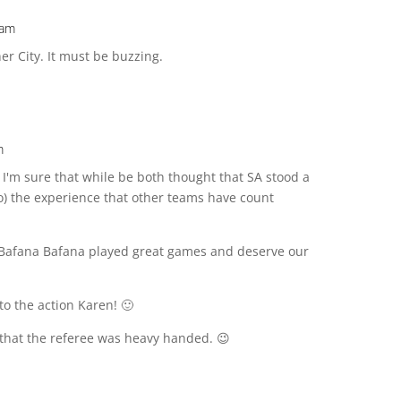
 am
er City. It must be buzzing.
m
 I'm sure that while be both thought that SA stood a
o) the experience that other teams have count
e, Bafana Bafana played great games and deserve our
 to the action Karen! 🙂
that the referee was heavy handed. 😉