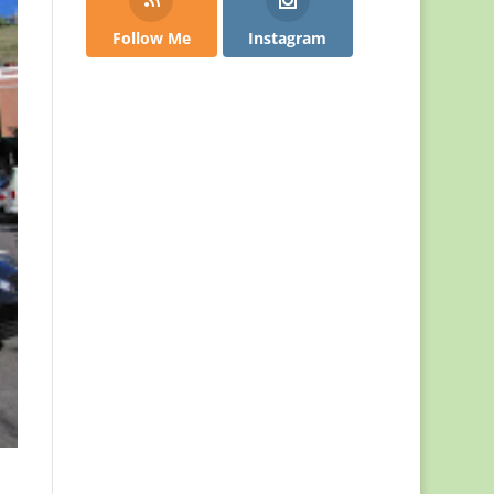
Follow Me
Instagram