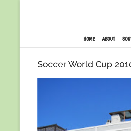
HOME
ABOUT
SOU
Soccer World Cup 201