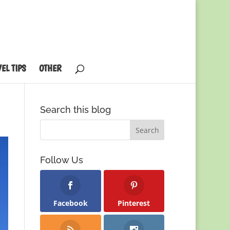
EL TIPS
OTHER
Search this blog
Follow Us
Facebook
Pinterest