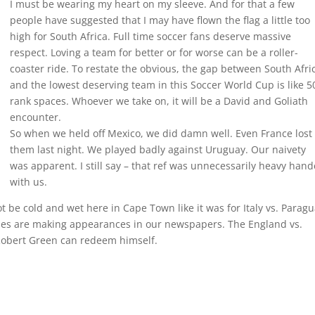
I must be wearing my heart on my sleeve. And for that a few
people have suggested that I may have flown the flag a little too
high for South Africa. Full time soccer fans deserve massive
respect. Loving a team for better or for worse can be a roller-
coaster ride. To restate the obvious, the gap between South Afri
and the lowest deserving team in this Soccer World Cup is like 5
rank spaces. Whoever we take on, it will be a David and Goliath
encounter.
So when we held off Mexico, we did damn well. Even France lost 
them last night. We played badly against Uruguay. Our naivety
was apparent. I still say – that ref was unnecessarily heavy han
with us.
t be cold and wet here in Cape Town like it was for Italy vs. Parag
ies are making appearances in our newspapers. The England vs.
 Robert Green can redeem himself.