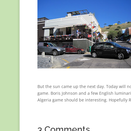
But the sun came up the next day. Today will no
game. Boris Johnson and a few English luminar
Algeria game should be interesting. Hopefully
3 Comments