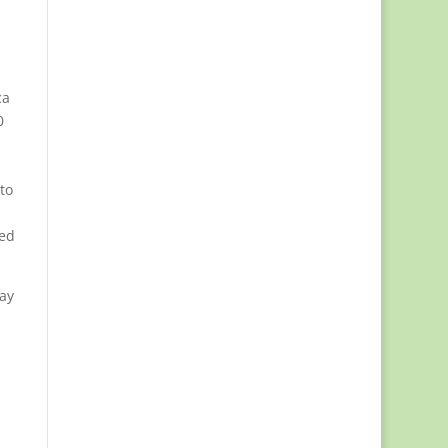
ca
0
to
ded
uay