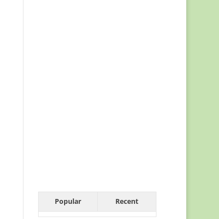
Popular
Recent