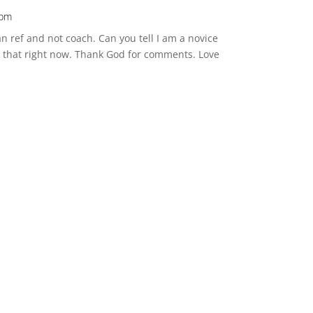
 pm
an ref and not coach. Can you tell I am a novice
t that right now. Thank God for comments. Love