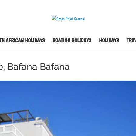
TH AFRICAN HOLIDAYS
BOATING HOLIDAYS
HOLIDAYS
TRAV
0, Bafana Bafana