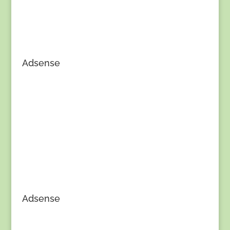
Adsense
Adsense