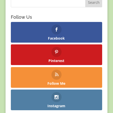
Follow Us
Facebook
Pinterest
Follow Me
Instagram