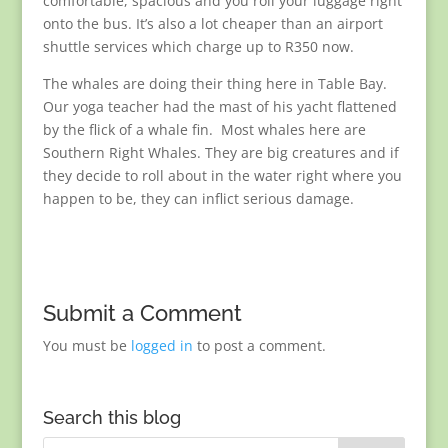
comfortable, spacious and you roll your luggage right
onto the bus. It’s also a lot cheaper than an airport
shuttle services which charge up to R350 now.
The whales are doing their thing here in Table Bay.
Our yoga teacher had the mast of his yacht flattened
by the flick of a whale fin. Most whales here are
Southern Right Whales. They are big creatures and if
they decide to roll about in the water right where you
happen to be, they can inflict serious damage.
Submit a Comment
You must be
logged in
to post a comment.
Search this blog