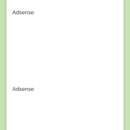
Adsense
Adsense