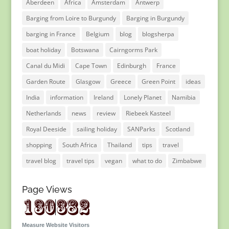
Aberdeen
Africa
Amsterdam
Antwerp
Barging from Loire to Burgundy
Barging in Burgundy
barging in France
Belgium
blog
blogsherpa
boat holiday
Botswana
Cairngorms Park
Canal du Midi
Cape Town
Edinburgh
France
Garden Route
Glasgow
Greece
Green Point
ideas
India
information
Ireland
Lonely Planet
Namibia
Netherlands
news
review
Riebeek Kasteel
Royal Deeside
sailing holiday
SANParks
Scotland
shopping
South Africa
Thailand
tips
travel
travel blog
travel tips
vegan
what to do
Zimbabwe
Page Views
Measure Website Visitors