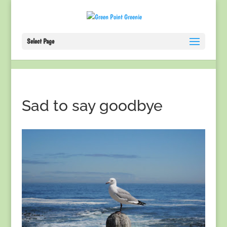
Select Page
Sad to say goodbye