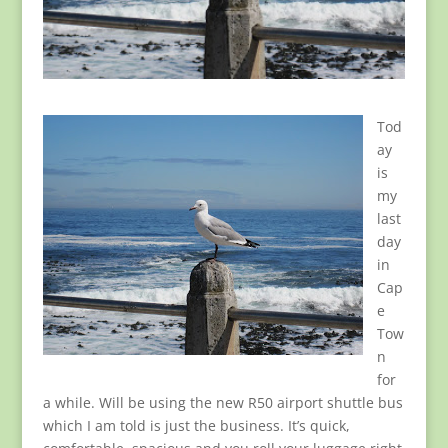
Tod
ay
is
my
last
day
in
Cap
e
Tow
n
for
a while. Will be using the new R50 airport shuttle bus
which I am told is just the business. It’s quick,