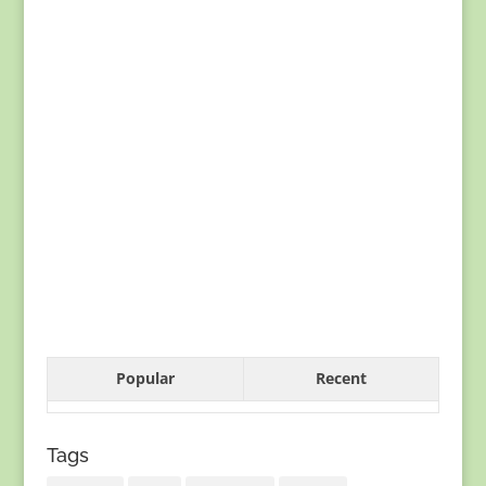
Popular
Recent
Tags