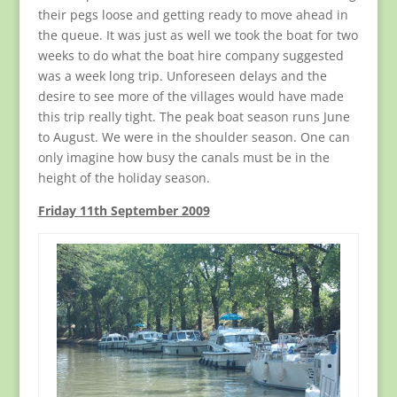
their pegs loose and getting ready to move ahead in
the queue. It was just as well we took the boat for two
weeks to do what the boat hire company suggested
was a week long trip. Unforeseen delays and the
desire to see more of the villages would have made
this trip really tight. The peak boat season runs June
to August. We were in the shoulder season. One can
only imagine how busy the canals must be in the
height of the holiday season.
Friday 11th September 2009