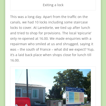
Exiting a lock
This was a long day. Apart from the traffic on the
canals, we had 10 locks including some staircase
locks to cover. At Laredorte, we tied up after lunch
and tried to shop for provisions. The local ‘epicurie’
only re-opened at 16.00. We made enquiries with a
repairman who smiled at us and shrugged, saying it
was – the south of France – what did we expect? Yup,
it’s a laid back place when shops close for lunch till
16.00.