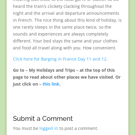
heard the train’s clickety clacking throughout the
night and the arrival and departure announcements
in French. The nice thing about this kind of holiday, is
one rarely sleeps in the same place twice, so the
sounds and experiences are always completely
different. Your bed stays the same and your clothes
and food all travel along with you. How convenient.
Click here for Barging in France Day 11 and 12
.
Go to – My Holidays and Trips – at the top of this
page to read about other places we have visited. Or
just click on –
this link
.
Submit a Comment
You must be
logged in
to post a comment.