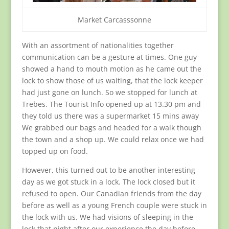
Market Carcasssonne
With an assortment of nationalities together
communication can be a gesture at times. One guy
showed a hand to mouth motion as he came out the
lock to show those of us waiting, that the lock keeper
had just gone on lunch. So we stopped for lunch at
Trebes. The Tourist Info opened up at 13.30 pm and
they told us there was a supermarket 15 mins away
We grabbed our bags and headed for a walk though
the town and a shop up. We could relax once we had
topped up on food.
However, this turned out to be another interesting
day as we got stuck in a lock. The lock closed but it
refused to open. Our Canadian friends from the day
before as well as a young French couple were stuck in
the lock with us. We had visions of sleeping in the
lock that night after our experience the day before.