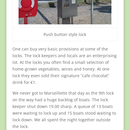
Push button style lock
One can buy very basic provisions at some of the
locks. The lock keepers and locals are an enterprising
lot. At the locks you often find a small selection of
home-grown vegetables, wines and honey. At one
lock they even sold their signature “cafe chocolat”
drink for €1.
We never got to Marseillette that day as the 9th lock
on the way had a huge backlog of boats. The lock
keeper shut down 19.00 sharp. A queue of 13 boats
were waiting to lock up and 15 boats stood waiting to
lock down. We all spent the night together outside
the lock.