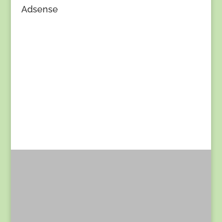
Adsense