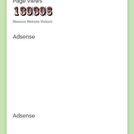
Page Views
Measure Website Visitors
Adsense
Adsense