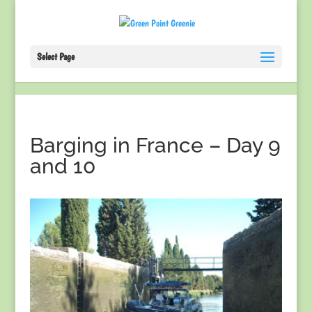
Select Page
Barging in France – Day 9
and 10