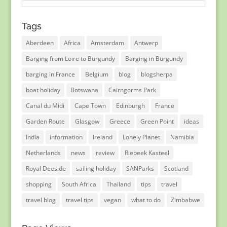
Tags
Aberdeen
Africa
Amsterdam
Antwerp
Barging from Loire to Burgundy
Barging in Burgundy
barging in France
Belgium
blog
blogsherpa
boat holiday
Botswana
Cairngorms Park
Canal du Midi
Cape Town
Edinburgh
France
Garden Route
Glasgow
Greece
Green Point
ideas
India
information
Ireland
Lonely Planet
Namibia
Netherlands
news
review
Riebeek Kasteel
Royal Deeside
sailing holiday
SANParks
Scotland
shopping
South Africa
Thailand
tips
travel
travel blog
travel tips
vegan
what to do
Zimbabwe