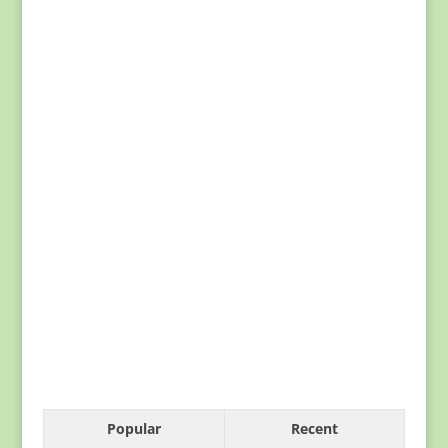
Popular
Recent