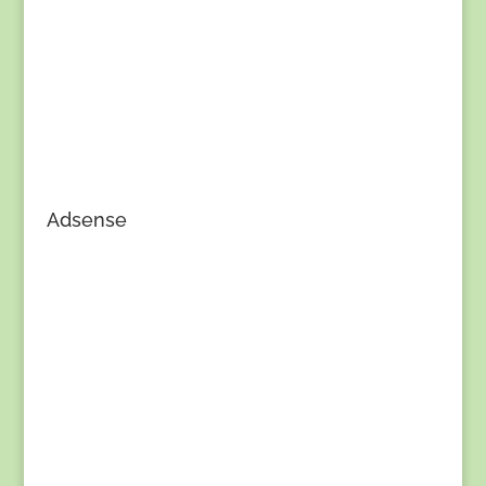
Adsense