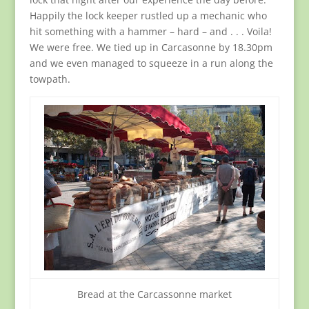
Happily the lock keeper rustled up a mechanic who
hit something with a hammer – hard – and . . . Voila!
We were free. We tied up in Carcasonne by 18.30pm
and we even managed to squeeze in a run along the
towpath.
Bread at the Carcassonne market