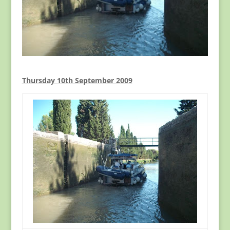
Thursday 10th September 2009