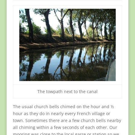
The towpath next to the canal
The usual church bells chimed on the hour and ½
hour as they do in nearly every French village or
town. Sometimes there are a few church bells nearby
all chiming within a few seconds of each other. Our
mooring was close to the local garre or station so we