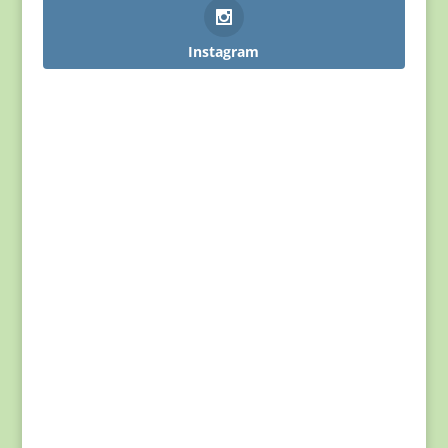
Instagram