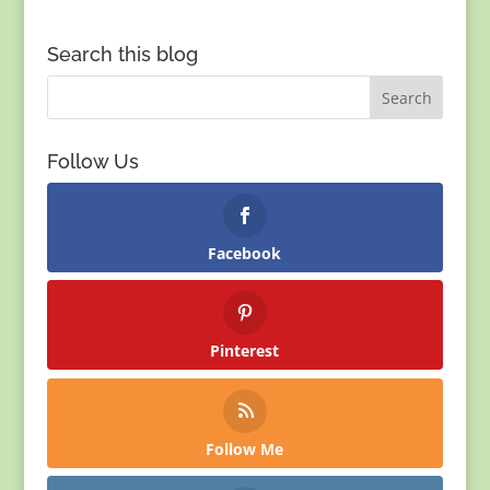
Search this blog
Follow Us
Facebook
Pinterest
Follow Me