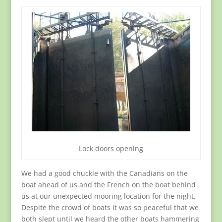
Lock doors opening
We had a good chuckle with the Canadians on the
boat ahead of us and the French on the boat behind
us at our unexpected mooring location for the night.
Despite the crowd of boats it was so peaceful that we
both slept until we heard the other boats hammering