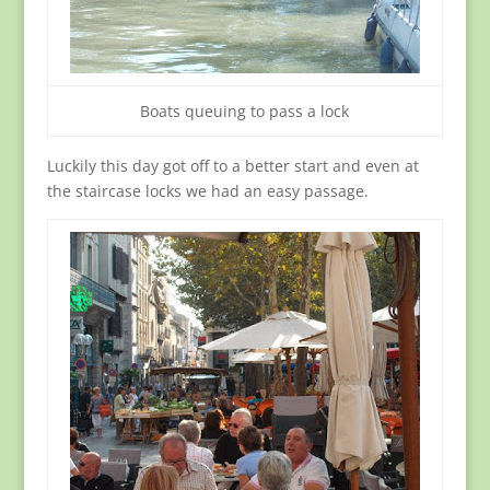
Boats queuing to pass a lock
Luckily this day got off to a better start and even at
the staircase locks we had an easy passage.