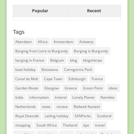
Popular
Recent
Tags
Aberdeen
Africa
Amsterdam
Antwerp
Barging from Loire to Burgundy
Barging in Burgundy
barging in France
Belgium
blog
blogsherpa
boat holiday
Botswana
Cairngorms Park
Canal du Midi
Cape Town
Edinburgh
France
Garden Route
Glasgow
Greece
Green Point
ideas
India
information
Ireland
Lonely Planet
Namibia
Netherlands
news
review
Riebeek Kasteel
Royal Deeside
sailing holiday
SANParks
Scotland
shopping
South Africa
Thailand
tips
travel