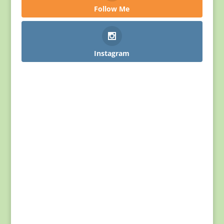
Follow Me
Instagram