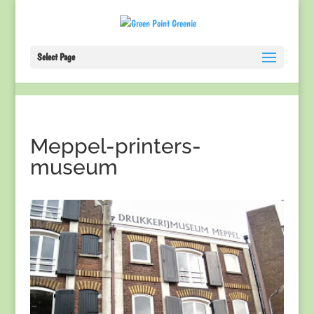
Select Page
Meppel-printers-
museum