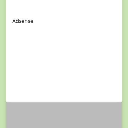
Adsense