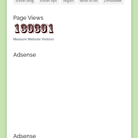
travel blog
travel tips
vegan
what to do
Zimbabwe
Page Views
Measure Website Visitors
Adsense
Adsense