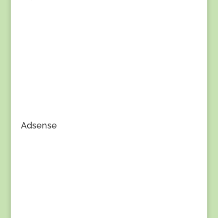
Adsense