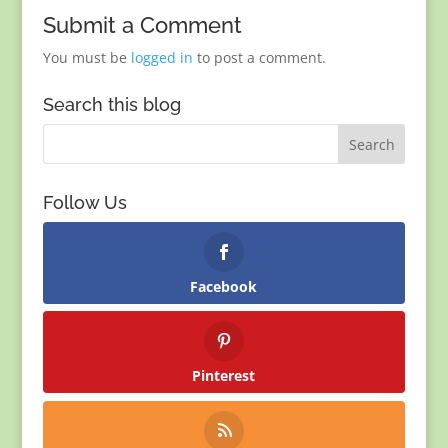
Submit a Comment
You must be
logged in
to post a comment.
Search this blog
Follow Us
Facebook
Pinterest