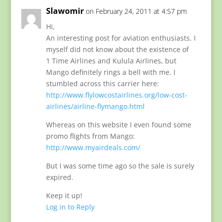
Slawomir
on February 24, 2011 at 4:57 pm
Hi,
An interesting post for aviation enthusiasts. I
myself did not know about the existence of
1 Time Airlines and Kulula Airlines, but
Mango definitely rings a bell with me. I
stumbled across this carrier here:
http://www.flylowcostairlines.org/low-cost-
airlines/airline-flymango.html
Whereas on this website I even found some
promo flights from Mango:
http://www.myairdeals.com/
But I was some time ago so the sale is surely
expired.
Keep it up!
Log in to Reply