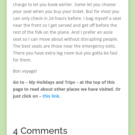
charge to let you book earlier. Some let you choose
your seat when you buy your ticket. But for most you
can only check in 24 hours before. I bag myself a seat
near the front so I get served and get off before the
rest of the folk on the plane. And I prefer an aisle
seat so I can move about without disrupting people.
The best seats are those near the emergency exits.
There you have extra leg room but you gotta be fast
for them.
Bon voyage!
Go to – My Holidays and Trips – at the top of this
page to read about other places we have visited. Or
just click on –
this link
.
4 Comments