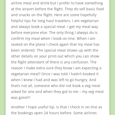
airline meal and drink but I prefer to have something
at the airport before the flight. They do sell basic food
and snacks on the flight. Here are some hopefully
helpful tips for long haul travelers. I am vegetarian
and always book a special meal. I get my meal way
before everyone else. The only thing I always do is
confirm my meal when I book on-line. When I am
seated on the plane I check again that my meal has
been ordered. The special meal shows up with the
other details on your print-out which you can show
the flight attendant of there is any confusion. The
reason I make extra sure they know I am expecting a
vegetarian meal? Once I was told I hadn’t booked it
when I knew I had and was left to go hungry. And
that’s not all, someone who did not book a veg meal
asked for one and when they got to me – my veg meal
was gone!!!
Another I hope useful tip, is that I check in on-line as
the bookings open 24 hours before. Some airlines