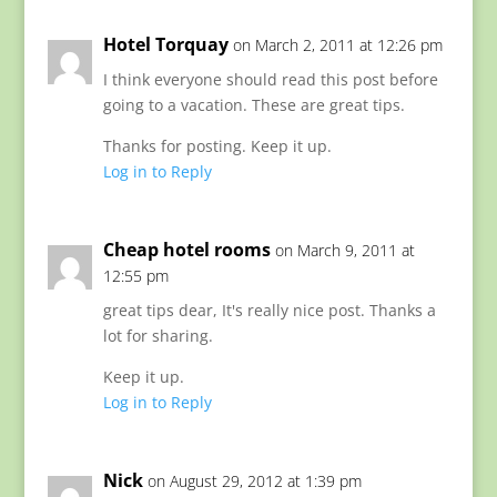
Hotel Torquay
on March 2, 2011 at 12:26 pm
I think everyone should read this post before
going to a vacation. These are great tips.
Thanks for posting. Keep it up.
Log in to Reply
Cheap hotel rooms
on March 9, 2011 at
12:55 pm
great tips dear, It's really nice post. Thanks a
lot for sharing.
Keep it up.
Log in to Reply
Nick
on August 29, 2012 at 1:39 pm