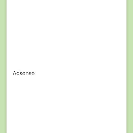
Adsense