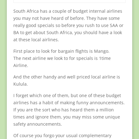
South Africa has a couple of budget internal airlines
you may not have heard of before. They have some
really good specials so before you rush to use SAA or
BA to get about South Africa, you should have a look
at these local airlines.
First place to look for bargain flights is Mango.
The next airline we look to for specials is 1time
Airline.
And the other handy and well priced local airline is
Kulula.
I forget which one of them, but one of these budget
airlines has a habit of making funny announcements.
If you are the sort who has heard them a million
times and ignore them, you may miss some unique
safety announcements.
Of course you forgo your usual complementary