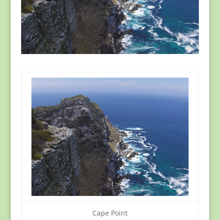
Cape Point