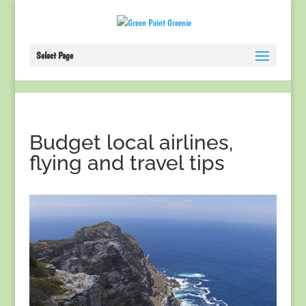
Select Page
Budget local airlines,
flying and travel tips