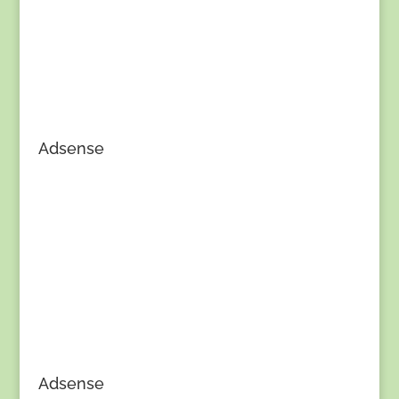
Adsense
Adsense