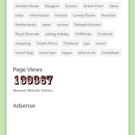
Garden Route
Glasgow
Greece
Green Point
ideas
India
information
Ireland
Lonely Planet
Namibia
Netherlands
news
review
Riebeek Kasteel
Royal Deeside
sailing holiday
SANParks
Scotland
shopping
South Africa
Thailand
tips
travel
travel blog
travel tips
vegan
what to do
Zimbabwe
Page Views
Measure Website Visitors
Adsense