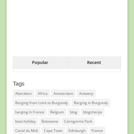
Popular
Recent
Tags
Aberdeen
Africa
Amsterdam
Antwerp
Barging from Loire to Burgundy
Barging in Burgundy
barging in France
Belgium
blog
blogsherpa
boat holiday
Botswana
Cairngorms Park
Canal du Midi
Cape Town
Edinburgh
France