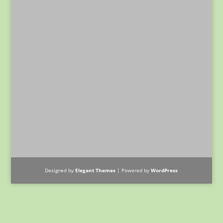
Designed by
Elegant Themes
| Powered by
WordPress