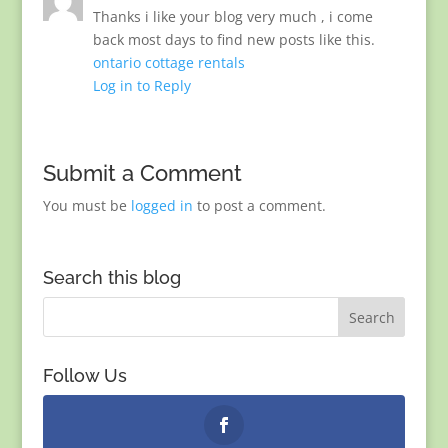
Thanks i like your blog very much , i come
back most days to find new posts like this.
ontario cottage rentals
Log in to Reply
Submit a Comment
You must be
logged in
to post a comment.
Search this blog
Follow Us