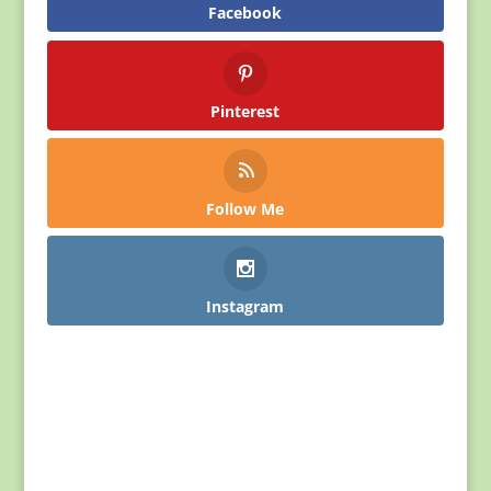
Facebook
Pinterest
Follow Me
Instagram