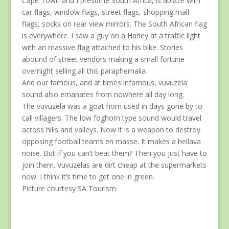
Cape Town and I presume South Africa, is ablaze with
car flags, window flags, street flags, shopping mall
flags, socks on rear view mirrors. The South African flag
is everywhere. I saw a guy on a Harley at a traffic light
with an massive flag attached to his bike. Stories
abound of street vendors making a small fortune
overnight selling all this paraphernalia.
And our famous, and at times infamous, vuvuzela
sound also emanates from nowhere all day long.
The vuvuzela was a goat horn used in days gone by to
call villagers. The low foghorn type sound would travel
across hills and valleys. Now it is a weapon to destroy
opposing football teams en masse. It makes a hellava
noise. But if you can’t beat them? Then you just have to
join them. Vuvuzelas are dirt cheap at the supermarkets
now. I think it’s time to get one in green.
Picture courtesy SA Tourism