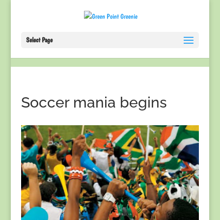
Select Page
Soccer mania begins