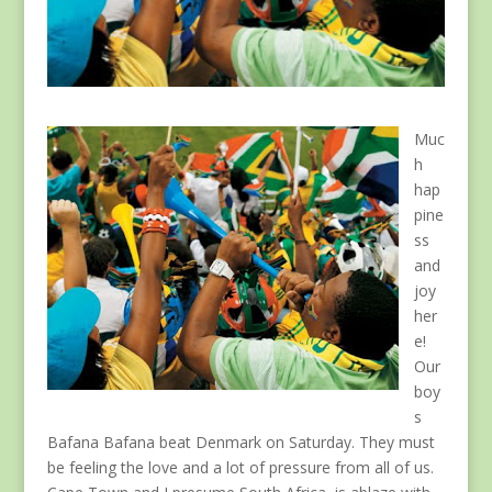
Muc
h
hap
pine
ss
and
joy
her
e!
Our
boy
s
Bafana Bafana beat Denmark on Saturday. They must
be feeling the love and a lot of pressure from all of us.