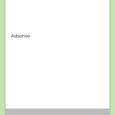
Adsense