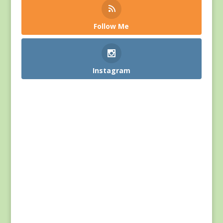
Follow Me
Instagram