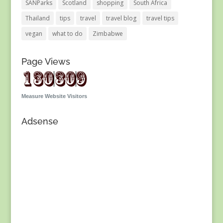
SANParks
Scotland
shopping
South Africa
Thailand
tips
travel
travel blog
travel tips
vegan
what to do
Zimbabwe
Page Views
Measure Website Visitors
Adsense