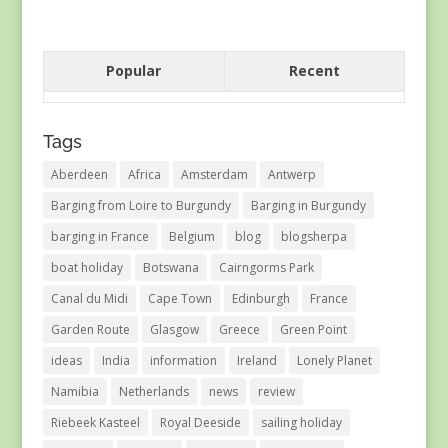
Popular
Recent
Tags
Aberdeen
Africa
Amsterdam
Antwerp
Barging from Loire to Burgundy
Barging in Burgundy
barging in France
Belgium
blog
blogsherpa
boat holiday
Botswana
Cairngorms Park
Canal du Midi
Cape Town
Edinburgh
France
Garden Route
Glasgow
Greece
Green Point
ideas
India
information
Ireland
Lonely Planet
Namibia
Netherlands
news
review
Riebeek Kasteel
Royal Deeside
sailing holiday