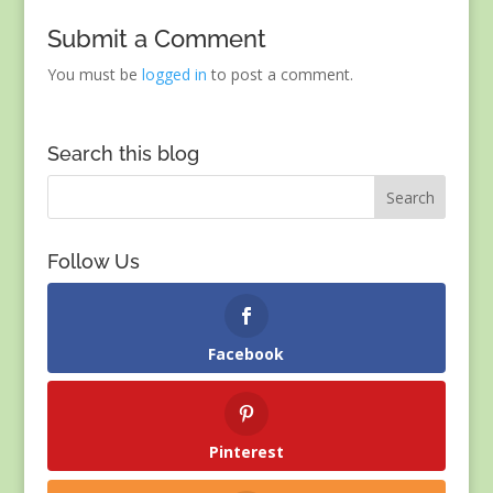
Submit a Comment
You must be
logged in
to post a comment.
Search this blog
Follow Us
Facebook
Pinterest