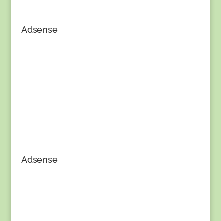
Adsense
Adsense