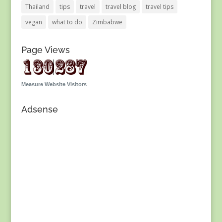
Thailand
tips
travel
travel blog
travel tips
vegan
what to do
Zimbabwe
Page Views
Measure Website Visitors
Adsense