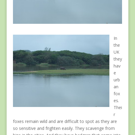
In
the
UK
they
hav
e
urb
an
fox
es.
Thei
r
foxes remain wild and are difficult to spot as they are
so sensitive and frighten easily. They scavenge from