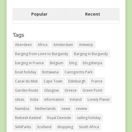
Popular
Recent
Tags
Aberdeen
Africa
Amsterdam
Antwerp
Barging from Loire to Burgundy
Barging in Burgundy
barging in France
Belgium
blog
blogsherpa
boat holiday
Botswana
Cairngorms Park
Canal du Midi
Cape Town
Edinburgh
France
Garden Route
Glasgow
Greece
Green Point
ideas
India
information
Ireland
Lonely Planet
Namibia
Netherlands
news
review
Riebeek Kasteel
Royal Deeside
sailing holiday
SANParks
Scotland
shopping
South Africa