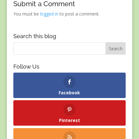
Submit a Comment
You must be
logged in
to post a comment.
Search this blog
Follow Us
Facebook
Pinterest