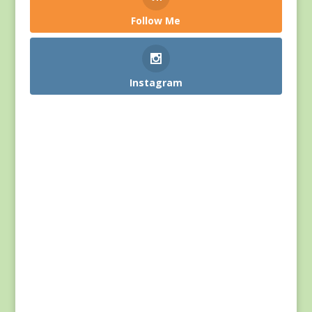
Follow Me
Instagram