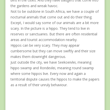
bins in the cities. And they have badgers that come into
the gardens and wreak havoc.
Not to be outdone in South Africa, we have a couple of
nocturnal animals that come out and do their thing.
Except, I would say some of our animals are a bit more
scary. In the picture is a hippo. They tend to live in
reserves or sanctuaries. But there are often residential
areas and tourist accommodation nearby.
Hippos can be very scary. They may appear
cumbersome but they can move swiftly and their size
makes them downright dangerous.
Just outside the city, we have Seekoeivlei, meaning
hippo swamp and Rondevlei, meaning round swamp
where some hippos live. Every now and again a
territorial dispute causes the hippos to make the papers
as a result of their unruly behaviour.