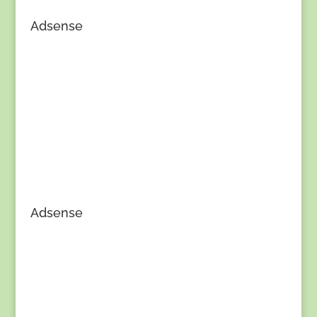
Adsense
Adsense