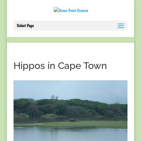
Select Page
Hippos in Cape Town