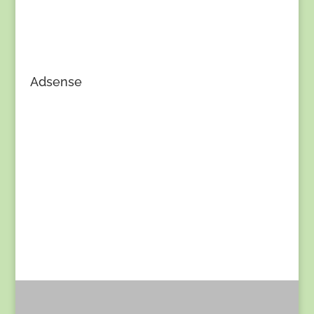
Adsense