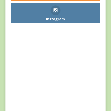
Instagram