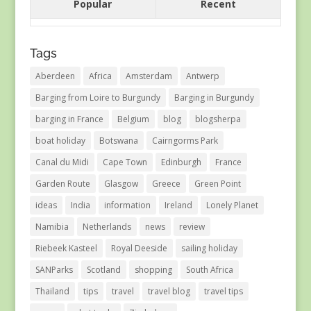
Popular
Recent
Tags
Aberdeen
Africa
Amsterdam
Antwerp
Barging from Loire to Burgundy
Barging in Burgundy
barging in France
Belgium
blog
blogsherpa
boat holiday
Botswana
Cairngorms Park
Canal du Midi
Cape Town
Edinburgh
France
Garden Route
Glasgow
Greece
Green Point
ideas
India
information
Ireland
Lonely Planet
Namibia
Netherlands
news
review
Riebeek Kasteel
Royal Deeside
sailing holiday
SANParks
Scotland
shopping
South Africa
Thailand
tips
travel
travel blog
travel tips