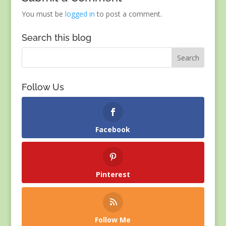
You must be
logged in
to post a comment.
Search this blog
Follow Us
Facebook
Pinterest
Follow Me