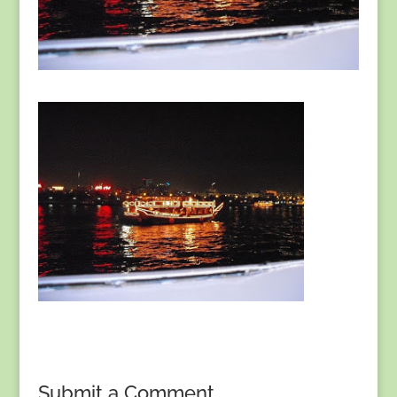
Submit a Comment