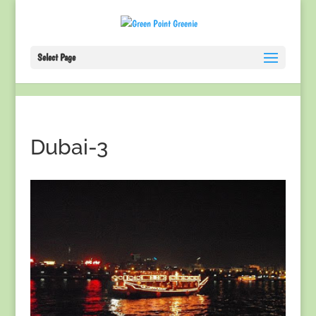
Select Page
Dubai-3