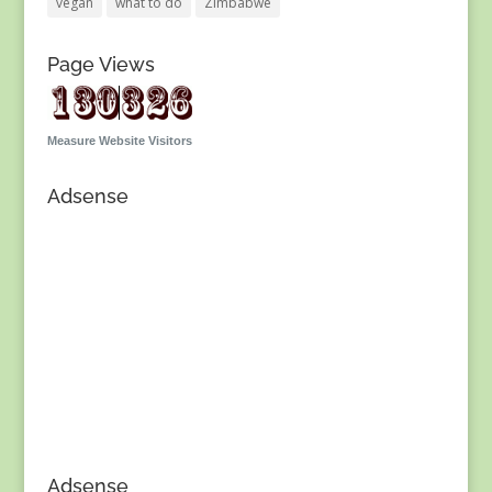
vegan
what to do
Zimbabwe
Page Views
Measure Website Visitors
Adsense
Adsense