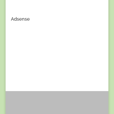
Adsense