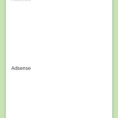
Adsense