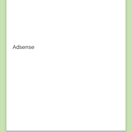
Adsense