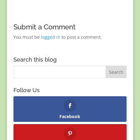
Submit a Comment
You must be
logged in
to post a comment.
Search this blog
Follow Us
Facebook