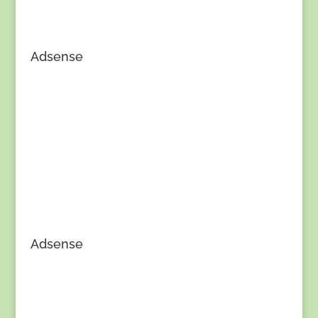
Adsense
Adsense