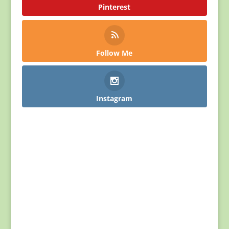
Pinterest
Follow Me
Instagram