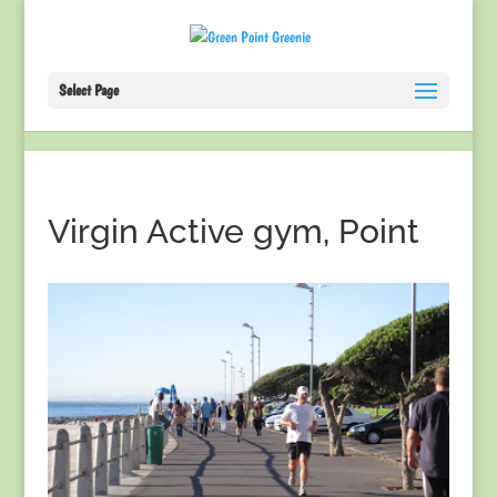
Select Page
Virgin Active gym, Point