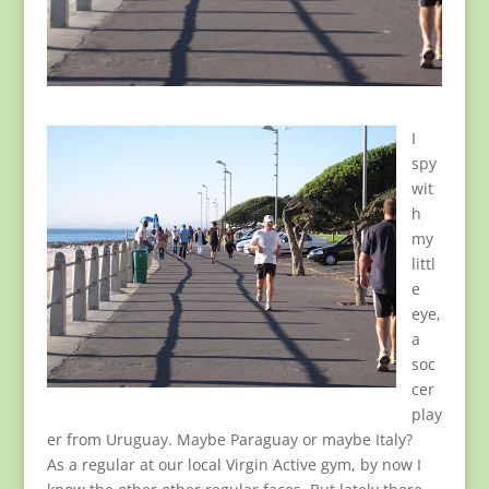
I
spy
wit
h
my
littl
e
eye,
a
soc
cer
play
er from Uruguay. Maybe Paraguay or maybe Italy?
As a regular at our local Virgin Active gym, by now I