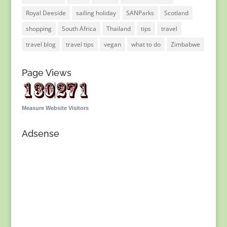
Royal Deeside
sailing holiday
SANParks
Scotland
shopping
South Africa
Thailand
tips
travel
travel blog
travel tips
vegan
what to do
Zimbabwe
Page Views
Measure Website Visitors
Adsense