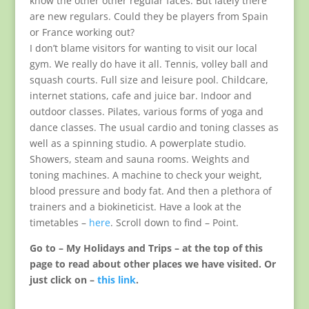
know the other other regular faces. But lately there
are new regulars. Could they be players from Spain
or France working out?
I don’t blame visitors for wanting to visit our local
gym. We really do have it all. Tennis, volley ball and
squash courts. Full size and leisure pool. Childcare,
internet stations, cafe and juice bar. Indoor and
outdoor classes. Pilates, various forms of yoga and
dance classes. The usual cardio and toning classes as
well as a spinning studio. A powerplate studio.
Showers, steam and sauna rooms. Weights and
toning machines. A machine to check your weight,
blood pressure and body fat. And then a plethora of
trainers and a biokineticist. Have a look at the
timetables –
here
. Scroll down to find – Point.
Go to – My Holidays and Trips – at the top of this
page to read about other places we have visited. Or
just click on –
this link
.