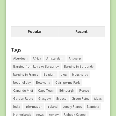
Popular
Recent
Tags
Aberdeen
Africa
Amsterdam
Antwerp
Barging from Loire to Burgundy
Barging in Burgundy
barging in France
Belgium
blog
blogsherpa
boat holiday
Botswana
Cairngorms Park
Canal du Midi
Cape Town
Edinburgh
France
Garden Route
Glasgow
Greece
Green Point
ideas
India
information
Ireland
Lonely Planet
Namibia
Netherlands
news
review
Riebeek Kasteel