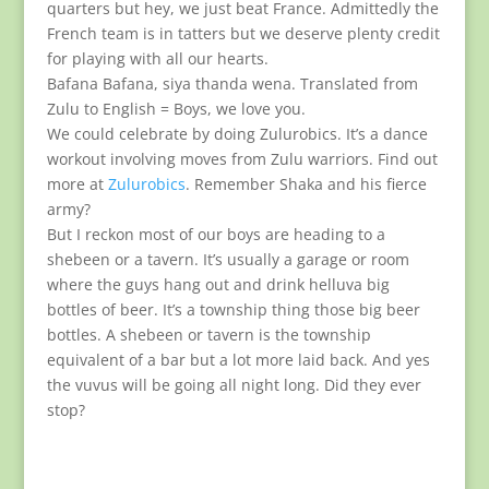
quarters but hey, we just beat France. Admittedly the
French team is in tatters but we deserve plenty credit
for playing with all our hearts.
Bafana Bafana, siya thanda wena. Translated from
Zulu to English = Boys, we love you.
We could celebrate by doing Zulurobics. It’s a dance
workout involving moves from Zulu warriors. Find out
more at
Zulurobics
. Remember Shaka and his fierce
army?
But I reckon most of our boys are heading to a
shebeen or a tavern. It’s usually a garage or room
where the guys hang out and drink helluva big
bottles of beer. It’s a township thing those big beer
bottles. A shebeen or tavern is the township
equivalent of a bar but a lot more laid back. And yes
the vuvus will be going all night long. Did they ever
stop?