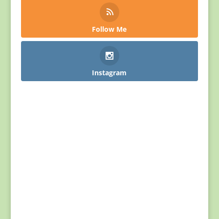
Follow Me
Instagram