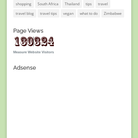
shopping
South Africa
Thailand
tips
travel
travel blog
travel tips
vegan
what to do
Zimbabwe
Page Views
Measure Website Visitors
Adsense