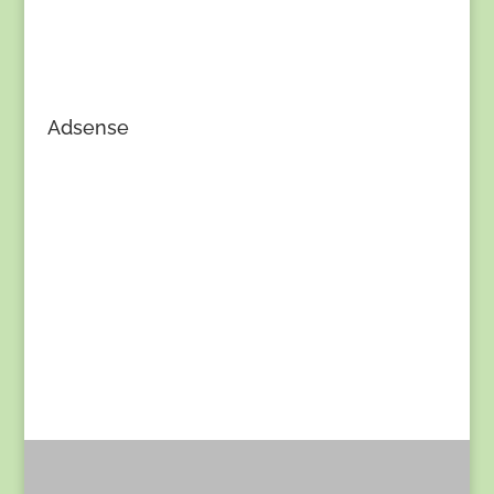
Adsense