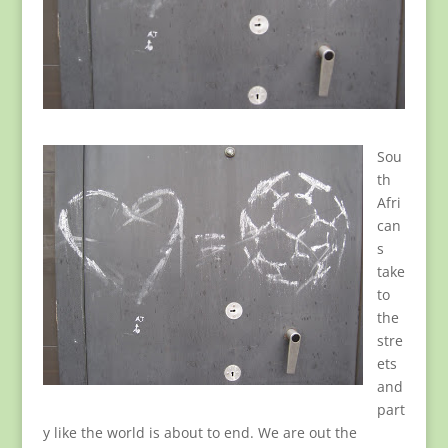
Sou
th
Afri
can
s
take
to
the
stre
ets
and
part
y like the world is about to end. We are out the