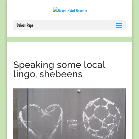
Select Page
Speaking some local
lingo, shebeens