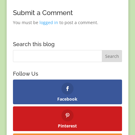
Submit a Comment
You must be
logged in
to post a comment.
Search this blog
Follow Us
Facebook
Pinterest