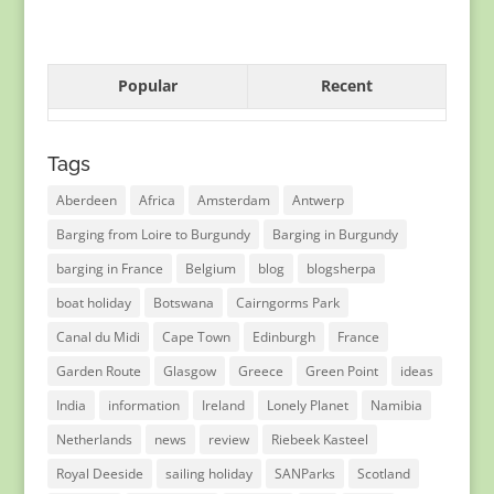
Popular
Recent
Tags
Aberdeen
Africa
Amsterdam
Antwerp
Barging from Loire to Burgundy
Barging in Burgundy
barging in France
Belgium
blog
blogsherpa
boat holiday
Botswana
Cairngorms Park
Canal du Midi
Cape Town
Edinburgh
France
Garden Route
Glasgow
Greece
Green Point
ideas
India
information
Ireland
Lonely Planet
Namibia
Netherlands
news
review
Riebeek Kasteel
Royal Deeside
sailing holiday
SANParks
Scotland