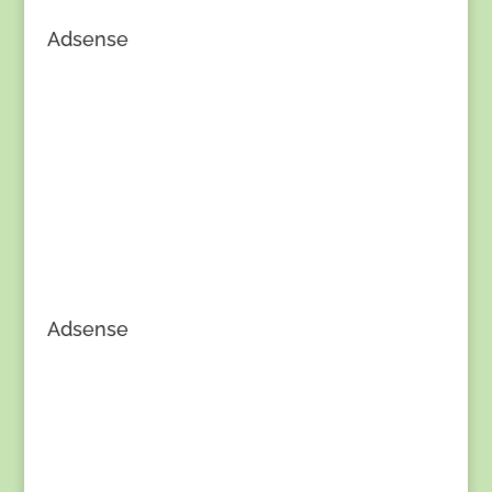
Adsense
Adsense