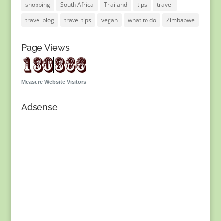
shopping
South Africa
Thailand
tips
travel
travel blog
travel tips
vegan
what to do
Zimbabwe
Page Views
Measure Website Visitors
Adsense