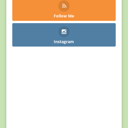
Follow Me
Instagram