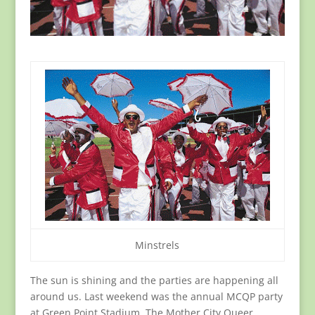
Minstrels
The sun is shining and the parties are happening all
around us. Last weekend was the annual MCQP party
at Green Point Stadium. The Mother City Queer