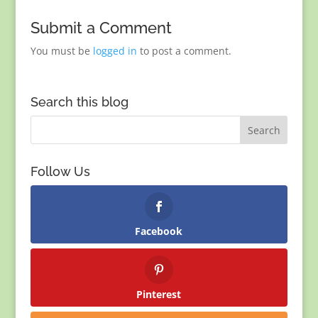
Submit a Comment
You must be
logged in
to post a comment.
Search this blog
Follow Us
Facebook
Pinterest