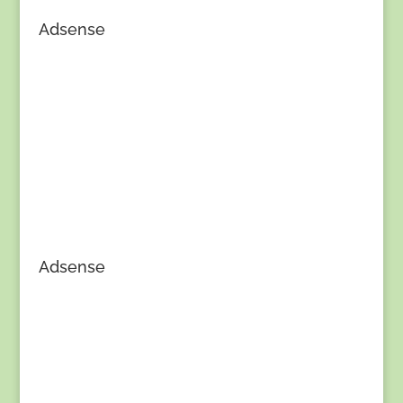
Adsense
Adsense