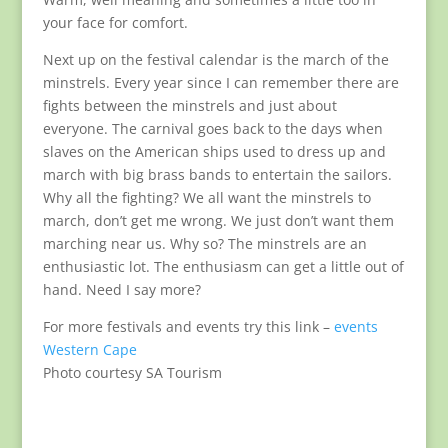
your face for comfort.
Next up on the festival calendar is the march of the
minstrels. Every year since I can remember there are
fights between the minstrels and just about
everyone. The carnival goes back to the days when
slaves on the American ships used to dress up and
march with big brass bands to entertain the sailors.
Why all the fighting? We all want the minstrels to
march, don’t get me wrong. We just don’t want them
marching near us. Why so? The minstrels are an
enthusiastic lot. The enthusiasm can get a little out of
hand. Need I say more?
For more festivals and events try this link –
events
Western Cape
Photo courtesy SA Tourism