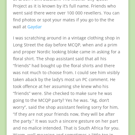
Project as it is known by it’s full name. Friends who
went said there were over 100 000 revellers. You can
find photos or spot your mates if you go to the the
wall at
Gaydar
I was scratching around in a vintage clothing shop in
Long Street the day before MCQP, when and a prim
and proper Nordic looking bloke came in asking for a
floral shirt. The shop assistant said that all his
“friends” had bought up the floral shirts and there
was not much to choose from. I could see him visibly
taken aback by the lady’s most un PC comment. He
took offence at her assuming she knew who his
“friends” were. She checked to make sure he was
going to the MCQP party? Yes he was. “Ag, don’t
worry”, said the shop assistant feeling sorry for him,
“If they are not your friends now, they will be after
the party.” It was such a sincere gesture on her part
and no malice intended. That is South Africa for you.
Warm, well meaning and sometimes a little too in