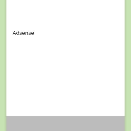
Adsense