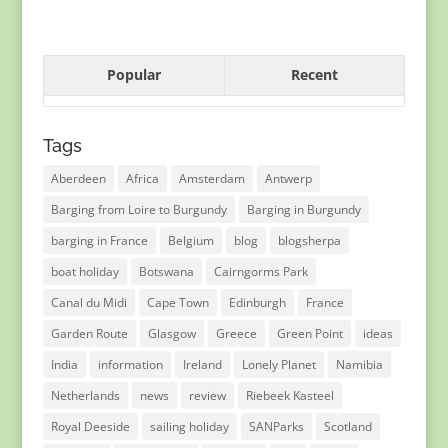
Popular
Recent
Tags
Aberdeen
Africa
Amsterdam
Antwerp
Barging from Loire to Burgundy
Barging in Burgundy
barging in France
Belgium
blog
blogsherpa
boat holiday
Botswana
Cairngorms Park
Canal du Midi
Cape Town
Edinburgh
France
Garden Route
Glasgow
Greece
Green Point
ideas
India
information
Ireland
Lonely Planet
Namibia
Netherlands
news
review
Riebeek Kasteel
Royal Deeside
sailing holiday
SANParks
Scotland