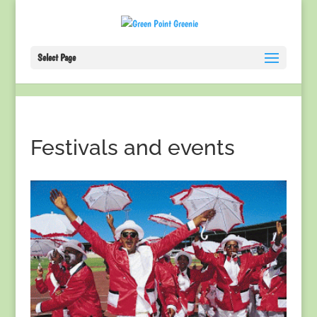
Select Page
Festivals and events