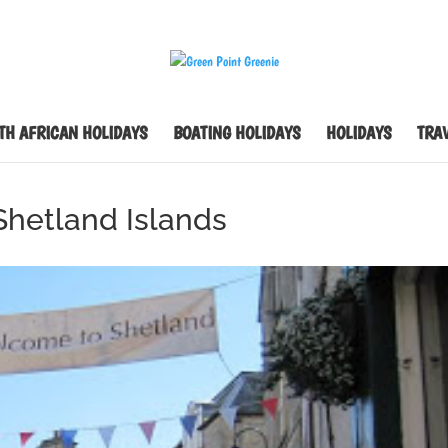
TH AFRICAN HOLIDAYS
BOATING HOLIDAYS
HOLIDAYS
TRAV
 Shetland Islands