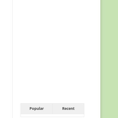
Popular
Recent