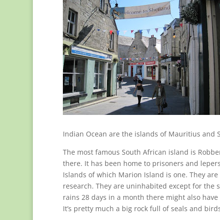
Indian Ocean are the islands of Mauritius and S
The most famous South African island is Robben
there. It has been home to prisoners and leper
Islands of which Marion Island is one. They are 
research. They are uninhabited except for the 
rains 28 days in a month there might also have s
It’s pretty much a big rock full of seals and bird