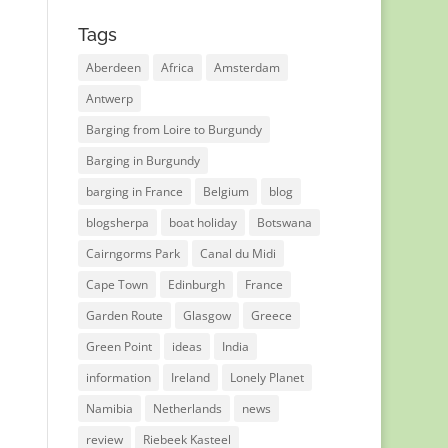
Tags
Aberdeen
Africa
Amsterdam
Antwerp
Barging from Loire to Burgundy
Barging in Burgundy
barging in France
Belgium
blog
blogsherpa
boat holiday
Botswana
Cairngorms Park
Canal du Midi
Cape Town
Edinburgh
France
Garden Route
Glasgow
Greece
Green Point
ideas
India
information
Ireland
Lonely Planet
Namibia
Netherlands
news
review
Riebeek Kasteel