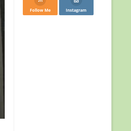
Follow Me
Instagram