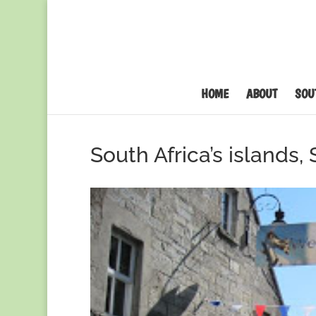
HOME
ABOUT
SOU
South Africa’s islands,