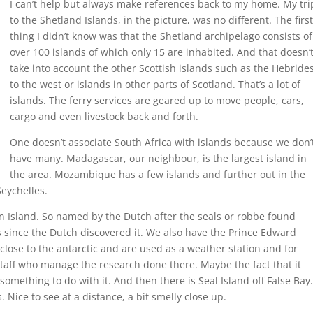
I can’t help but always make references back to my home. My tri
to the Shetland Islands, in the picture, was no different. The first
thing I didn’t know was that the Shetland archipelago consists of
over 100 islands of which only 15 are inhabited. And that doesn’
take into account the other Scottish islands such as the Hebride
to the west or islands in other parts of Scotland. That’s a lot of
islands. The ferry services are geared up to move people, cars,
cargo and even livestock back and forth.
One doesn’t associate South Africa with islands because we don’
have many. Madagascar, our neighbour, is the largest island in
the area. Mozambique has a few islands and further out in the
eychelles.
 Island. So named by the Dutch after the seals or robbe found
s since the Dutch discovered it. We also have the Prince Edward
close to the antarctic and are used as a weather station and for
staff who manage the research done there. Maybe the fact that it
omething to do with it. And then there is Seal Island off False Bay.
s. Nice to see at a distance, a bit smelly close up.