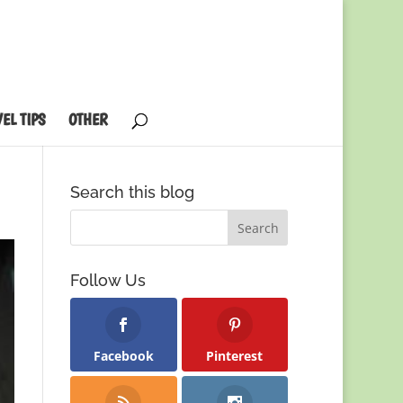
EL TIPS
OTHER
Search this blog
Follow Us
Facebook
Pinterest