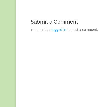
Submit a Comment
You must be
logged in
to post a comment.