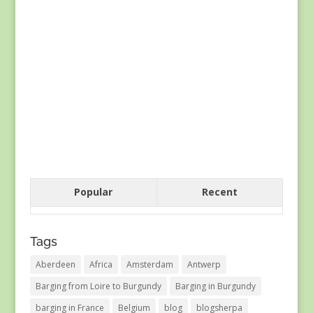
Popular
Recent
Tags
Aberdeen
Africa
Amsterdam
Antwerp
Barging from Loire to Burgundy
Barging in Burgundy
barging in France
Belgium
blog
blogsherpa