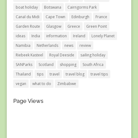
boat holiday
Botswana
Cairngorms Park
Canal du Midi
Cape Town
Edinburgh
France
Garden Route
Glasgow
Greece
Green Point
ideas
India
information
Ireland
Lonely Planet
Namibia
Netherlands
news
review
Riebeek Kasteel
Royal Deeside
sailing holiday
SANParks
Scotland
shopping
South Africa
Thailand
tips
travel
travel blog
travel tips
vegan
what to do
Zimbabwe
Page Views