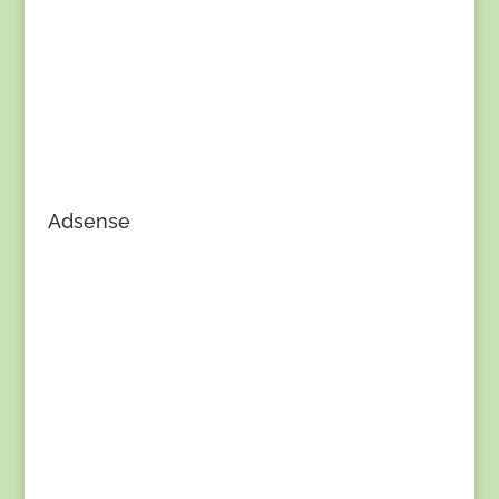
Adsense