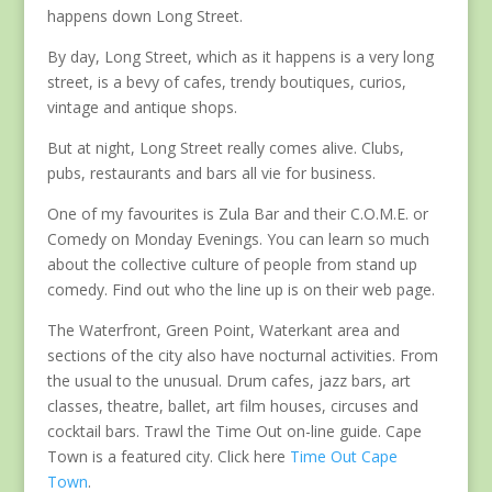
happens down Long Street.
By day, Long Street, which as it happens is a very long
street, is a bevy of cafes, trendy boutiques, curios,
vintage and antique shops.
But at night, Long Street really comes alive. Clubs,
pubs, restaurants and bars all vie for business.
One of my favourites is Zula Bar and their C.O.M.E. or
Comedy on Monday Evenings. You can learn so much
about the collective culture of people from stand up
comedy. Find out who the line up is on their web page.
The Waterfront, Green Point, Waterkant area and
sections of the city also have nocturnal activities. From
the usual to the unusual. Drum cafes, jazz bars, art
classes, theatre, ballet, art film houses, circuses and
cocktail bars. Trawl the Time Out on-line guide. Cape
Town is a featured city. Click here
Time Out Cape
Town
.