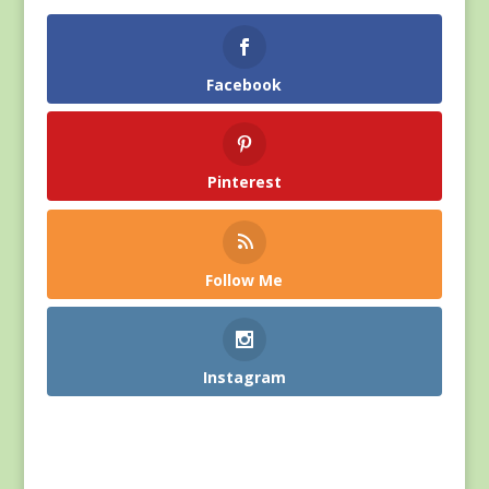
Facebook
Pinterest
Follow Me
Instagram