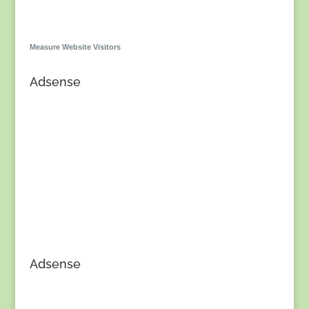
Measure Website Visitors
Adsense
Adsense