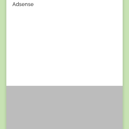
Adsense