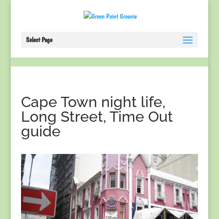
Select Page
Cape Town night life,
Long Street, Time Out
guide