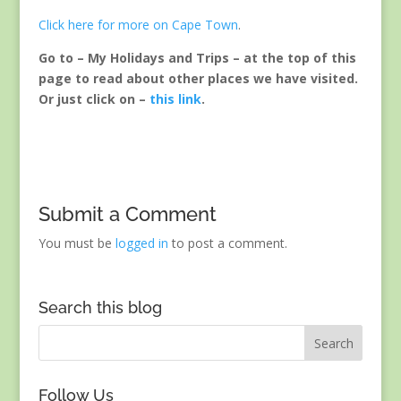
Click here for more on Cape Town
.
Go to – My Holidays and Trips – at the top of this
page to read about other places we have visited.
Or just click on –
this link
.
Submit a Comment
You must be
logged in
to post a comment.
Search this blog
Follow Us