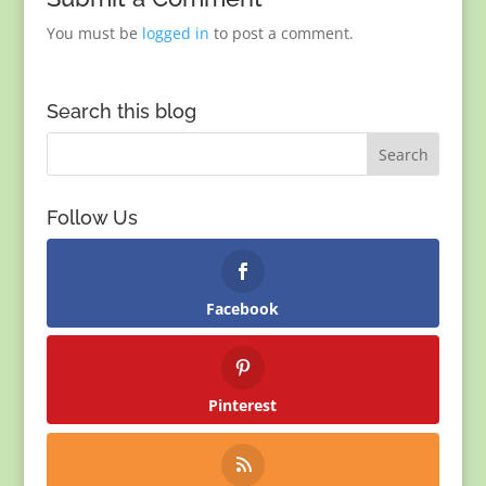
You must be
logged in
to post a comment.
Search this blog
Follow Us
Facebook
Pinterest