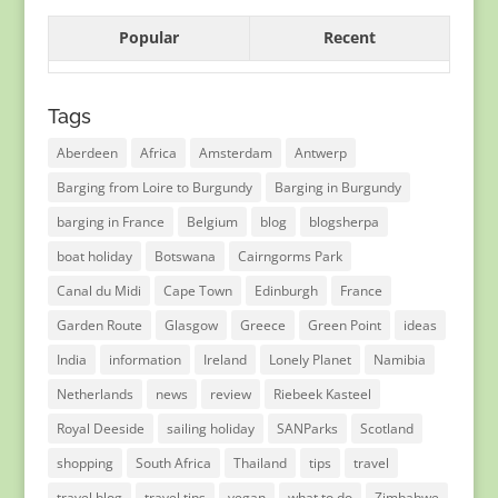
Popular
Recent
Tags
Aberdeen
Africa
Amsterdam
Antwerp
Barging from Loire to Burgundy
Barging in Burgundy
barging in France
Belgium
blog
blogsherpa
boat holiday
Botswana
Cairngorms Park
Canal du Midi
Cape Town
Edinburgh
France
Garden Route
Glasgow
Greece
Green Point
ideas
India
information
Ireland
Lonely Planet
Namibia
Netherlands
news
review
Riebeek Kasteel
Royal Deeside
sailing holiday
SANParks
Scotland
shopping
South Africa
Thailand
tips
travel
travel blog
travel tips
vegan
what to do
Zimbabwe