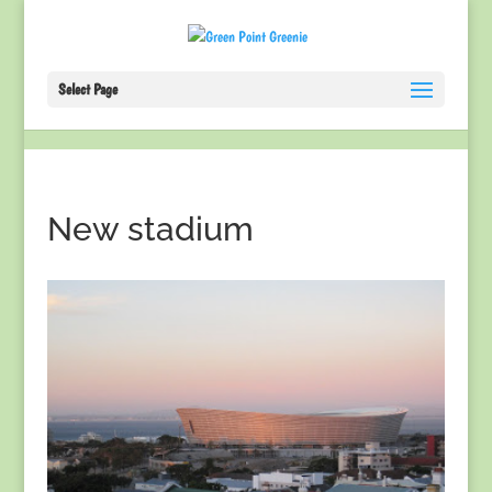
Select Page
New stadium