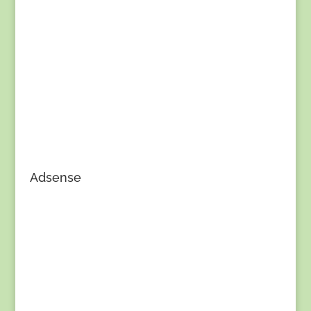
Adsense