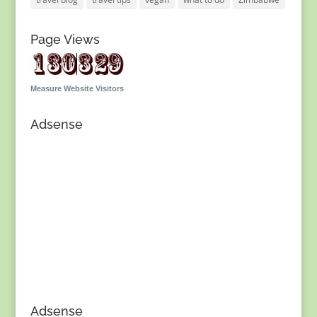
Page Views
Measure Website Visitors
Adsense
Adsense