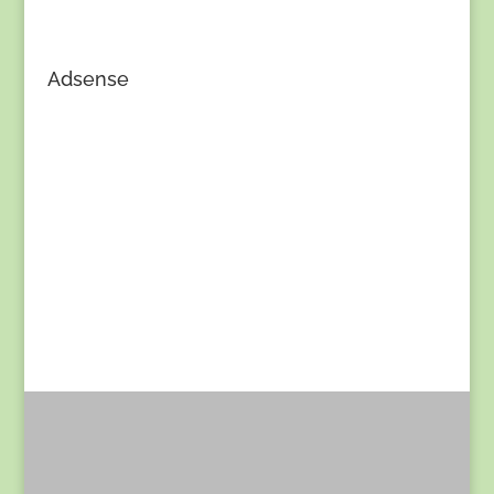
Adsense