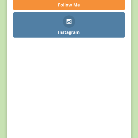
Follow Me
Instagram