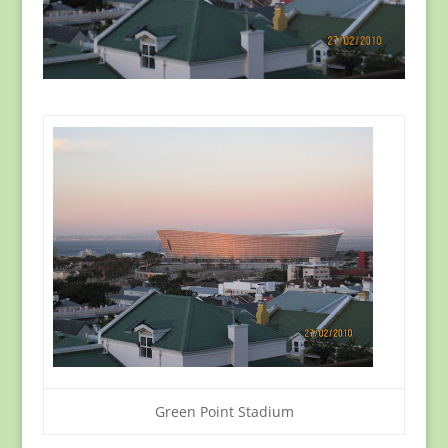
Green Point Stadium