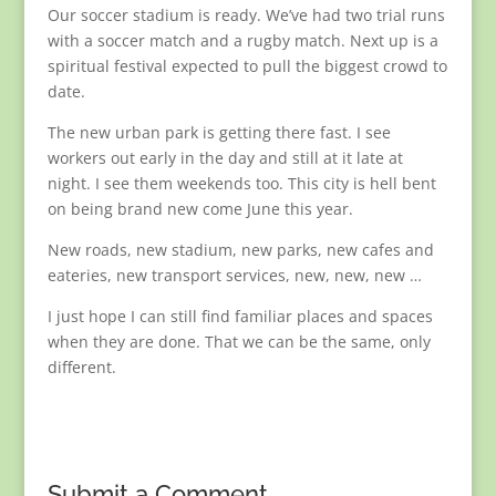
Our soccer stadium is ready. We’ve had two trial runs
with a soccer match and a rugby match. Next up is a
spiritual festival expected to pull the biggest crowd to
date.
The new urban park is getting there fast. I see
workers out early in the day and still at it late at
night. I see them weekends too. This city is hell bent
on being brand new come June this year.
New roads, new stadium, new parks, new cafes and
eateries, new transport services, new, new, new …
I just hope I can still find familiar places and spaces
when they are done. That we can be the same, only
different.
Submit a Comment