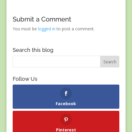
Submit a Comment
You must be
logged in
to post a comment.
Search this blog
Follow Us
Facebook
Pinterest