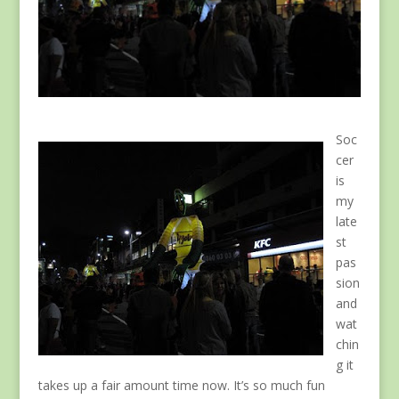
Soc
cer
is
my
late
st
pas
sion
and
wat
chin
g it
takes up a fair amount time now. It’s so much fun