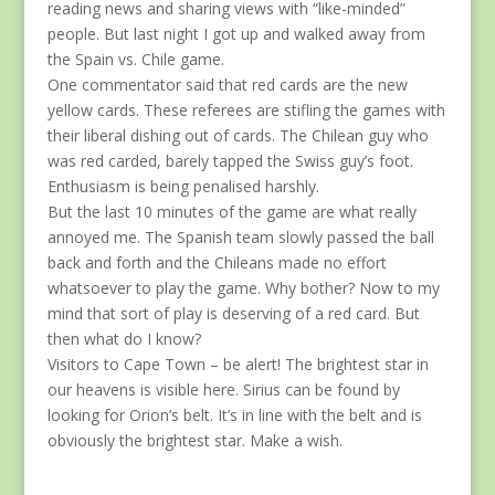
reading news and sharing views with “like-minded”
people. But last night I got up and walked away from
the Spain vs. Chile game.
One commentator said that red cards are the new
yellow cards. These referees are stifling the games with
their liberal dishing out of cards. The Chilean guy who
was red carded, barely tapped the Swiss guy’s foot.
Enthusiasm is being penalised harshly.
But the last 10 minutes of the game are what really
annoyed me. The Spanish team slowly passed the ball
back and forth and the Chileans made no effort
whatsoever to play the game. Why bother? Now to my
mind that sort of play is deserving of a red card. But
then what do I know?
Visitors to Cape Town – be alert! The brightest star in
our heavens is visible here. Sirius can be found by
looking for Orion’s belt. It’s in line with the belt and is
obviously the brightest star. Make a wish.