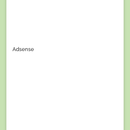
Adsense