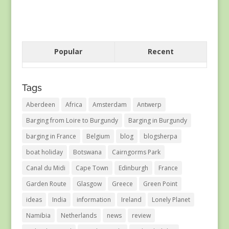
Popular
Recent
Tags
Aberdeen
Africa
Amsterdam
Antwerp
Barging from Loire to Burgundy
Barging in Burgundy
barging in France
Belgium
blog
blogsherpa
boat holiday
Botswana
Cairngorms Park
Canal du Midi
Cape Town
Edinburgh
France
Garden Route
Glasgow
Greece
Green Point
ideas
India
information
Ireland
Lonely Planet
Namibia
Netherlands
news
review