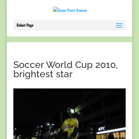
Select Page
Soccer World Cup 2010,
brightest star