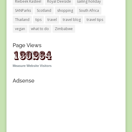
Riebeek Kasteel
Royal Deeside
sailing holiday
SANParks
Scotland
shopping
South Africa
Thailand
tips
travel
travel blog
travel tips
vegan
what to do
Zimbabwe
Page Views
Measure Website Visitors
Adsense