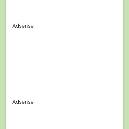
Adsense
Adsense