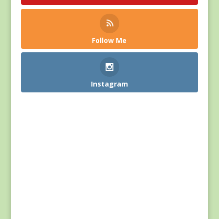
Follow Me
Instagram